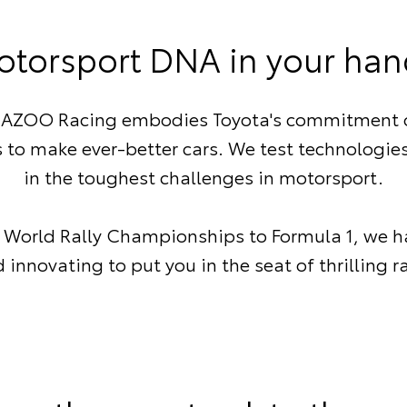
otorsport DNA in your han
ZOO Racing embodies Toyota's commitment 
 to make ever-better cars. We test technologie
in the toughest challenges in motorsport.
 World Rally Championships to Formula 1, we h
innovating to put you in the seat of thrilling r