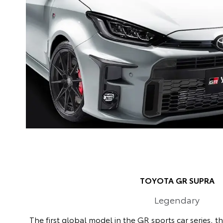
TOYOTA GR SUPRA
Legendary
The first global model in the GR sports car series, t