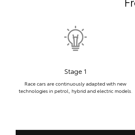
Fr
Stage 1
Race cars are continuously adapted with new
technologies in petrol, hybrid and electric models.