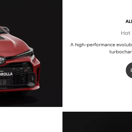
AL
Hot
A high-performance evoluti
turbocharg