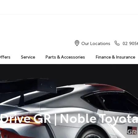
Our Locations
02 905
Offers
Service
Parts & Accessories
Finance & Insurance
Drive GR | Noble Toyot