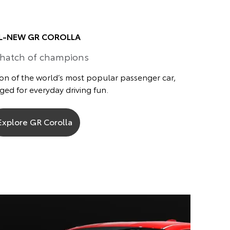
L-NEW GR COROLLA
 hatch of champions
on of the world’s most popular passenger car,
ed for everyday driving fun.
Explore GR Corolla