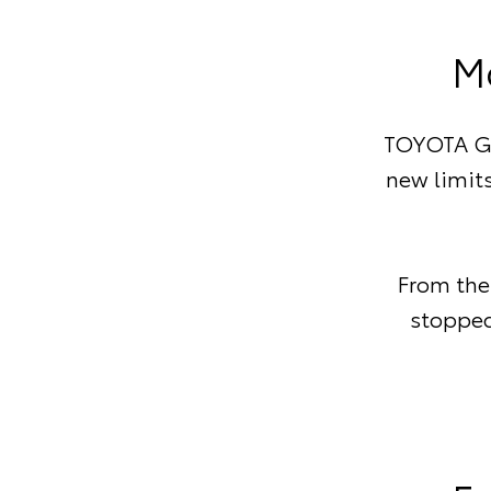
M
TOYOTA GA
new limits
From the
stopped 