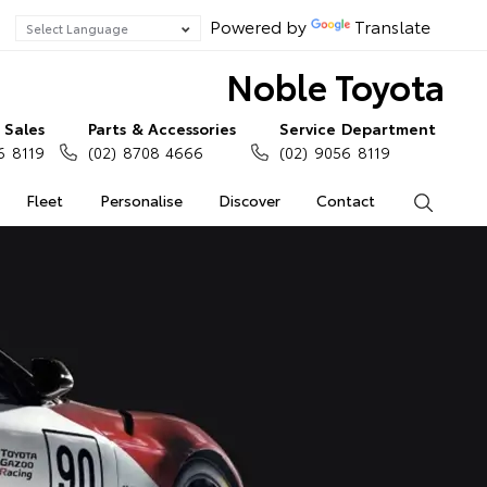
Powered by
Translate
Noble Toyota
Sales
Parts & Accessories
Service Department
6 8119
(02) 8708 4666
(02) 9056 8119
Fleet
Personalise
Discover
Contact
Search
a