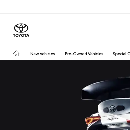
New Vehicles
Pre-Owned Vehicles
Special 