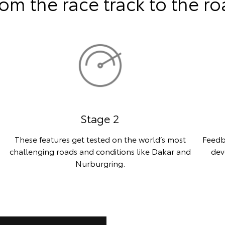
om the race track to the r
Stage 2
These features get tested on the world’s most
Feedb
challenging roads and conditions like Dakar and
dev
Nurburgring.