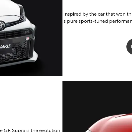
Inspired by the car that won th
is pure sports-tuned performan
he GR Supra is the evolution