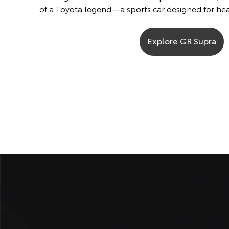
of a Toyota legend—a sports car designed for he
Explore GR Supra