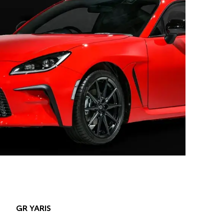
GR YARIS