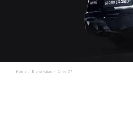
Home
Brand Value
Drive GR