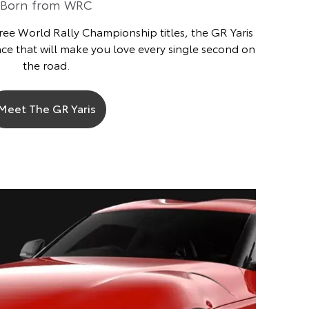
Born from WRC
ree World Rally Championship titles, the GR Yaris
ce that will make you love every single second on
the road.
Meet The GR Yaris