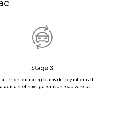
oad
Stage 3
ack from our racing teams deeply informs the
elopment of next-generation road vehicles.