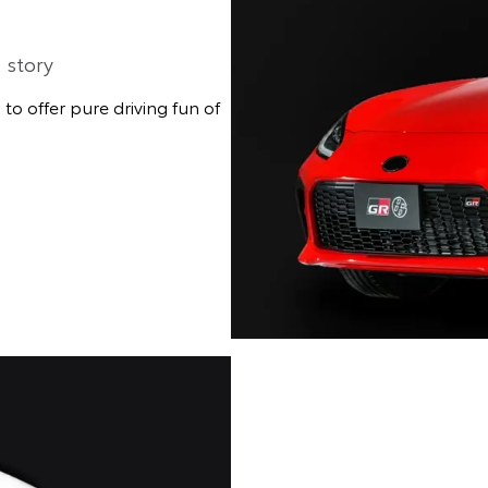
 story
o offer pure driving fun of