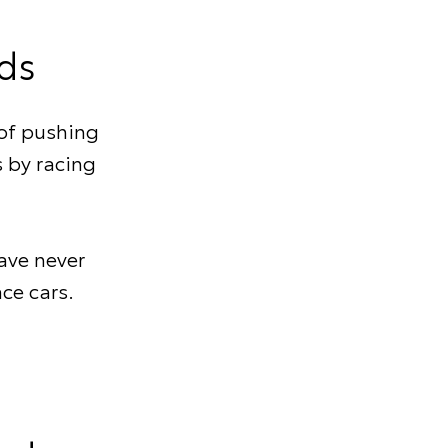
ds
of pushing
s by racing
ave never
ace cars.