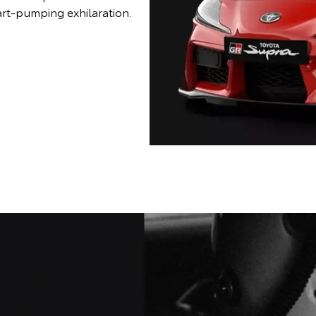
art-pumping exhilaration.