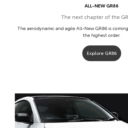
ALL-NEW GR86
The next chapter of the GR
The aerodynamic and agile All-New GR86 is coming t
the highest order.
Explore GR86