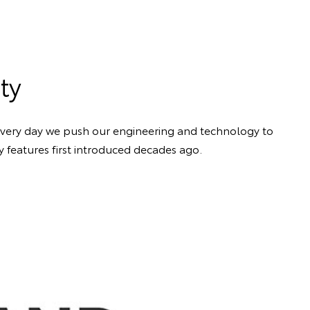
ty
 Every day we push our engineering and technology to
y features first introduced decades ago.