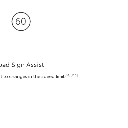
oad Sign Assist
[S1][J11]
t to changes in the speed limit
.