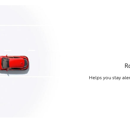
R
Helps you stay aler