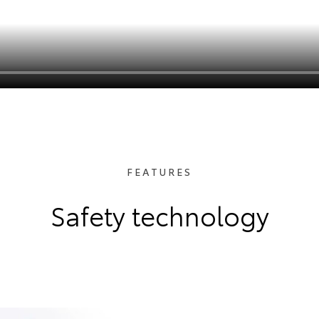
FEATURES
Safety technology