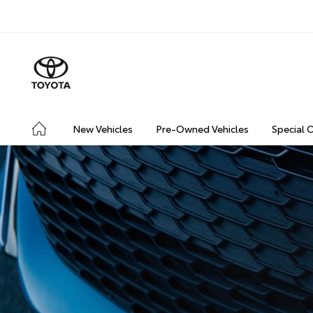
New Vehicles
Pre-Owned Vehicles
Special 