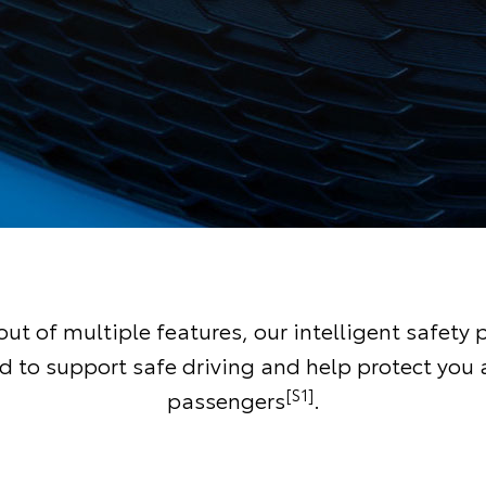
ut of multiple features, our intelligent safety 
d to support safe driving and help protect you 
[S1]
passengers
.