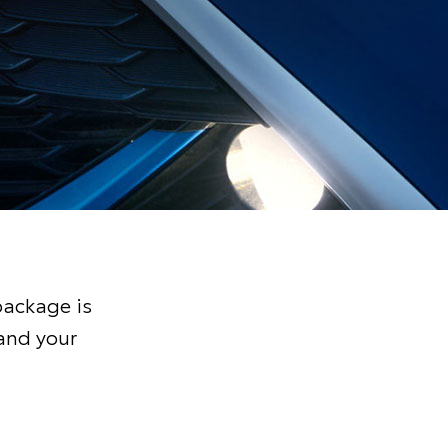
package is
and your