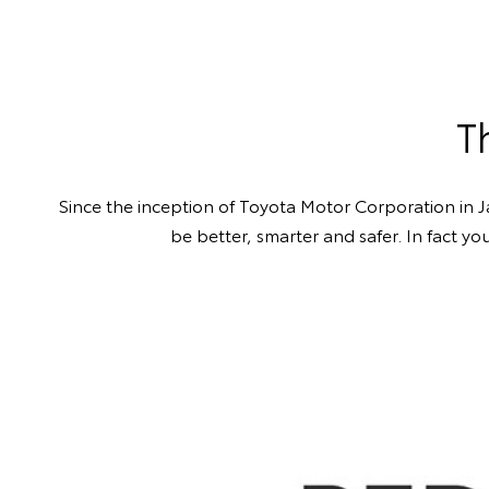
T
Since the inception of Toyota Motor Corporation in 
be better, smarter and safer. In fact y