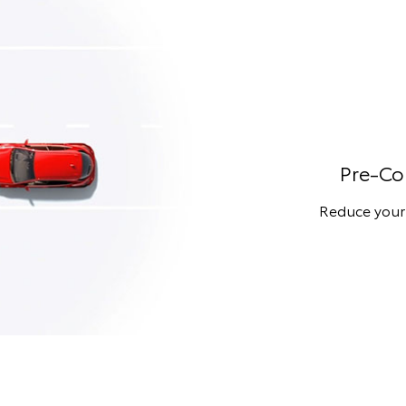
Pre-Col
Reduce your r