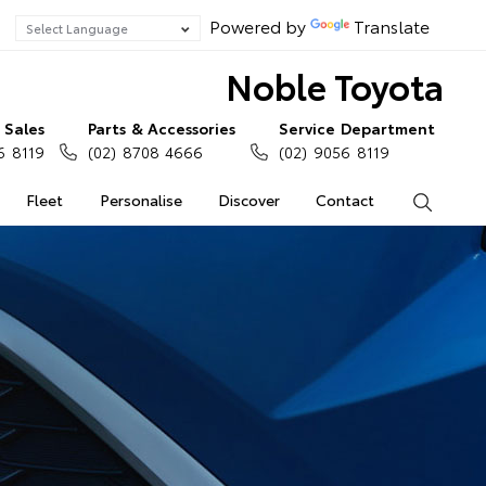
Powered by
Translate
Noble Toyota
Sales
Parts & Accessories
Service Department
6 8119
(02) 8708 4666
(02) 9056 8119
Fleet
Personalise
Discover
Contact
Search