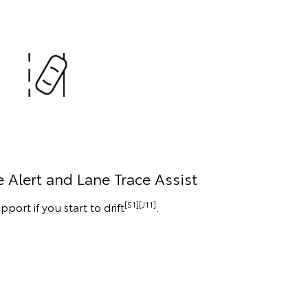
 Alert and Lane Trace Assist
[S1][J11]
pport if you start to drift
.