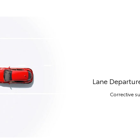
Lane Departure
Corrective su