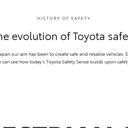
HISTORY OF SAFETY
he evolution of Toyota safe
Japan our aim has been to create safe and reliable vehicles.
ou can see how today’s Toyota Safety Sense builds upon safet