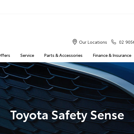
Our Locations
02 905
Offers
Service
Parts & Accessories
Finance & Insurance
Toyota Safety Sense