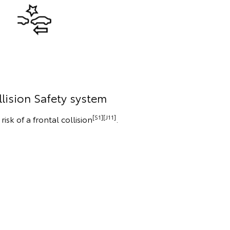
lision Safety system
[S1][J11]
isk of a frontal collision
.