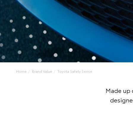
Home
Brand Value
Toyota Safety Sense
Made up o
designe