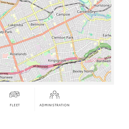
FLEET
ADMINISTRATION