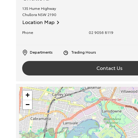
135 Hume Highway
Chullora
NSW
2190
Location Map
Phone
02 9056 8119
Departments
Trading Hours
Contact Us
+
−