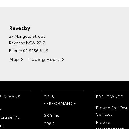
Revesby
27 Marigold Street
Revesby NSW 2212
Phone:
02 9056 8119
Map
Trading Hours
S & VANS
GR &
PRE-OWNED
PERFORMANCE
Browse Pre-Own
x
Vehicles
GR Yaris
Cruiser 70
Browse
GR86
ra
Demonstrator