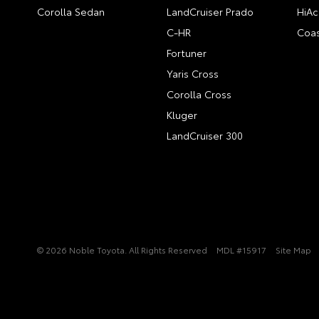
Corolla Sedan
LandCruiser Prado
HiAc
C-HR
Coas
Fortuner
Yaris Cross
Corolla Cross
Kluger
LandCruiser 300
© 2026 Noble Toyota. All Rights Reserved
MDL #15917
Site Map