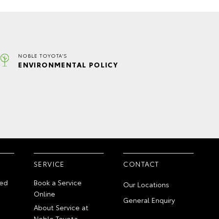
NOBLE TOYOTA'S
ENVIRONMENTAL POLICY
SERVICE
CONTACT
ed
Book a Service
Our Locations
Online
General Enquiry
About Service at
Noble Toyota