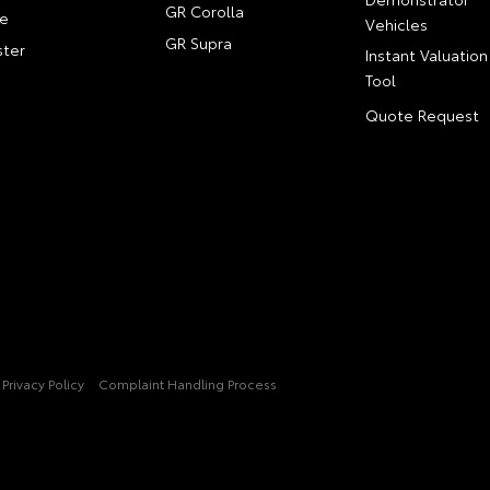
GR Corolla
e
Vehicles
GR Supra
ter
Instant Valuation
Tool
Quote Request
Privacy Policy
Complaint Handling Process