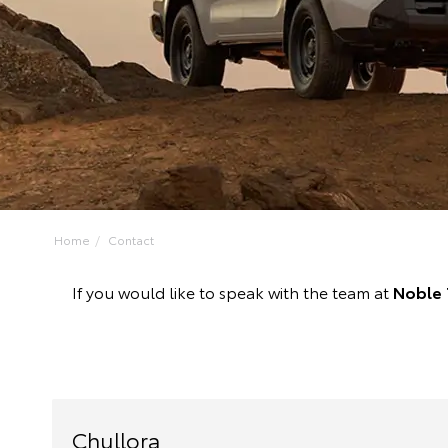
Home
Contact
If you would like to speak with the team at
Noble 
Chullora