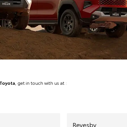
Toyota
, get in touch with us at :
Revesby