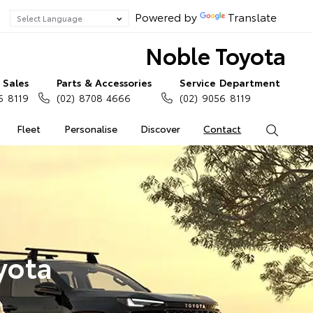
Powered by
Translate
Noble Toyota
Sales
Parts & Accessories
Service Department
6 8119
(02) 8708 4666
(02) 9056 8119
Fleet
Personalise
Discover
Contact
Search
yota