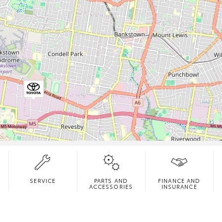
SERVICE
PARTS AND
FINANCE AND
ACCESSORIES
INSURANCE