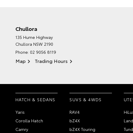
Chullora
135 Hume Highway
Chullora NSW 2190
Phone:
02 9056 8119
Map
Trading Hours
HATCH & SEDANS
SUVS & 4WDS
UTE
Yaris
RAV4
HiLu
Corolla Hatch
bZ4X
Land
Camry
bZ4X Touring
Tund