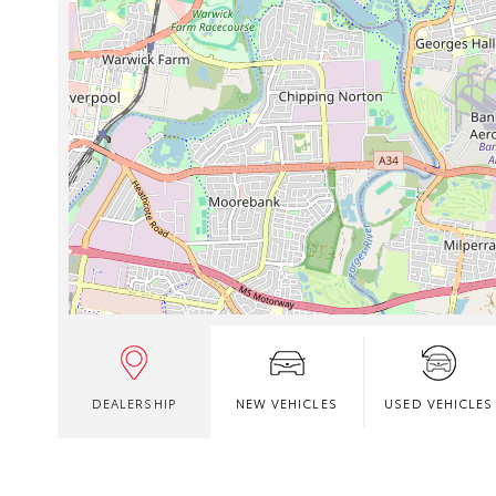
DEALERSHIP
NEW VEHICLES
USED VEHICLES