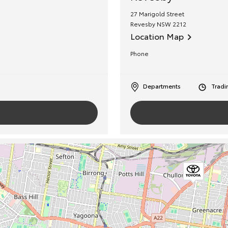
27 Marigold Street
Revesby
NSW
2212
Location Map
Phone
Departments
Tradi