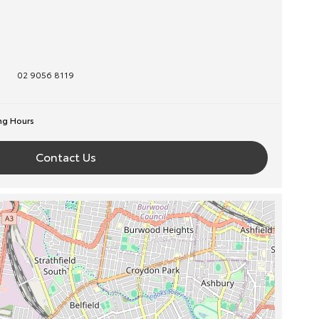
02 9056 8119
ng Hours
Contact Us