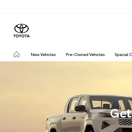
New Vehicles
Pre-Owned Vehicles
Special 
Get