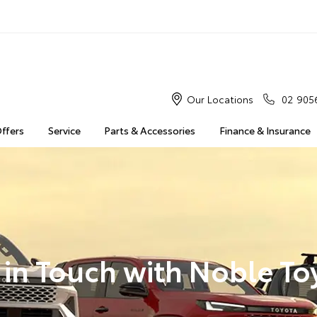
Our Locations
02 905
Offers
Service
Parts & Accessories
Finance & Insurance
 in Touch with Noble To