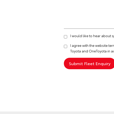
I would like to hear about 
I agree with the website
ter
Toyota and OneToyota in a