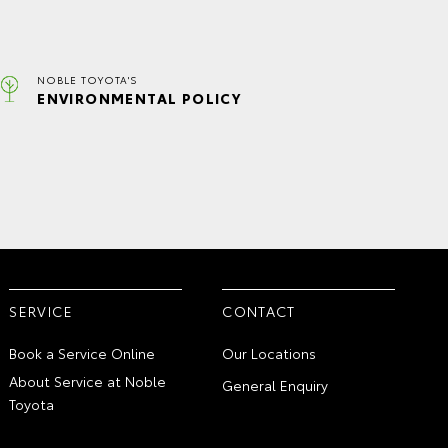
NOBLE TOYOTA'S
ENVIRONMENTAL POLICY
SERVICE
CONTACT
Book a Service Online
Our Locations
About Service at Noble
General Enquiry
Toyota