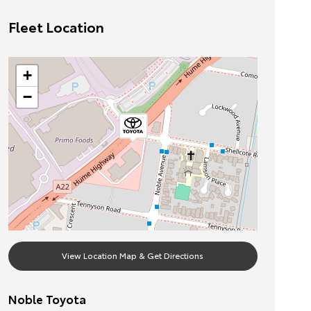
Fleet Location
+
−
View Location Map & Get Directions
Noble Toyota