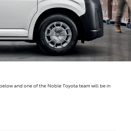
m below and one of the Noble Toyota team will be in