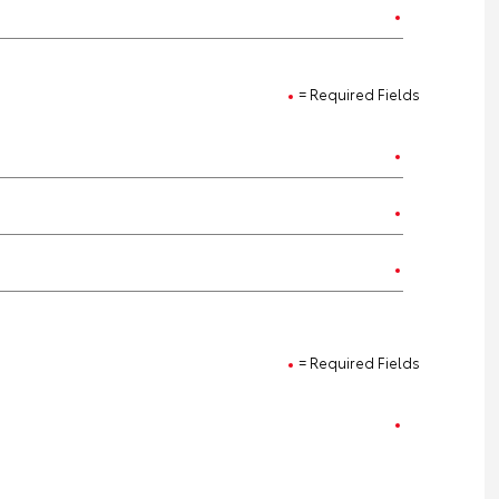
= Required Fields
= Required Fields