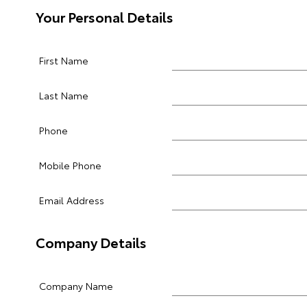
Your Personal Details
First Name
Last Name
Phone
Mobile Phone
Email Address
Company Details
Company Name