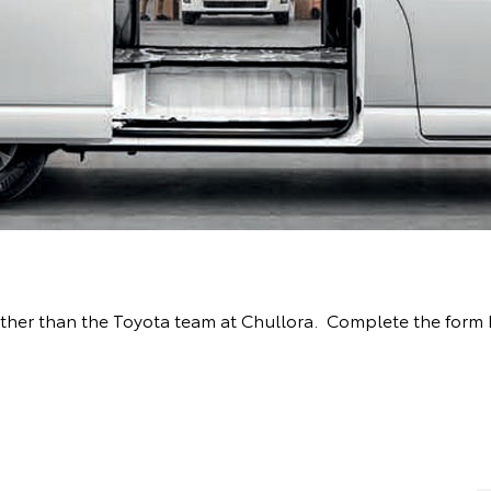
 further than the Toyota team at Chullora. Complete the for