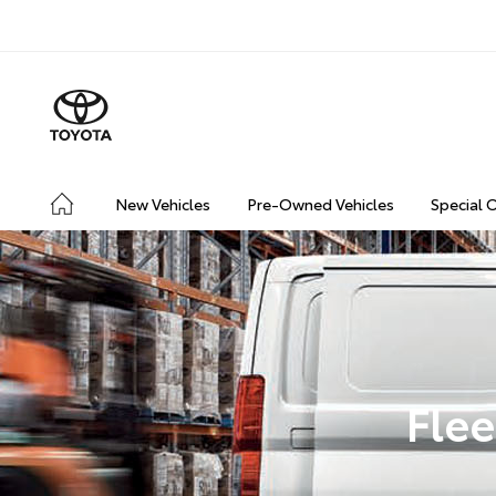
New Vehicles
Pre-Owned Vehicles
Special 
Flee