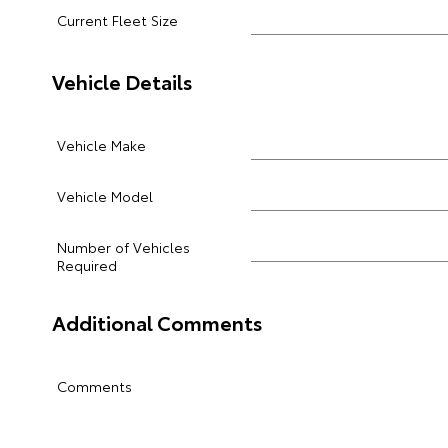
Current Fleet Size
Vehicle Details
Vehicle Make
Vehicle Model
Number of Vehicles
Required
Additional Comments
Comments