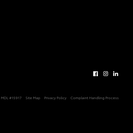
MDL #15917
Site Map
Privacy Policy
Complaint Handling Process