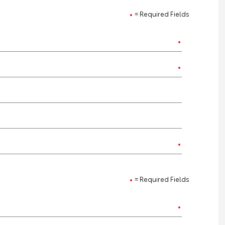
= Required Fields
= Required Fields