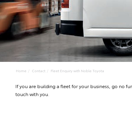
Home
Contact
Fleet Enquiry with Noble Toyota
If you are building a fleet for your business, go no
touch with you.