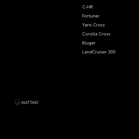
C-HR
Fortuner
Yaris Cross
Corolla Cross
Kluger
LandCruiser 300