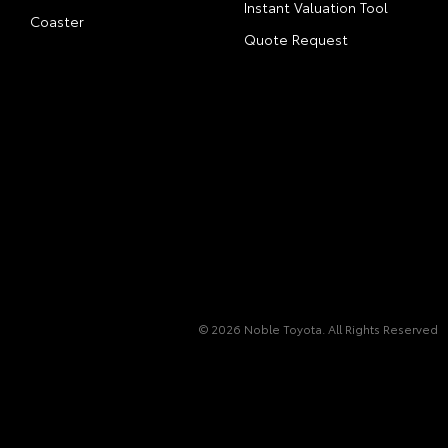
Instant Valuation Tool
Coaster
Quote Request
© 2026 Noble Toyota. All Rights Reserved