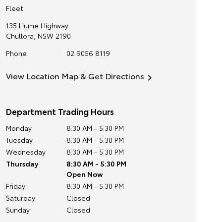
Fleet
135 Hume Highway
Chullora
,
NSW
2190
Phone
02 9056 8119
View Location Map & Get Directions
Department Trading Hours
Monday
8:30 AM - 5:30 PM
Tuesday
8:30 AM - 5:30 PM
Wednesday
8:30 AM - 5:30 PM
Thursday
8:30 AM - 5:30 PM
Open Now
Friday
8:30 AM - 5:30 PM
Saturday
Closed
Sunday
Closed