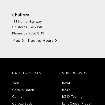
Chullora
135 Hume Highway
Chullora NSW 2190
Phone:
02 9056 8119
Map
Trading Hours
HATCH & SEDANS
SUVS & 4WDS
Yaris
RAV4
Corolla Hatch
bZ4X
Camry
bZ4X Touring
Corolla Sedan
LandCruiser Prado