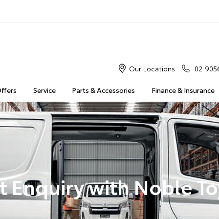
Our Locations
02 905
Offers
Service
Parts & Accessories
Finance & Insurance
t Enquiry with Noble T