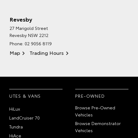
Revesby
27 Marigold Street
Revesby NSW 2212
Phone:
02 9056 8119
Map
Trading Hours
UTES & VANS
PRE-OWNED
Browse Pre-Owned
HiLux
Vehicles
LandCruiser 70
Browse Demonstrator
Tundra
Vehicles
HiAce