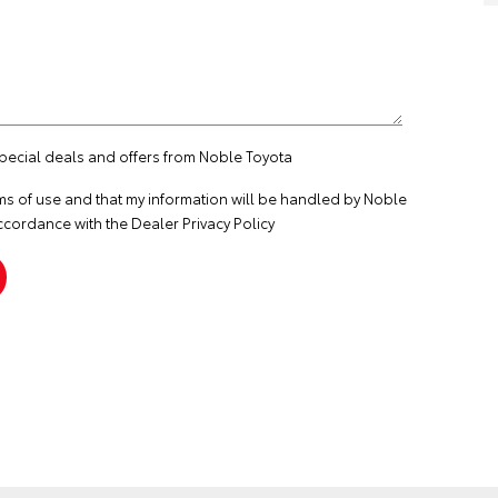
special deals and offers from Noble Toyota
ms of use
and that my information will be handled by Noble
ccordance with the
Dealer Privacy Policy