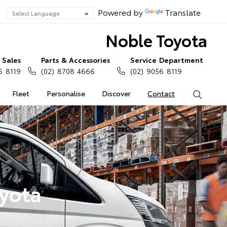
Powered by
Translate
Noble Toyota
Sales
Parts & Accessories
Service Department
6 8119
(02) 8708 4666
(02) 9056 8119
Fleet
Personalise
Discover
Contact
Search
oyota