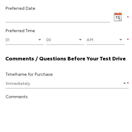
Preferred Date
Preferred Time
Comments / Questions Before Your Test Drive
Timeframe for Purchase
Comments