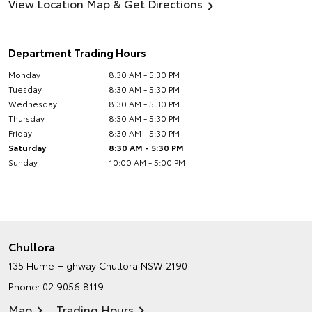
View Location Map & Get Directions
Department Trading Hours
Monday
8:30 AM - 5:30 PM
Tuesday
8:30 AM - 5:30 PM
Wednesday
8:30 AM - 5:30 PM
Thursday
8:30 AM - 5:30 PM
Friday
8:30 AM - 5:30 PM
Saturday
8:30 AM - 5:30 PM
Sunday
10:00 AM - 5:00 PM
Chullora
135 Hume Highway
Chullora NSW 2190
Phone:
02 9056 8119
Map
Trading Hours