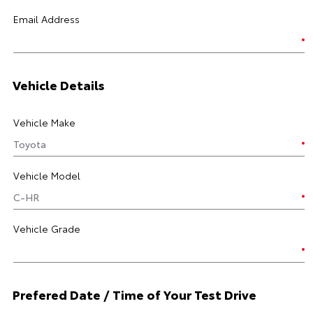
Email Address
Vehicle Details
Vehicle Make
Vehicle Model
Vehicle Grade
Prefered Date / Time of Your Test Drive