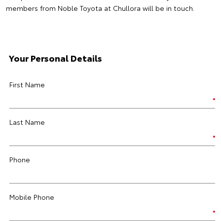
members from Noble Toyota at Chullora will be in touch.
Your Personal Details
First Name
Last Name
Phone
Mobile Phone