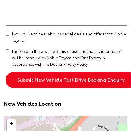
I would like to hear about special deals and offers from Noble
Toyota
I agree with the website
terms of use
and that my information
will be handled by Noble Toyota and OneToyota in
accordance with the
Dealer Privacy Policy
New Vehicles Location
+