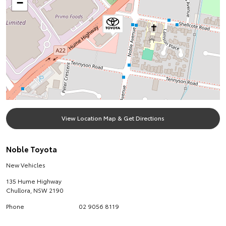
−
View Location Map & Get Directions
Noble Toyota
New Vehicles
135 Hume Highway
Chullora
,
NSW
2190
Phone
02 9056 8119