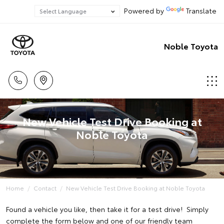
Powered by
Translate
Noble Toyota
New Vehicle Test Drive Booking at
Noble Toyota
Home
Contact
New Vehicle Test Drive Booking at Noble Toyota
Found a vehicle you like, then take it for a test drive! Simply
complete the form below and one of our friendly team