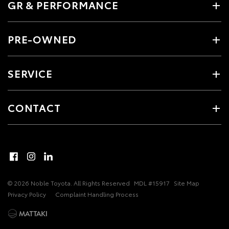
GR & PERFORMANCE
PRE-OWNED
SERVICE
CONTACT
© 2026 Noble Toyota. All Rights Reserved
MDL #15917
Site Map
Privacy Policy
Complaint Handling Process