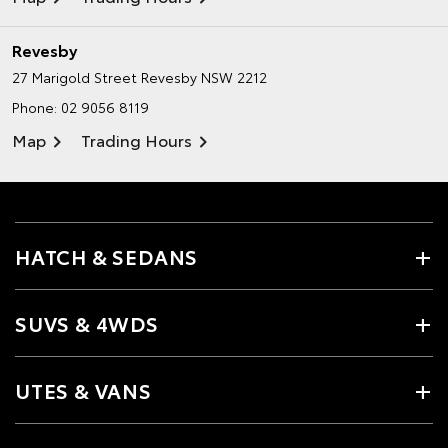
Revesby
27 Marigold Street
Revesby NSW 2212
Phone:
02 9056 8119
Map
Trading Hours
HATCH & SEDANS
SUVS & 4WDS
UTES & VANS