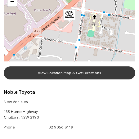
−
View Location Map & Get Directions
Noble Toyota
New Vehicles
135 Hume Highway
Chullora
,
NSW
2190
Phone
02 9056 8119