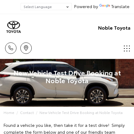
Powered by
Translate
Noble Toyota
New Vehicle Test Drive Booking at
Noble Toyota
Home
Contact
New Vehicle Test Drive Booking at Noble Toyota
Found a vehicle you like, then take it for a test drive! Simply
complete the form below and one of our friendly team