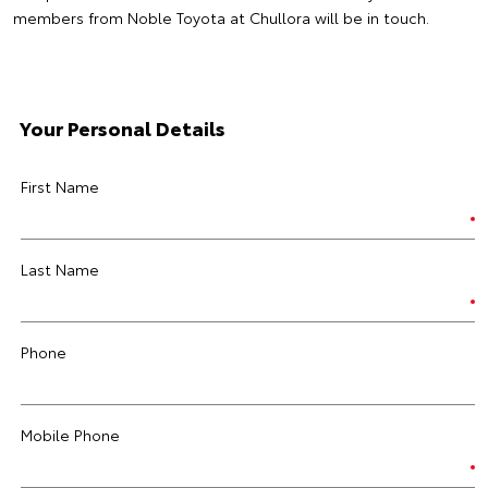
members from Noble Toyota at Chullora will be in touch.
Your Personal Details
First Name
Last Name
Phone
Mobile Phone