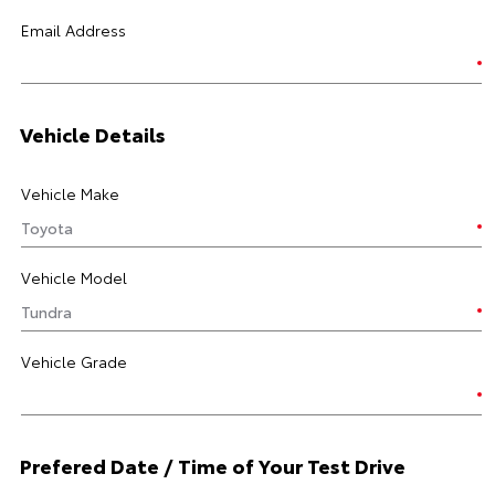
Email Address
Vehicle Details
Vehicle Make
Vehicle Model
Vehicle Grade
Prefered Date / Time of Your Test Drive