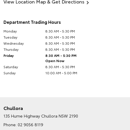
View Location Map & Get Directions
Department Trading Hours
Monday
8:30 AM - 5:30 PM
Tuesday
8:30 AM - 5:30 PM
Wednesday
8:30 AM - 5:30 PM
Thursday
8:30 AM - 5:30 PM
Friday
8:30 AM - 5:30 PM
Open Now
Saturday
8:30 AM - 5:30 PM
Sunday
10:00 AM - 5:00 PM
Chullora
135 Hume Highway
Chullora NSW 2190
Phone:
02 9056 8119