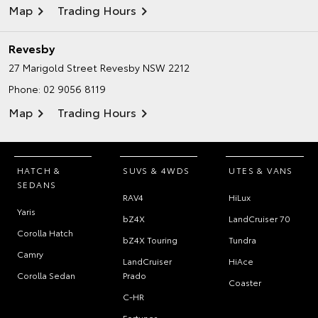
Map
Trading Hours
Revesby
27 Marigold Street
Revesby NSW 2212
Phone:
02 9056 8119
Map
Trading Hours
HATCH &
SUVS & 4WDS
UTES & VANS
SEDANS
RAV4
HiLux
Yaris
bZ4X
LandCruiser 70
Corolla Hatch
bZ4X Touring
Tundra
Camry
LandCruiser
HiAce
Corolla Sedan
Prado
Coaster
C-HR
Fortuner