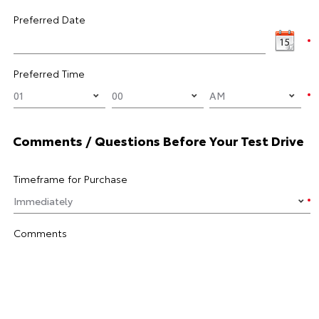
Preferred Date
Preferred Time
Comments / Questions Before Your Test Drive
Timeframe for Purchase
Comments