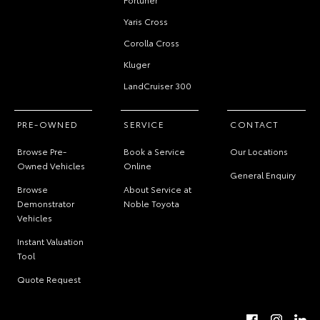
Yaris Cross
Corolla Cross
Kluger
LandCruiser 300
PRE-OWNED
SERVICE
CONTACT
Browse Pre-
Book a Service
Our Locations
Owned Vehicles
Online
General Enquiry
Browse
About Service at
Demonstrator
Noble Toyota
Vehicles
Instant Valuation
Tool
Quote Request