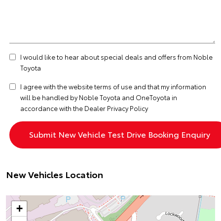
I would like to hear about special deals and offers from Noble
Toyota
I agree with the website
terms of use
and that my information
will be handled by Noble Toyota and OneToyota in
accordance with the
Dealer Privacy Policy
New Vehicles Location
+