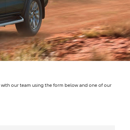
t with our team using the form below and one of our