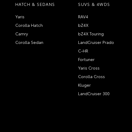
HATCH & SEDANS
SUVS & 4WDS
Yaris
RAV4
Corolla Hatch
bZ4X
Camry
bZ4X Touring
Corolla Sedan
LandCruiser Prado
C-HR
Fortuner
Yaris Cross
Corolla Cross
Kluger
LandCruiser 300