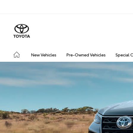
New Vehicles
Pre-Owned Vehicles
Special 