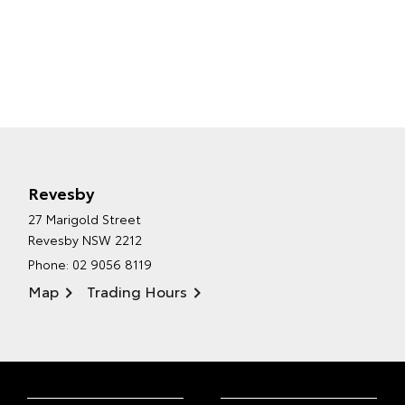
Revesby
27 Marigold Street
Revesby NSW 2212
Phone:
02 9056 8119
Map
Trading Hours