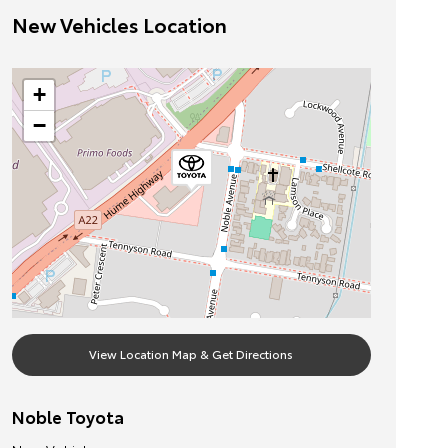
New Vehicles Location
+
−
View Location Map & Get Directions
Noble Toyota