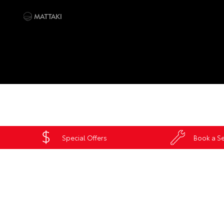
Special Offers
Book a Se