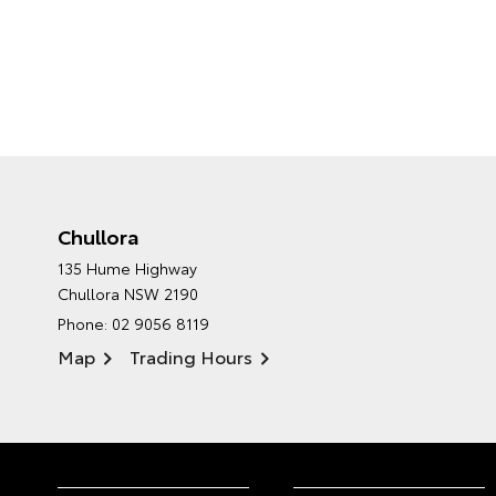
Chullora
135 Hume Highway
Chullora NSW 2190
Phone:
02 9056 8119
Map
Trading Hours