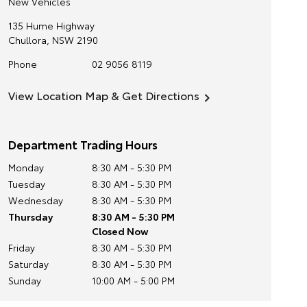
New Vehicles
135 Hume Highway
Chullora
,
NSW
2190
Phone
02 9056 8119
View Location Map & Get Directions
Department Trading Hours
Monday
8:30 AM - 5:30 PM
Tuesday
8:30 AM - 5:30 PM
Wednesday
8:30 AM - 5:30 PM
Thursday
8:30 AM - 5:30 PM
Closed Now
Friday
8:30 AM - 5:30 PM
Saturday
8:30 AM - 5:30 PM
Sunday
10:00 AM - 5:00 PM