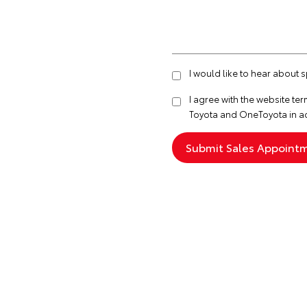
I would like to hear about 
I agree with the website
ter
Toyota and OneToyota in a