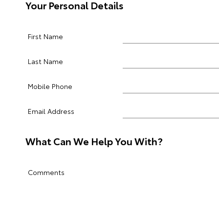
Your Personal Details
First Name
Last Name
Mobile Phone
Email Address
What Can We Help You With?
Comments