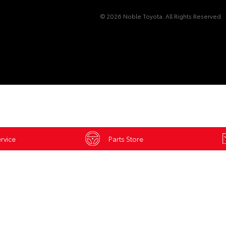
© 2026 Noble Toyota. All Rights Reserved
rvice
Parts Store