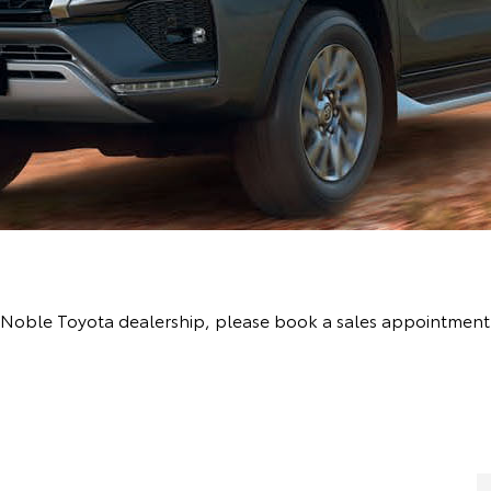
the Noble Toyota dealership, please book a sales appointmen