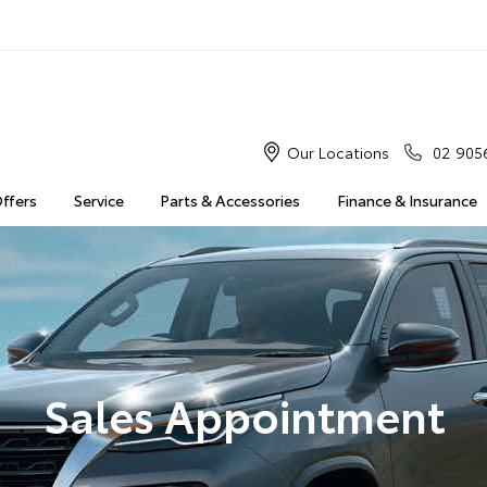
Our Locations
02 905
Offers
Service
Parts & Accessories
Finance & Insurance
Sales Appointment