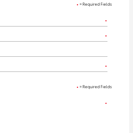
= Required Fields
= Required Fields