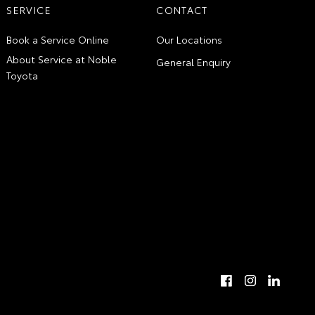
SERVICE
CONTACT
Book a Service Online
Our Locations
About Service at Noble
General Enquiry
Toyota