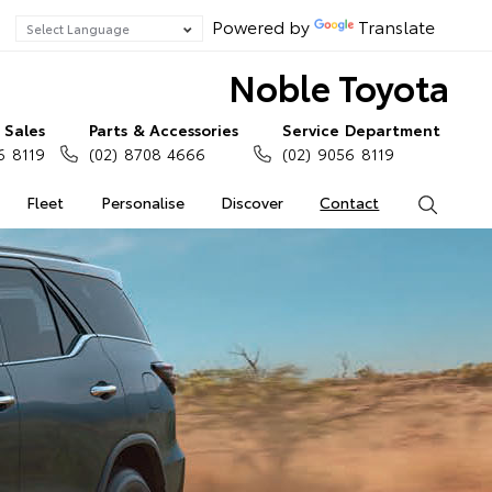
Powered by
Translate
Noble Toyota
Sales
Parts & Accessories
Service Department
6 8119
(02) 8708 4666
(02) 9056 8119
Fleet
Personalise
Discover
Contact
Search