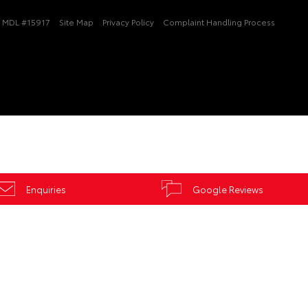
MDL #15917
Site Map
Privacy Policy
Complaint Handling Process
Enquiries
Google Reviews