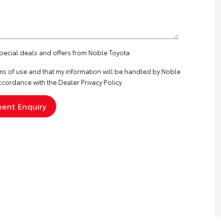
special deals and offers from Noble Toyota
ms of use
and that my information will be handled by Noble
ccordance with the
Dealer Privacy Policy