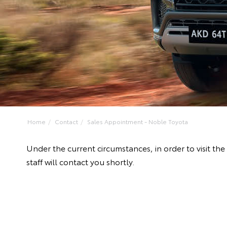
Home
Contact
Sales Appointment - Noble Toyota
Under the current circumstances, in order to visit 
staff will contact you shortly.