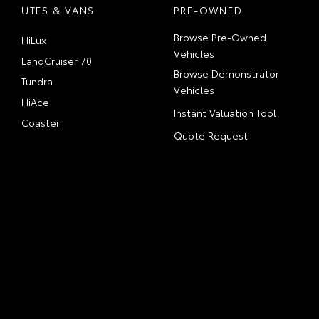
UTES & VANS
PRE-OWNED
Browse Pre-Owned
HiLux
Vehicles
LandCruiser 70
Browse Demonstrator
Tundra
Vehicles
HiAce
Instant Valuation Tool
Coaster
Quote Request