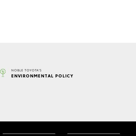
NOBLE TOYOTA'S
ENVIRONMENTAL POLICY