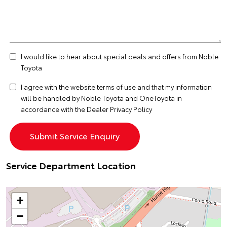
I would like to hear about special deals and offers from Noble
Toyota
I agree with the website
terms of use
and that my information
will be handled by Noble Toyota and OneToyota in
accordance with the
Dealer Privacy Policy
Service Department Location
+
−