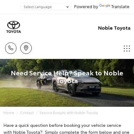
Powered by
Translate
Noble Toyota
Need Service Help? Speak to Noble
Toyota
Home
Contact
Service Enquiry with Noble Toyota
Have a quick question before booking your vehicle service
with Noble Toyota? Simply complete the form below and one