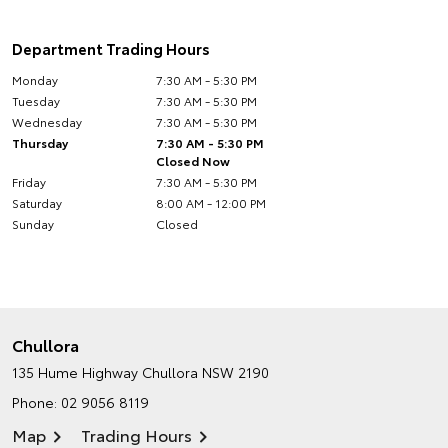
Department Trading Hours
Monday
7:30 AM - 5:30 PM
Tuesday
7:30 AM - 5:30 PM
Wednesday
7:30 AM - 5:30 PM
Thursday
7:30 AM - 5:30 PM
Closed Now
Friday
7:30 AM - 5:30 PM
Saturday
8:00 AM - 12:00 PM
Sunday
Closed
Chullora
135 Hume Highway
Chullora NSW 2190
Phone:
02 9056 8119
Map
Trading Hours