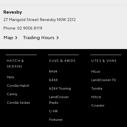
Revesby
27 Marigold Street
Revesby NSW 2212
Phone:
02 9056 8119
Map
Trading Hours
HATCH &
SUVS & 4WDS
UTES & VANS
SEDANS
RAV4
HiLux
Yaris
bZ4X
LandCruiser 70
Corolla Hatch
bZ4X Touring
Tundra
Camry
LandCruiser
HiAce
Corolla Sedan
Prado
Coaster
C-HR
Fortuner