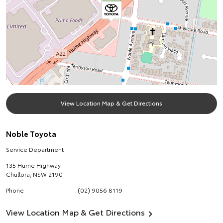
View Location Map & Get Directions
Noble Toyota
Service Department
135 Hume Highway
Chullora
,
NSW
2190
Phone
(02) 9056 8119
View Location Map & Get Directions