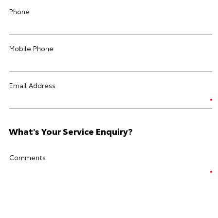
Phone
Mobile Phone
Email Address
What's Your Service Enquiry?
Comments