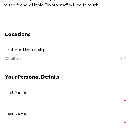
of the friendly Noble Toyota staff will be in touch.
Locations
Preferred Dealership
Your Personal Details
First Name
Last Name