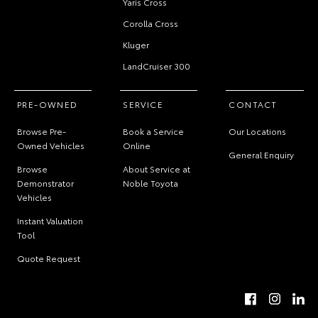
Yaris Cross
Corolla Cross
Kluger
LandCruiser 300
PRE-OWNED
SERVICE
CONTACT
Browse Pre-
Book a Service
Our Locations
Owned Vehicles
Online
General Enquiry
Browse
About Service at
Demonstrator
Noble Toyota
Vehicles
Instant Valuation
Tool
Quote Request