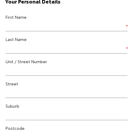
Your Personal Details
First Name
Last Name
Unit / Street Number
Street
Suburb
Postcode