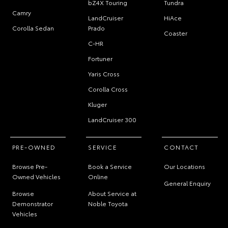
bZ4X Touring
Tundra
Camry
LandCruiser
HiAce
Corolla Sedan
Prado
Coaster
C-HR
Fortuner
Yaris Cross
Corolla Cross
Kluger
LandCruiser 300
PRE-OWNED
SERVICE
CONTACT
Browse Pre-
Book a Service
Our Locations
Owned Vehicles
Online
General Enquiry
Browse
About Service at
Demonstrator
Noble Toyota
Vehicles