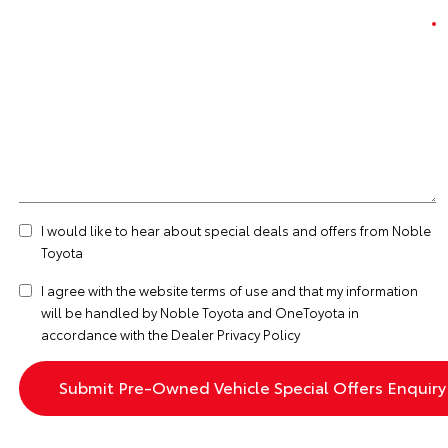
I would like to hear about special deals and offers from Noble
Toyota
I agree with the website
terms of use
and that my information
will be handled by Noble Toyota and OneToyota in
accordance with the
Dealer Privacy Policy