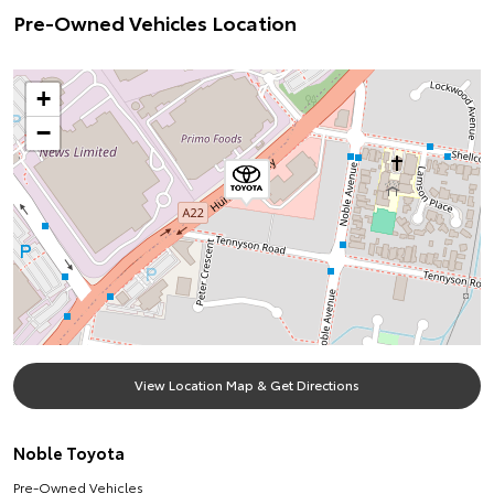
Pre-Owned Vehicles Location
+
−
View Location Map & Get Directions
Noble Toyota
Pre-Owned Vehicles