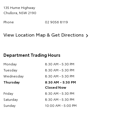
135 Hume Highway
Chullora
,
NSW
2190
Phone
02 9056 8119
View Location Map & Get Directions
Department Trading Hours
Monday
8:30 AM - 5:30 PM
Tuesday
8:30 AM - 5:30 PM
Wednesday
8:30 AM - 5:30 PM
Thursday
8:30 AM - 5:30 PM
Closed Now
Friday
8:30 AM - 5:30 PM
Saturday
8:30 AM - 5:30 PM
Sunday
10:00 AM - 5:00 PM