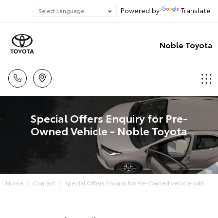
Powered by
Translate
Noble Toyota
Special Offers Enquiry for Pre-
Owned Vehicle - Noble Toyota
Home
Contact
Special Offers Enquiry for Pre-Owned Vehicle with ...