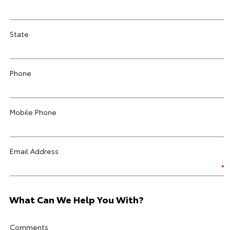
State
Phone
Mobile Phone
Email Address
What Can We Help You With?
Comments