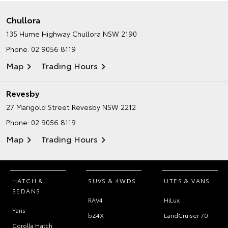
Chullora
135 Hume Highway
Chullora NSW 2190
Phone:
02 9056 8119
Map
Trading Hours
Revesby
27 Marigold Street
Revesby NSW 2212
Phone:
02 9056 8119
Map
Trading Hours
HATCH &
SUVS & 4WDS
UTES & VANS
SEDANS
RAV4
HiLux
Yaris
bZ4X
LandCruiser 70
Corolla Hatch