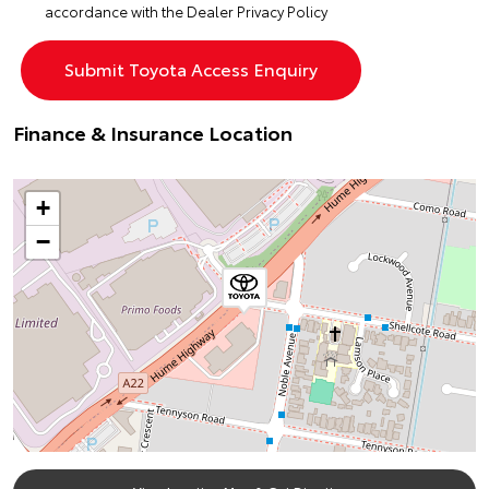
accordance with the
Dealer Privacy Policy
Finance & Insurance Location
+
−