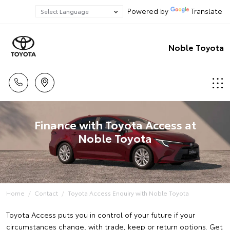
Powered by
Translate
Noble Toyota
Finance with Toyota Access at
Noble Toyota
Home
Contact
Toyota Access Enquiry with Noble Toyota
Toyota Access puts you in control of your future if your
circumstances change, with trade, keep or return options. Get