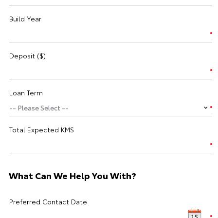
Build Year
Deposit ($)
Loan Term
Total Expected KMS
What Can We Help You With?
Preferred Contact Date