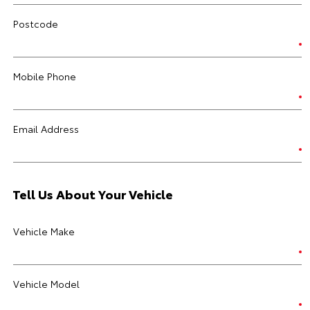
Postcode
Mobile Phone
Email Address
Tell Us About Your Vehicle
Vehicle Make
Vehicle Model