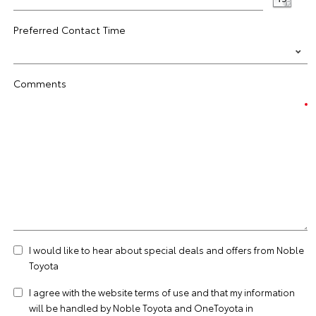
Preferred Contact Time
Comments
I would like to hear about special deals and offers from Noble
Toyota
I agree with the website
terms of use
and that my information
will be handled by Noble Toyota and OneToyota in