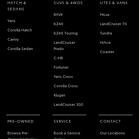
HATCH &
SUVS & 4WDS
UTES & VANS
SEDANS
RAV4
HiLux
Yaris
bZ4X
LandCruiser 70
Corolla Hatch
bZ4X Touring
Tundra
Camry
LandCruiser
HiAce
Corolla Sedan
Prado
Coaster
C-HR
Fortuner
Yaris Cross
Corolla Cross
Kluger
LandCruiser 300
PRE-OWNED
SERVICE
CONTACT
Browse Pre-
Book a Service
Our Locations
Owned Vehicles
Online