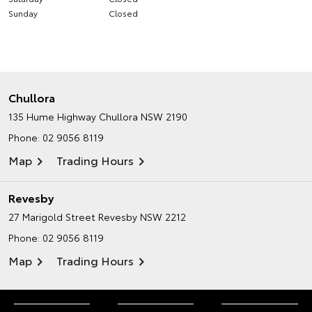
Sunday
Closed
Chullora
135 Hume Highway
Chullora NSW 2190
Phone:
02 9056 8119
Map
Trading Hours
Revesby
27 Marigold Street
Revesby NSW 2212
Phone:
02 9056 8119
Map
Trading Hours