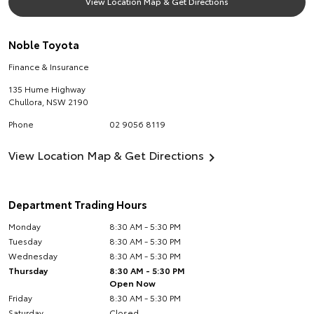
View Location Map & Get Directions
Noble Toyota
Finance & Insurance
135 Hume Highway
Chullora
,
NSW
2190
Phone
02 9056 8119
View Location Map & Get Directions
Department Trading Hours
Monday
8:30 AM - 5:30 PM
Tuesday
8:30 AM - 5:30 PM
Wednesday
8:30 AM - 5:30 PM
Thursday
8:30 AM - 5:30 PM
Open Now
Friday
8:30 AM - 5:30 PM
Saturday
Closed