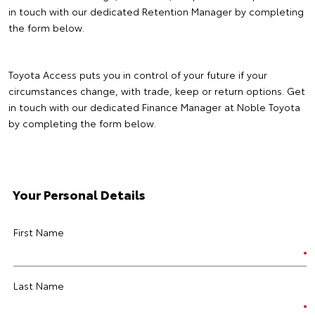
in touch with our dedicated Retention Manager by completing
the form below.
Toyota Access puts you in control of your future if your
circumstances change, with trade, keep or return options. Get
in touch with our dedicated Finance Manager at Noble Toyota
by completing the form below.
Your Personal Details
First Name
Last Name