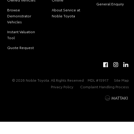
General Enquiry
Browse
About Service at
Demonstrator
Noble Toyota
Vehicles
Instant Valuation
Tool
Quote Request
© 2026 Noble Toyota. All Rights Reserved
MDL #15917
Site Map
Privacy Policy
Complaint Handling Process