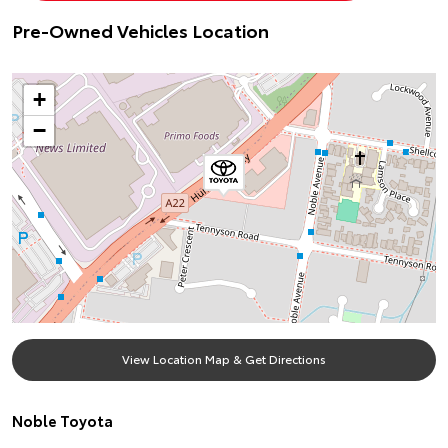
Pre-Owned Vehicles Location
+
−
View Location Map & Get Directions
Noble Toyota