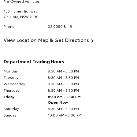
Pre-Owned Vehicles
135 Hume Highway
Chullora
,
NSW
2190
Phone
02 9056 8119
View Location Map & Get Directions
Department Trading Hours
Monday
8:30 AM - 5:30 PM
Tuesday
8:30 AM - 5:30 PM
Wednesday
8:30 AM - 5:30 PM
Thursday
8:30 AM - 5:30 PM
Friday
8:30 AM - 5:30 PM
Open Now
Saturday
8:30 AM - 5:30 PM
Sunday
10:00 AM - 5:00 PM