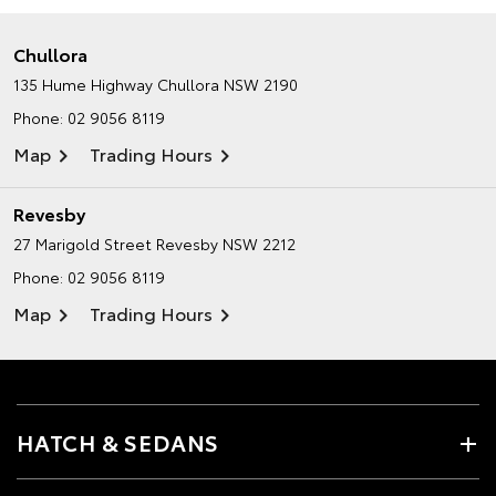
Chullora
135 Hume Highway
Chullora NSW 2190
Phone:
02 9056 8119
Map
Trading Hours
Revesby
27 Marigold Street
Revesby NSW 2212
Phone:
02 9056 8119
Map
Trading Hours
HATCH & SEDANS