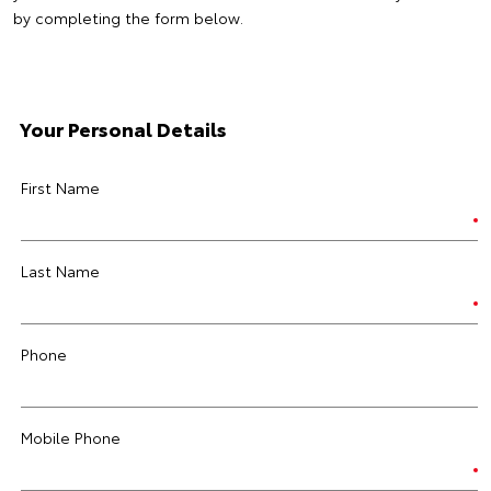
by completing the form below.
Your Personal Details
First Name
Last Name
Phone
Mobile Phone