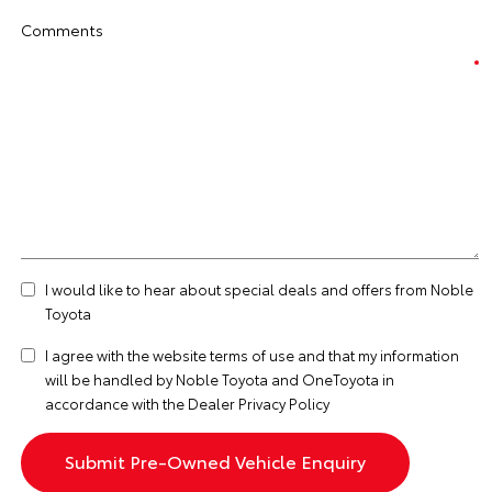
Comments
I would like to hear about special deals and offers from Noble
Toyota
I agree with the website
terms of use
and that my information
will be handled by Noble Toyota and OneToyota in
accordance with the
Dealer Privacy Policy