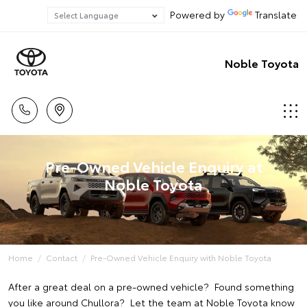
Powered by
Translate
Noble Toyota
Pre-Owned Vehicle Enquiry at
Noble Toyota
Home
Contact
Pre-Owned Vehicle Enquiry with Noble Toyota
After a great deal on a pre-owned vehicle? Found something
you like around Chullora? Let the team at Noble Toyota know