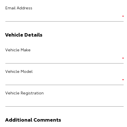
Email Address
Vehicle Details
Vehicle Make
Vehicle Model
Vehicle Registration
Additional Comments