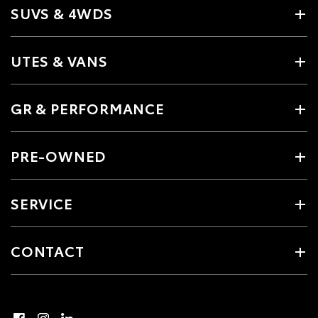
SUVS & 4WDS
UTES & VANS
GR & PERFORMANCE
PRE-OWNED
SERVICE
CONTACT