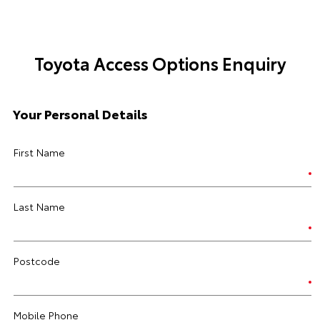
Toyota Access Options Enquiry
Your Personal Details
First Name
Last Name
Postcode
Mobile Phone