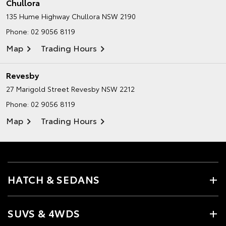
Chullora
135 Hume Highway
Chullora NSW 2190
Phone:
02 9056 8119
Map
Trading Hours
Revesby
27 Marigold Street
Revesby NSW 2212
Phone:
02 9056 8119
Map
Trading Hours
HATCH & SEDANS
SUVS & 4WDS