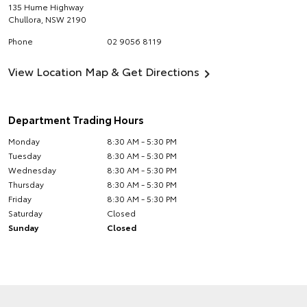
135 Hume Highway
Chullora
,
NSW
2190
Phone
02 9056 8119
View Location Map & Get Directions
Department Trading Hours
Monday
8:30 AM - 5:30 PM
Tuesday
8:30 AM - 5:30 PM
Wednesday
8:30 AM - 5:30 PM
Thursday
8:30 AM - 5:30 PM
Friday
8:30 AM - 5:30 PM
Saturday
Closed
Sunday
Closed