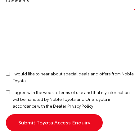
Comments
I would like to hear about special deals and offers from Noble
Toyota
I agree with the website
terms of use
and that my information
will be handled by Noble Toyota and OneToyota in
accordance with the
Dealer Privacy Policy