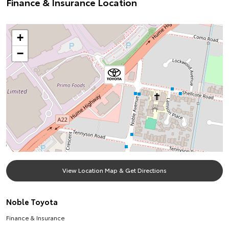
Finance & Insurance Location
+
−
View Location Map & Get Directions
Noble Toyota
Finance & Insurance