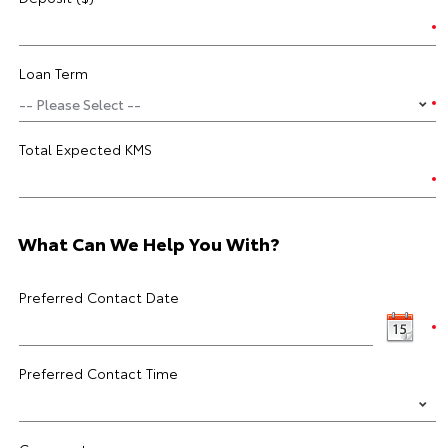
Loan Term
Total Expected KMS
What Can We Help You With?
Preferred Contact Date
Preferred Contact Time