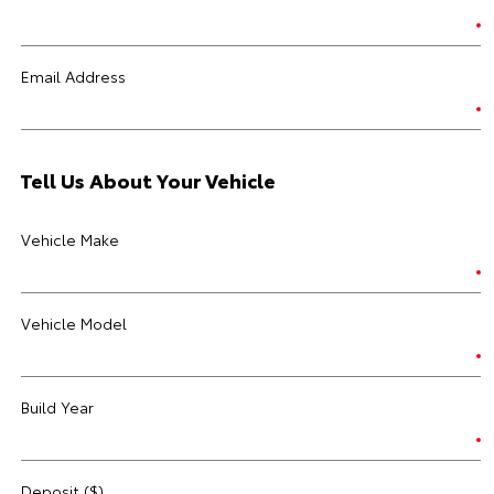
Email Address
Tell Us About Your Vehicle
Vehicle Make
Vehicle Model
Build Year
Deposit ($)