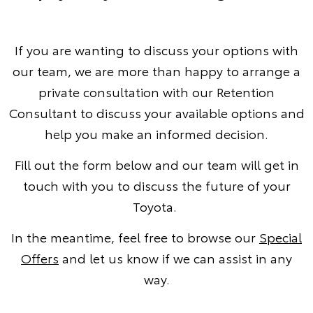
If you are wanting to discuss your options with
our team, we are more than happy to arrange a
private consultation with our Retention
Consultant to discuss your available options and
help you make an informed decision.
Fill out the form below and our team will get in
touch with you to discuss the future of your
Toyota.
In the meantime, feel free to browse our
Special
Offers
and let us know if we can assist in any
way.