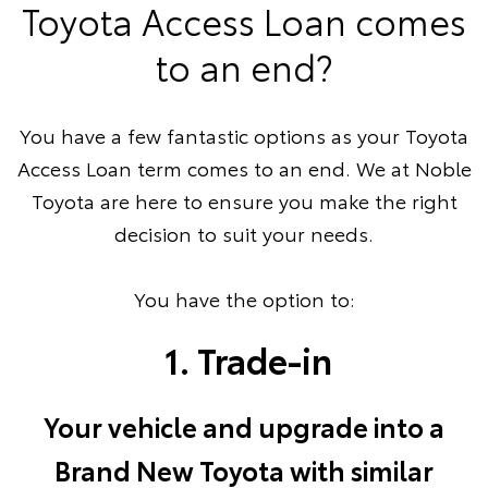
Toyota Access Loan comes
to an end?
You have a few fantastic options as your Toyota
Access Loan term comes to an end. We at Noble
Toyota are here to ensure you make the right
decision to suit your needs.
You have the option to:
1. Trade-in
Your vehicle and upgrade into a
Brand New Toyota with similar