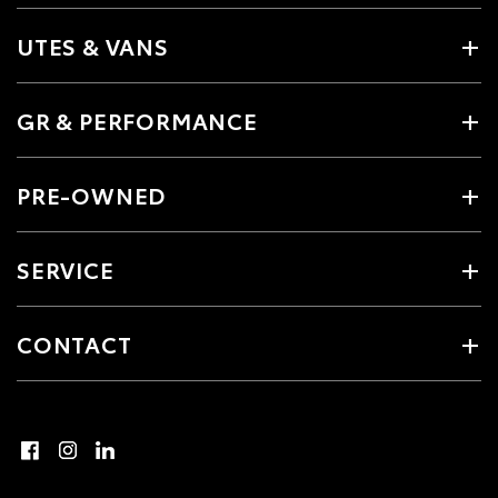
UTES & VANS
GR & PERFORMANCE
PRE-OWNED
SERVICE
CONTACT