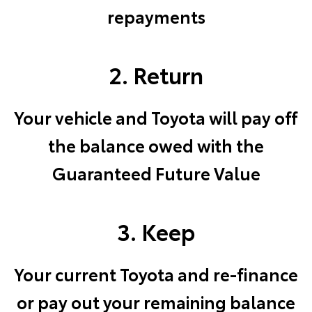
repayments
2. Return
Your vehicle and Toyota will pay off
the balance owed with the
Guaranteed Future Value
3. Keep
Your current Toyota and re-finance
or pay out your remaining balance