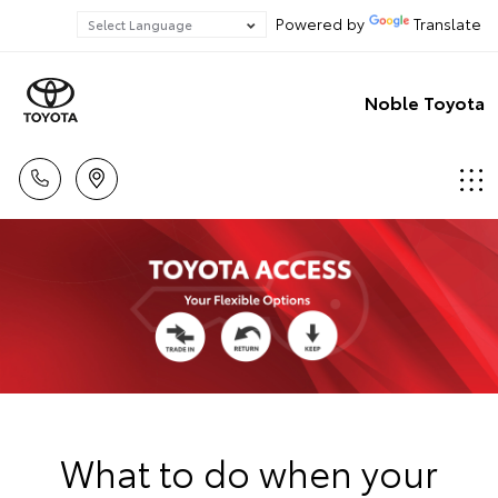
Powered by
Translate
Noble Toyota
What to do when your