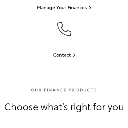
Manage Your Finances
Contact
OUR FINANCE PRODUCTS
Choose what’s right for you