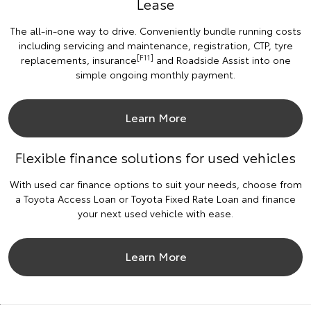
Lease
The all-in-one way to drive. Conveniently bundle running costs
including servicing and maintenance, registration, CTP, tyre
[F11]
replacements, insurance
and Roadside Assist into one
simple ongoing monthly payment.
Learn More
Flexible finance solutions for used vehicles
With used car finance options to suit your needs, choose from
a Toyota Access Loan or Toyota Fixed Rate Loan and finance
your next used vehicle with ease.
Learn More