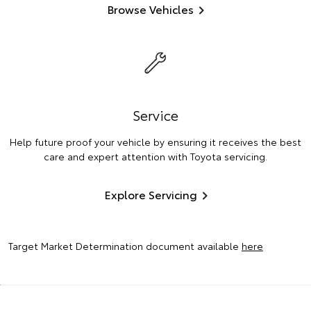
Browse Vehicles
Service
Help future proof your vehicle by ensuring it receives the best
care and expert attention with Toyota servicing.
Explore Servicing
Target Market Determination document available
here