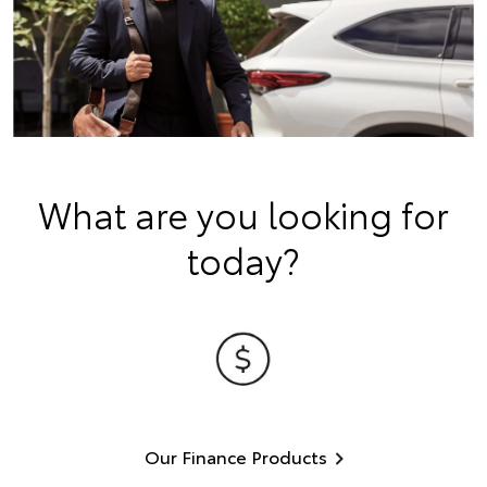
What are you looking for
today?
Our Finance Products