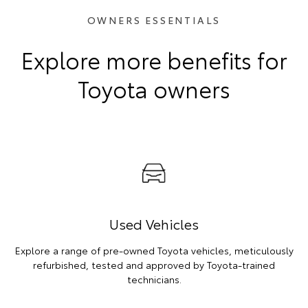
OWNERS ESSENTIALS
Explore more benefits for
Toyota owners
Used Vehicles
Explore a range of pre-owned Toyota vehicles, meticulously
refurbished, tested and approved by Toyota-trained
technicians.