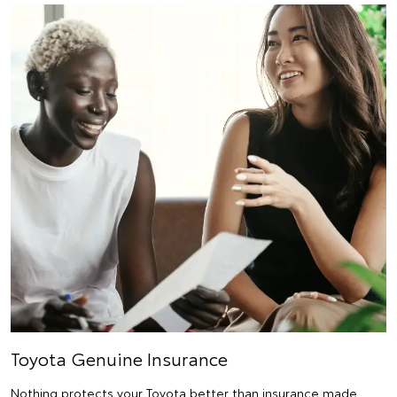
Toyota Genuine Insurance
Nothing protects your Toyota better than insurance made