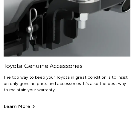
Toyota Genuine Accessories
The top way to keep your Toyota in great condition is to insist
on only genuine parts and accessories. It's also the best way
to maintain your warranty.
Learn More