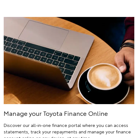
Manage your Toyota Finance Online
Discover our all-in-one finance portal where you can access
statements, track your repayments and manage your finance
account online on any device, at any time.