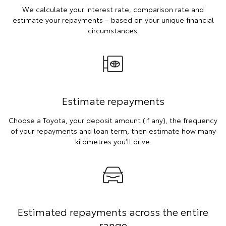
We calculate your interest rate, comparison rate and
estimate your repayments – based on your unique financial
circumstances.
Estimate repayments
Choose a Toyota, your deposit amount (if any), the frequency
of your repayments and loan term, then estimate how many
kilometres you’ll drive.
Estimated repayments across the entire
range