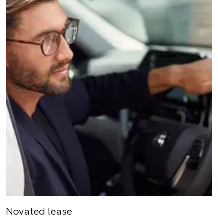
Novated lease