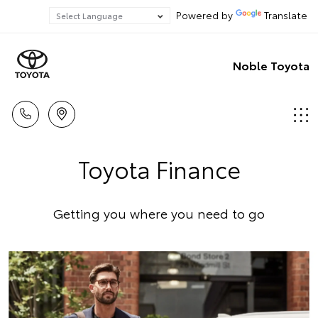
Powered by
Translate
Noble Toyota
Toyota Finance
Getting you where you need to go