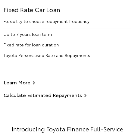
Fixed Rate Car Loan
Flexibility to choose repayment frequency
Up to 7 years loan term
Fixed rate for loan duration
Toyota Personalised Rate and Repayments
Learn More
Calculate Estimated Repayments
Introducing Toyota Finance Full-Service