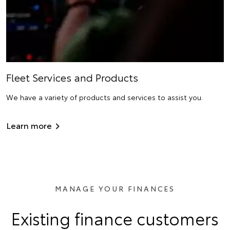
Fleet Services and Products
We have a variety of products and services to assist you.
Learn more
MANAGE YOUR FINANCES
Existing finance customers