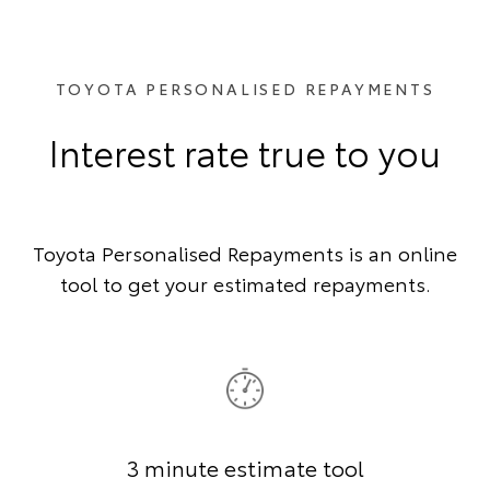
TOYOTA PERSONALISED REPAYMENTS
Interest rate true to you
Toyota Personalised Repayments is an online
tool to get your estimated repayments.
3 minute estimate tool