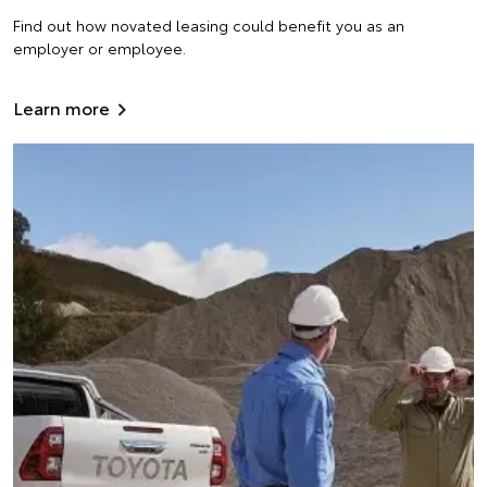
Find out how novated leasing could benefit you as an
employer or employee.
Learn more