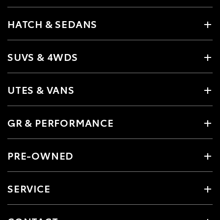
HATCH & SEDANS
SUVS & 4WDS
UTES & VANS
GR & PERFORMANCE
PRE-OWNED
SERVICE