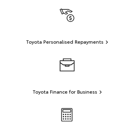
Toyota Personalised Repayments
Toyota Finance for Business