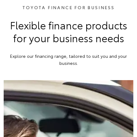
TOYOTA FINANCE FOR BUSINESS
Flexible finance products
for your business needs
Explore our financing range, tailored to suit you and your
business.