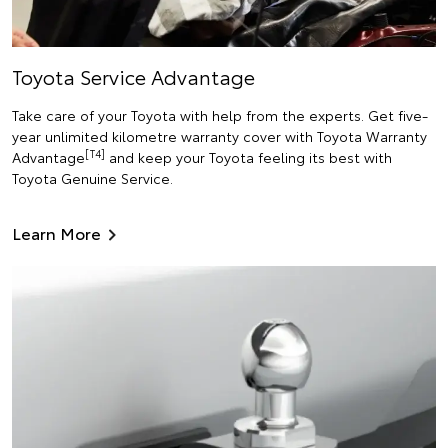
Toyota Service Advantage
Take care of your Toyota with help from the experts. Get five-
year unlimited kilometre warranty cover with Toyota Warranty
[T4]
Advantage
and keep your Toyota feeling its best with
Toyota Genuine Service.
Learn More