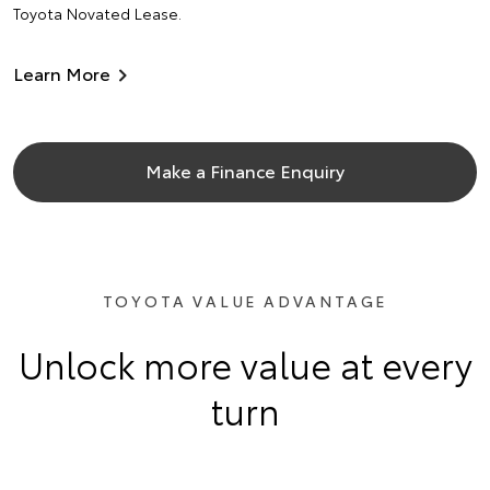
Toyota Novated Lease.
Learn More
Make a Finance Enquiry
TOYOTA VALUE ADVANTAGE
Unlock more value at every
turn