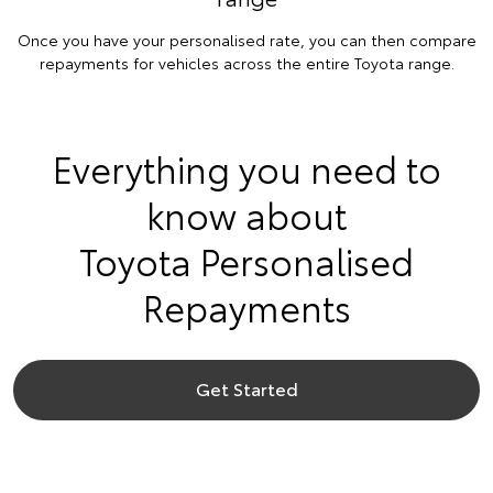
Once you have your personalised rate, you can then compare
repayments for vehicles across the entire Toyota range.
Everything you need to
know about
Toyota Personalised
Repayments
Get Started