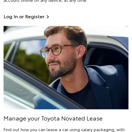
Log In or Register
Manage your Toyota Novated Lease
Find out how you can lease a car using salary packaging, with