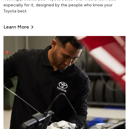
especially for it, designed by the people who know your
Toyota best.
Learn More