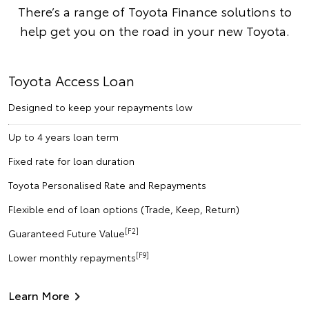
There’s a range of Toyota Finance solutions to
help get you on the road in your new Toyota.
Toyota Access Loan
Designed to keep your repayments low
Up to 4 years loan term
Fixed rate for loan duration
Toyota Personalised Rate and Repayments
Flexible end of loan options (Trade, Keep, Return)
[F2]
Guaranteed Future Value
[F9]
Lower monthly repayments
Learn More