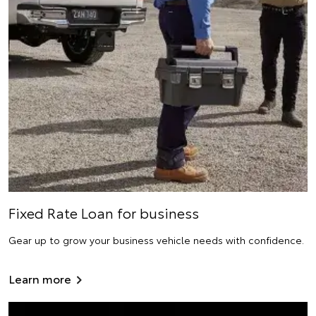
Fixed Rate Loan for business
Gear up to grow your business vehicle needs with confidence.
Learn more