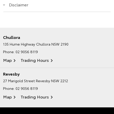
Disclaimer
Chullora
135 Hume Highway
Chullora NSW 2190
Phone:
02 9056 8119
Map
Trading Hours
Revesby
27 Marigold Street
Revesby NSW 2212
Phone:
02 9056 8119
Map
Trading Hours