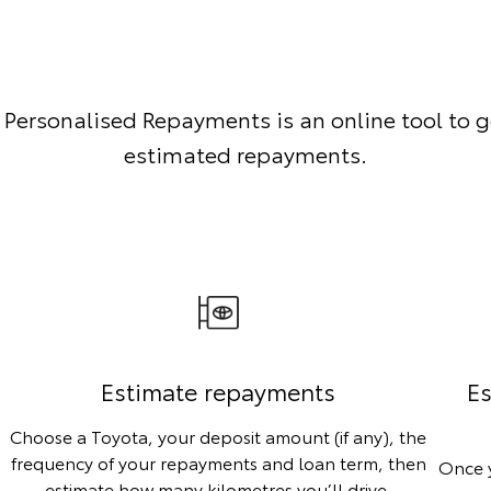
 Personalised Repayments is an online tool to g
estimated repayments.
Estimate repayments
Es
Choose a Toyota, your deposit amount (if any), the
frequency of your repayments and loan term, then
Once y
estimate how many kilometres you’ll drive.