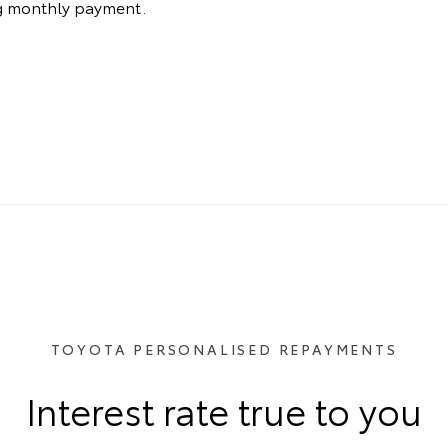
ng monthly payment.
TOYOTA PERSONALISED REPAYMENTS
Interest rate true to you