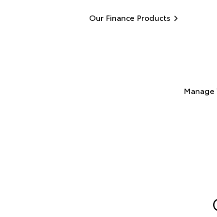
Our Finance Products
Manage 