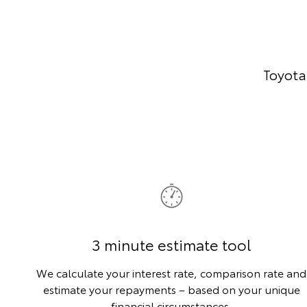
Toyota
3 minute estimate tool
We calculate your interest rate, comparison rate and
estimate your repayments – based on your unique
financial circumstances.