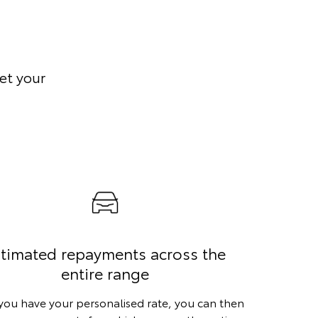
et your
timated repayments across the
entire range
ou have your personalised rate, you can then