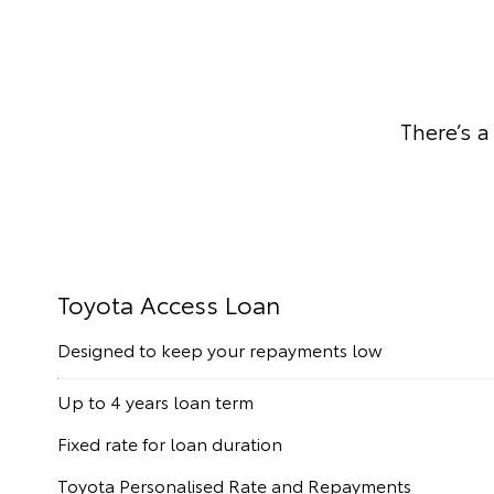
There’s a
Toyota Access Loan
Designed to keep your repayments low
Up to 4 years loan term
Fixed rate for loan duration
Toyota Personalised Rate and Repayments