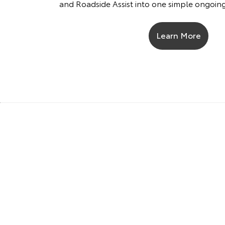
and Roadside Assist into one simple ongoi
Learn More