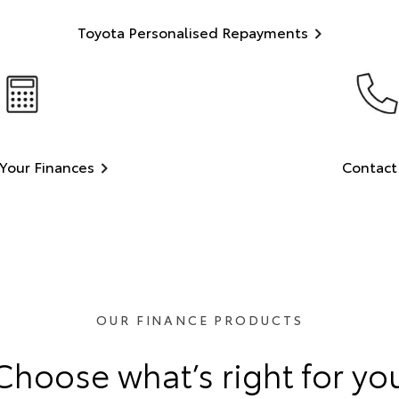
Toyota Personalised Repayments
Your Finances
Contact
OUR FINANCE PRODUCTS
Choose what’s right for yo