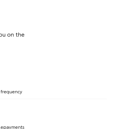
you on the
t frequency
 Repayments