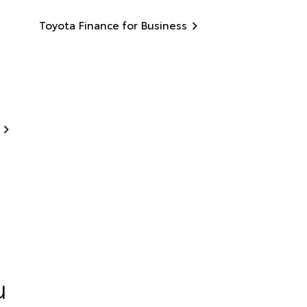
Toyota Finance for Business
u