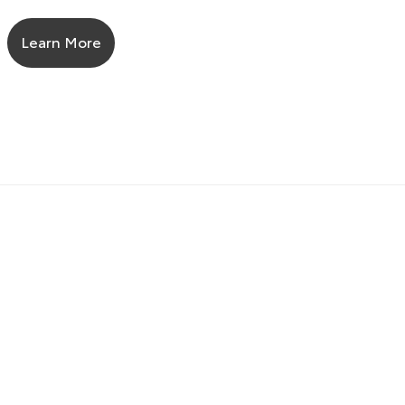
Learn More