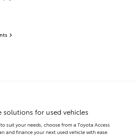
nts
e solutions for used vehicles
 to suit your needs, choose from a Toyota Access
n and finance your next used vehicle with ease.