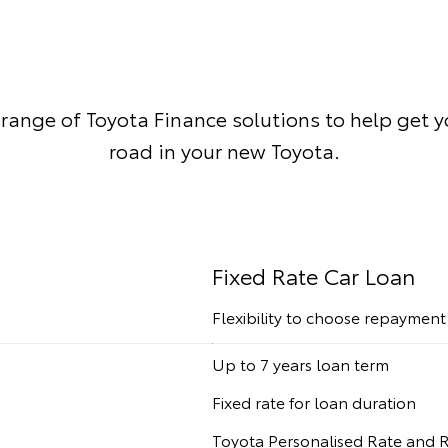
 range of Toyota Finance solutions to help get 
road in your new Toyota.
Fixed Rate Car Loan
Flexibility to choose repaymen
Up to 7 years loan term
Fixed rate for loan duration
Toyota Personalised Rate and