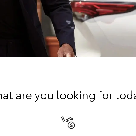
at are you looking for tod