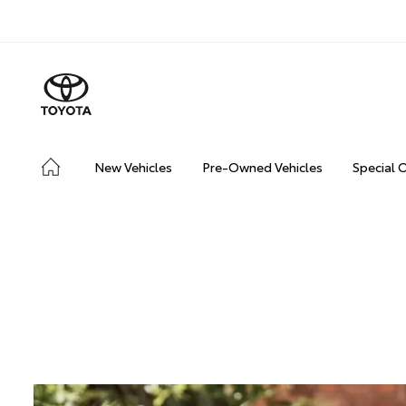
New Vehicles
Pre-Owned Vehicles
Special 