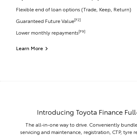
Flexible end of loan options (Trade, Keep, Return)
[F2]
Guaranteed Future Value
[F9]
Lower monthly repayments
Learn More
Introducing Toyota Finance Full
The all-in-one way to drive. Conveniently bundle
servicing and maintenance, registration, CTP, tyre 