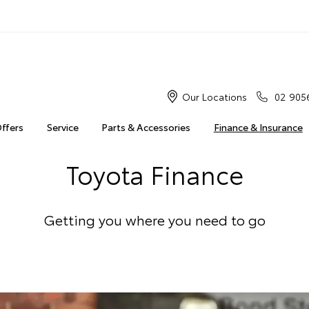
Our Locations
02 905
Offers
Service
Parts & Accessories
Finance & Insurance
Toyota Finance
Getting you where you need to go