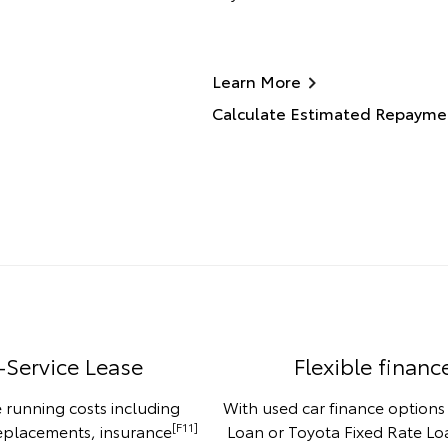
Learn More
Calculate Estimated Repayme
-Service Lease
Flexible financ
 running costs including
With used car finance options
[F11]
replacements, insurance
Loan or Toyota Fixed Rate Loa