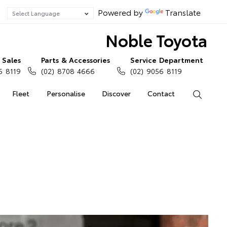
Powered by
Translate
Noble Toyota
Sales
Parts & Accessories
Service Department
6 8119
(02) 8708 4666
(02) 9056 8119
Fleet
Personalise
Discover
Contact
Search