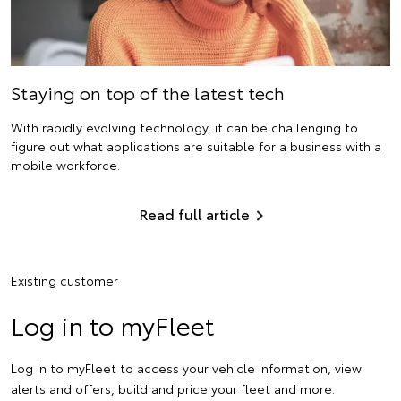
Staying on top of the latest tech
With rapidly evolving technology, it can be challenging to
figure out what applications are suitable for a business with a
mobile workforce.
Read full article
Existing customer
Log in to myFleet
Log in to myFleet to access your vehicle information, view
alerts and offers, build and price your fleet and more.