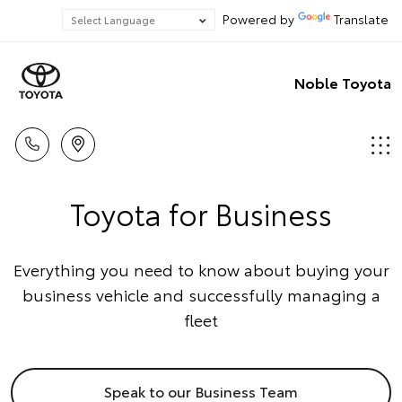
Powered by
Translate
Noble Toyota
Toyota for Business
Everything you need to know about buying your
business vehicle and successfully managing a
fleet
Speak to our Business Team