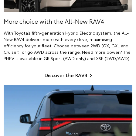
More choice with the All-New RAV4
With Toyota’s fifth-generation Hybrid Electric system, the All-
New RAV4 delivers more with every drive, maximising
efficiency for your fleet. Choose between 2WD (GX, GXL and
Cruiser), or go AWD across the range. Need more power? The
PHEV is available in GR Sport (AWD only) and XSE (2WD/AWD).
Discover the RAV4