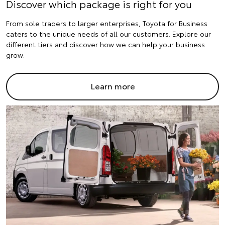
Discover which package is right for you
From sole traders to larger enterprises, Toyota for Business
caters to the unique needs of all our customers. Explore our
different tiers and discover how we can help your business
grow.
Learn more