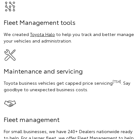
Fleet Management tools
We created
Toyota Halo
to help you track and better manage
your vehicles and administration.
Maintenance and servicing
[TS4]
Toyota business vehicles get capped price servicing
. Say
goodbye to unexpected business costs.
Fleet management
For small businesses, we have 240+ Dealers nationwide ready
to help. For a larger fleet, we offer Fleet Management to help