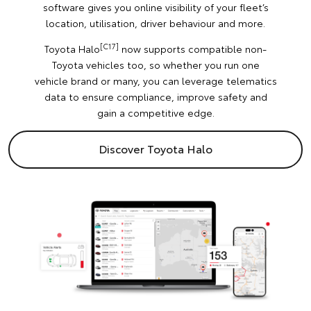
software gives you online visibility of your fleet’s
location, utilisation, driver behaviour and more.
[C17]
Toyota Halo
now supports compatible non-
Toyota vehicles too, so whether you run one
vehicle brand or many, you can leverage telematics
data to ensure compliance, improve safety and
gain a competitive edge.
Discover Toyota Halo