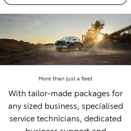
More than just a fleet
With tailor-made packages for
any sized business, specialised
service technicians, dedicated
business support and