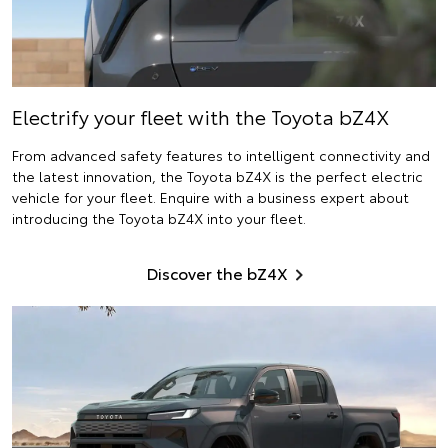
Electrify
your fleet with the Toyota bZ4X
From advanced safety features to intelligent connectivity and
the latest innovation, the Toyota bZ4X is the perfect electric
vehicle for your fleet. Enquire with a business expert about
introducing the Toyota bZ4X into your fleet.
Discover the bZ4X