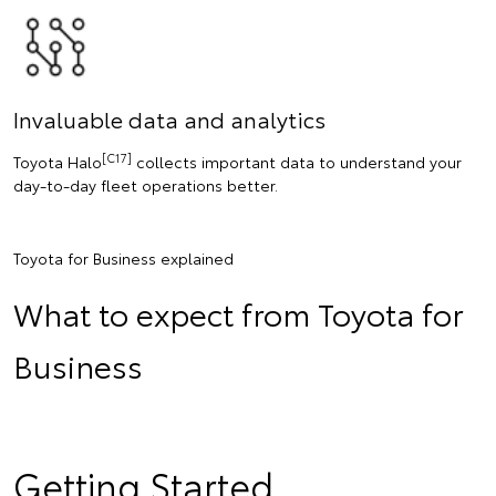
Invaluable data and analytics
[C17]
Toyota Halo
collects important data to understand your
day-to-day fleet operations better.
Toyota for Business explained
What to expect from Toyota for
Business
Getting Started