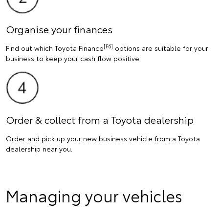
Organise your finances
[F6]
Find out which Toyota Finance
options are suitable for your
business to keep your cash flow positive.
Order & collect from a Toyota dealership
Order and pick up your new business vehicle from a Toyota
dealership near you.
Managing your vehicles