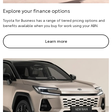
Explore your finance options
Toyota for Business has a range of tiered pricing options and
benefits available when you buy for work using your ABN.
Learn more