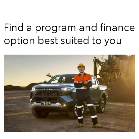
Find a program and finance
option best suited to you