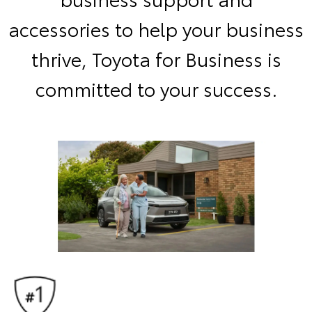
accessories to help your business
thrive, Toyota for Business is
committed to your success.