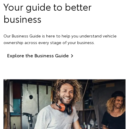
Your guide to better
business
Our Business Guide is here to help you understand vehicle
ownership across every stage of your business.
Explore the Business Guide