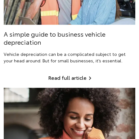
A simple guide to business vehicle
depreciation
Vehicle depreciation can be a complicated subject to get
your head around. But for small businesses, it’s essential.
Read full article