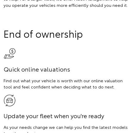
you operate your vehicles more efficiently should you need it.
End of ownership
Quick online valuations
Find out what your vehicle is worth with our online valuation
tool and feel confident when deciding what to do next.
Update your fleet when you're ready
As your needs change we can help you find the latest models