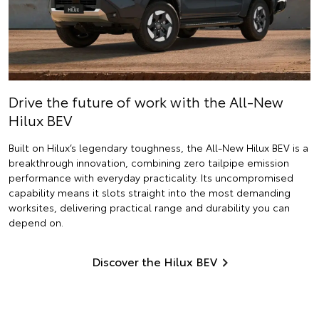
Drive the future of work with the All-New
Hilux BEV
Built on Hilux’s legendary toughness, the All-New Hilux BEV is a
breakthrough innovation, combining zero tailpipe emission
performance with everyday practicality. Its uncompromised
capability means it slots straight into the most demanding
worksites, delivering practical range and durability you can
depend on.
Discover the Hilux BEV