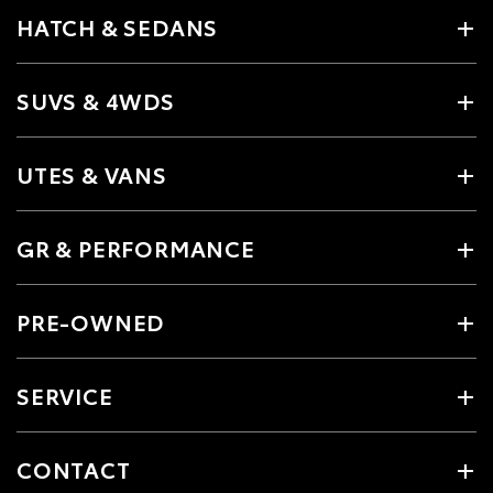
HATCH & SEDANS
SUVS & 4WDS
UTES & VANS
GR & PERFORMANCE
PRE-OWNED
SERVICE
CONTACT