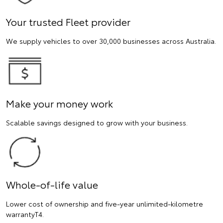
Your trusted Fleet provider
We supply vehicles to over 30,000 businesses across Australia.
Make your money work
Scalable savings designed to grow with your business.
Whole-of-life value
Lower cost of ownership and five-year unlimited-kilometre
warrantyT4.