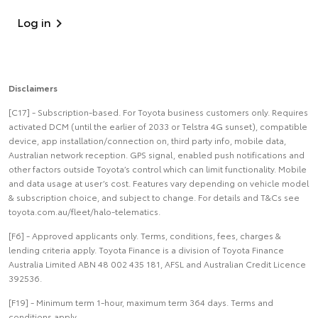
Log in
Disclaimers
[C17] - Subscription-based. For Toyota business customers only. Requires
activated DCM (until the earlier of 2033 or Telstra 4G sunset), compatible
device, app installation/connection on, third party info, mobile data,
Australian network reception. GPS signal, enabled push notifications and
other factors outside Toyota’s control which can limit functionality. Mobile
and data usage at user’s cost. Features vary depending on vehicle model
& subscription choice, and subject to change. For details and T&Cs see
toyota.com.au/fleet/halo-telematics.
[F6] - Approved applicants only. Terms, conditions, fees, charges &
lending criteria apply. Toyota Finance is a division of Toyota Finance
Australia Limited ABN 48 002 435 181, AFSL and Australian Credit Licence
392536.
[F19] - Minimum term 1-hour, maximum term 364 days. Terms and
conditions apply.