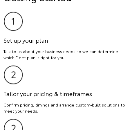
Set up your plan
Talk to us about your business needs so we can determine
which Fleet plan is right for you.
Tailor your pricing & timeframes
Confirm pricing, timings and arrange custom-built solutions to
meet your needs.