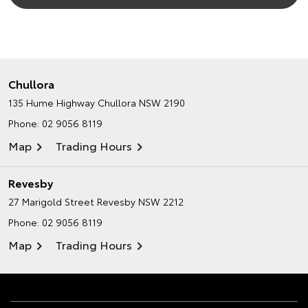
Chullora
135 Hume Highway
Chullora NSW 2190
Phone:
02 9056 8119
Map
Trading Hours
Revesby
27 Marigold Street
Revesby NSW 2212
Phone:
02 9056 8119
Map
Trading Hours