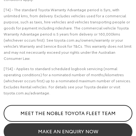
[T4] - The standard Toyota Warranty Advantage period is 5yrs, with
unlimited kms, from delivery. Excludes vehicles used for a commercial
purpose, such as taxis, hire vehicles and vehicles transporting people or
goods for payment including rideshare. The commercial vehicle Toyota
Warranty Advantage period is 5 years from delivery or 160,000kms
(whichever occurs first). See toyota.com.au/owners/warranty or your
vehicle’s Warranty and Service Book for T&Cs. This warranty does not limit
and may not necessarily exceed your rights under the Australian
Consumer Law.
[TS4] - Applies to standard scheduled logbook servicing (normal
operating conditions) for a nominated number of months/kilometres
(whichever occurs first) up to a nominated maximum number of services.
Excludes Rental vehicles. For details see your Toyota dealer or visit
toyota.com.au/advantage.
MEET THE NOBLE TOYOTA FLEET TEAM
MAKE AN ENQUIRY NOW