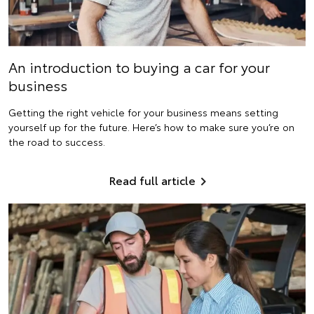
An introduction to buying a car for your
business
Getting the right vehicle for your business means setting
yourself up for the future. Here’s how to make sure you’re on
the road to success.
Read full article