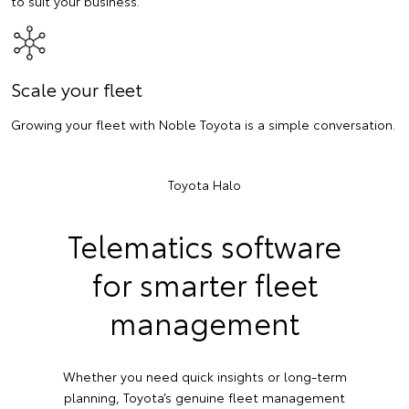
to suit your business.
Scale your fleet
Growing your fleet with Noble Toyota is a simple conversation.
Toyota Halo
Telematics software
for smarter fleet
management
Whether you need quick insights or long-term
planning, Toyota’s genuine fleet management