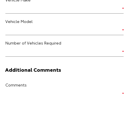
Vehicle Model
Number of Vehicles Required
Additional Comments
Comments