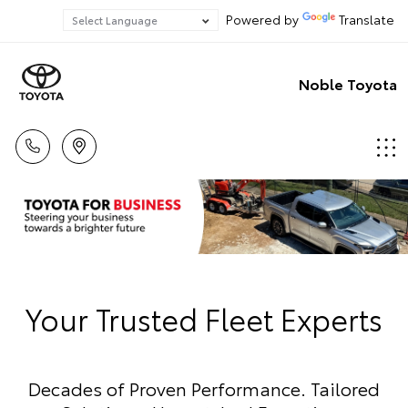
Powered by
Translate
Noble Toyota
Your Trusted Fleet Experts
Decades of Proven Performance. Tailored