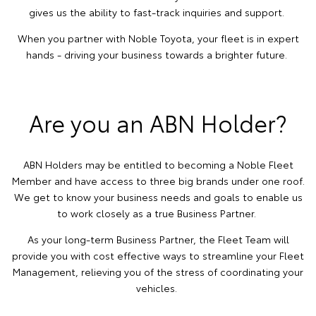
gives us the ability to fast-track inquiries and support.
When you partner with Noble Toyota, your fleet is in expert
hands - driving your business towards a brighter future.
Are you an ABN Holder?
ABN Holders may be entitled to becoming a Noble Fleet
Member and have access to three big brands under one roof.
We get to know your business needs and goals to enable us
to work closely as a true Business Partner.
As your long-term Business Partner, the Fleet Team will
provide you with cost effective ways to streamline your Fleet
Management, relieving you of the stress of coordinating your
vehicles.