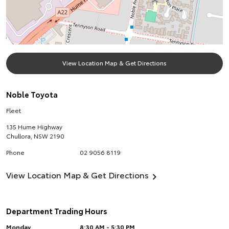
View Location Map & Get Directions
Noble Toyota
Fleet
135 Hume Highway
Chullora
,
NSW
2190
Phone
02 9056 8119
View Location Map & Get Directions
Department Trading Hours
Monday
8:30 AM - 5:30 PM