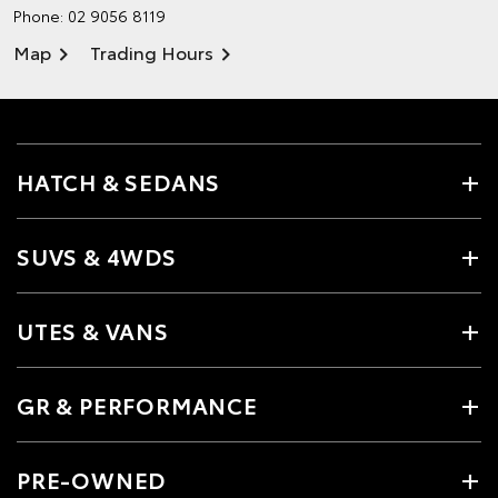
Phone:
02 9056 8119
Map
Trading Hours
HATCH & SEDANS
SUVS & 4WDS
UTES & VANS
GR & PERFORMANCE
PRE-OWNED