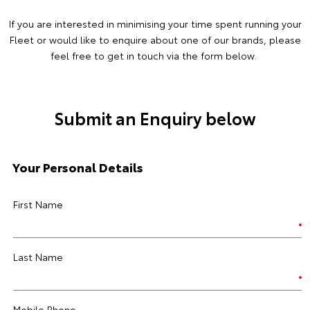
If you are interested in minimising your time spent running your
Fleet or would like to enquire about one of our brands, please
feel free to get in touch via the form below.
Submit an Enquiry below
Your Personal Details
First Name
Last Name
Mobile Phone