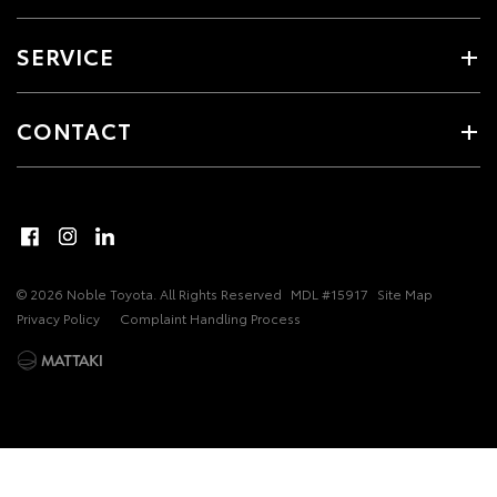
SERVICE
CONTACT
© 2026 Noble Toyota. All Rights Reserved
MDL #15917
Site Map
Privacy Policy
Complaint Handling Process