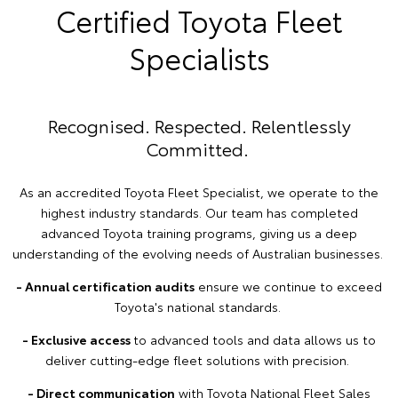
Certified Toyota Fleet
Specialists
Recognised. Respected. Relentlessly
Committed.
As an accredited Toyota Fleet Specialist, we operate to the
highest industry standards. Our team has completed
advanced Toyota training programs, giving us a deep
understanding of the evolving needs of Australian businesses.
- Annual certification audits
ensure we continue to exceed
Toyota's national standards.
- Exclusive access
to advanced tools and data allows us to
deliver cutting-edge fleet solutions with precision.
- Direct communication
with Toyota National Fleet Sales