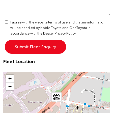
I agree with the website
terms of use
and that my information
will be handled by Noble Toyota and OneToyota in
accordance with the
Dealer Privacy Policy
Fleet Location
+
−