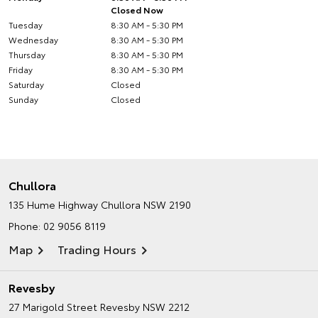
Closed Now
Tuesday
8:30 AM - 5:30 PM
Wednesday
8:30 AM - 5:30 PM
Thursday
8:30 AM - 5:30 PM
Friday
8:30 AM - 5:30 PM
Saturday
Closed
Sunday
Closed
Chullora
135 Hume Highway
Chullora NSW 2190
Phone:
02 9056 8119
Map
Trading Hours
Revesby
27 Marigold Street
Revesby NSW 2212