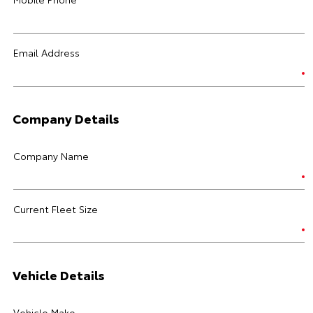
Email Address
Company Details
Company Name
Current Fleet Size
Vehicle Details
Vehicle Make