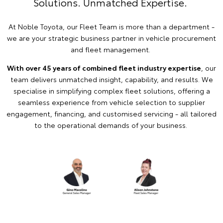
Solutions. Unmatched Expertise.
At Noble Toyota, our Fleet Team is more than a department -
we are your strategic business partner in vehicle procurement
and fleet management.
With over 45 years of combined fleet industry expertise
, our
team delivers unmatched insight, capability, and results. We
specialise in simplifying complex fleet solutions, offering a
seamless experience from vehicle selection to supplier
engagement, financing, and customised servicing - all tailored
to the operational demands of your business.