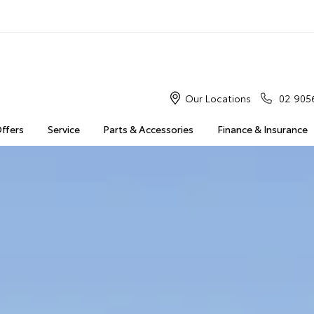
Our Locations
02 905
Offers
Service
Parts & Accessories
Finance & Insurance