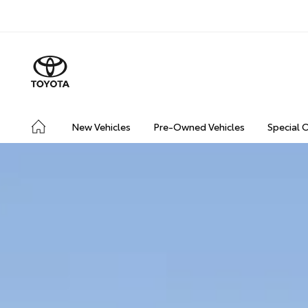
New Vehicles
Pre-Owned Vehicles
Special 