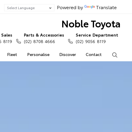
Powered by
Translate
Noble Toyota
Sales
Parts & Accessories
Service Department
6 8119
(02) 8708 4666
(02) 9056 8119
Fleet
Personalise
Discover
Contact
Search