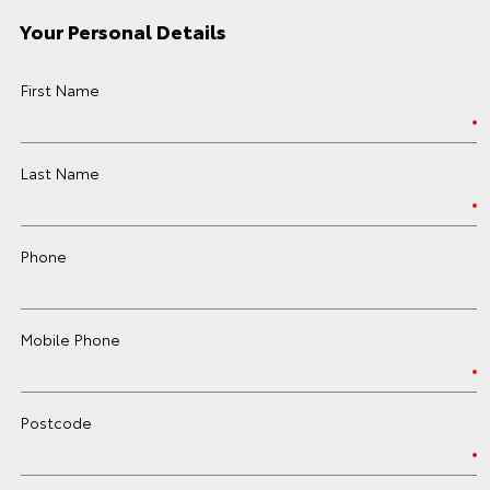
Your Personal Details
First Name
Last Name
Phone
Mobile Phone
Postcode