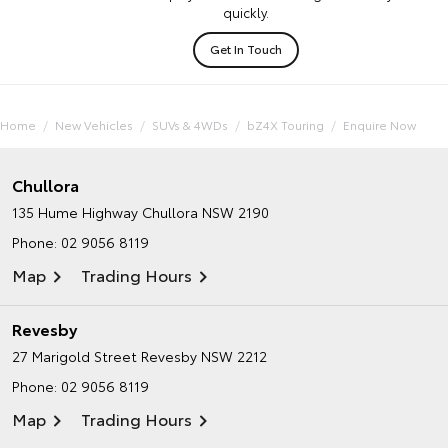
quickly.
Get In Touch
Home
New Vehicles
SUVs & 4WDs
bZ4X Touring
Enquire Now
Chullora
135 Hume Highway
Chullora NSW 2190
Phone:
02 9056 8119
Map
Trading Hours
Revesby
27 Marigold Street
Revesby NSW 2212
Phone:
02 9056 8119
Map
Trading Hours