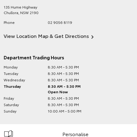
135 Hume Highway
Chullora
,
NSW
2190
Phone
02 9056 8119
View Location Map & Get Directions
Department Trading Hours
Monday
8:30 AM - 5:30 PM
Tuesday
8:30 AM - 5:30 PM
Wednesday
8:30 AM - 5:30 PM
Thursday
8:30 AM - 5:30 PM
Open Now
Friday
8:30 AM - 5:30 PM
Saturday
8:30 AM - 5:30 PM
Sunday
10:00 AM - 5:00 PM
Personalise