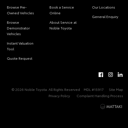
Browse Pre-
Book a Service
Our Locations
Owned Vehicles
Online
General Enquiry
Browse
About Service at
Demonstrator
Noble Toyota
Vehicles
Instant Valuation
Tool
Quote Request
© 2026 Noble Toyota. All Rights Reserved
MDL #15917
Site Map
Privacy Policy
Complaint Handling Process