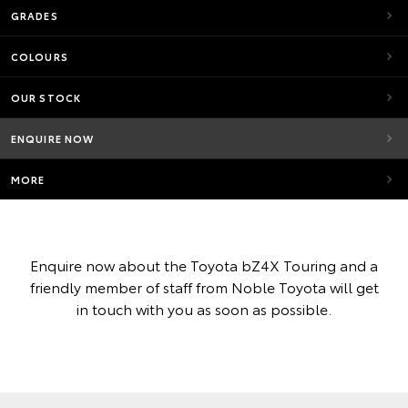
GRADES
COLOURS
OUR STOCK
ENQUIRE NOW
MORE
Enquire now about the Toyota bZ4X Touring and a
friendly member of staff from Noble Toyota will get
in touch with you as soon as possible.