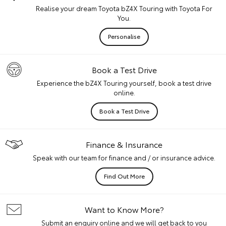
Realise your dream Toyota bZ4X Touring with Toyota For
You.
Personalise
Book a Test Drive
Experience the bZ4X Touring yourself, book a test drive
online.
Book a Test Drive
Finance & Insurance
Speak with our team for finance and / or insurance advice.
Find Out More
Want to Know More?
Submit an enquiry online and we will get back to you