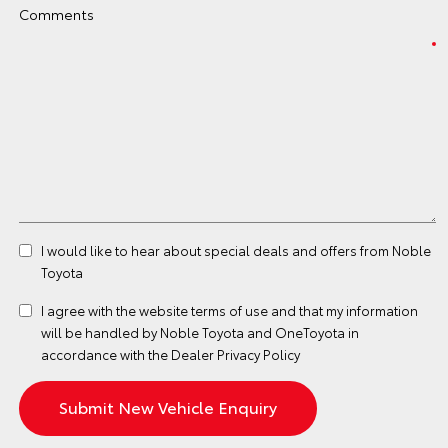
Comments
I would like to hear about special deals and offers from Noble
Toyota
I agree with the website
terms of use
and that my information
will be handled by Noble Toyota and OneToyota in
accordance with the
Dealer Privacy Policy