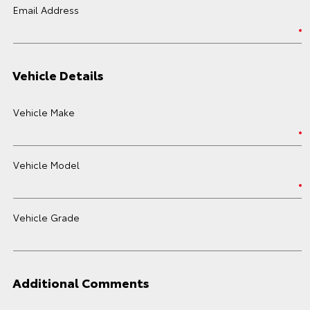
Email Address
Vehicle Details
Vehicle Make
Vehicle Model
Vehicle Grade
Additional Comments