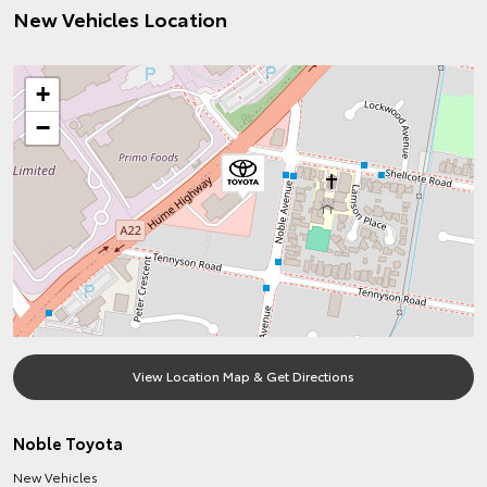
New Vehicles Location
+
−
View Location Map & Get Directions
Noble Toyota
New Vehicles