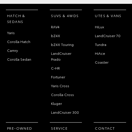
HATCH &
SUVS & 4WDS
UTES & VANS
SEDANS
RAV4
HiLux
Yaris
bZ4X
LandCruiser 70
Corolla Hatch
bZ4X Touring
Tundra
Camry
LandCruiser
HiAce
Corolla Sedan
Prado
Coaster
C-HR
Fortuner
Yaris Cross
Corolla Cross
Kluger
LandCruiser 300
PRE-OWNED
SERVICE
CONTACT