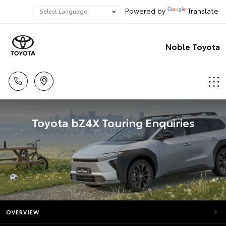
Powered by
Translate
Noble Toyota
Toyota bZ4X Touring Enquiries
OVERVIEW