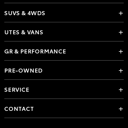
SUVS & 4WDS
UTES & VANS
GR & PERFORMANCE
PRE-OWNED
SERVICE
CONTACT