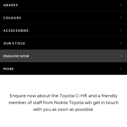
GRADES
COLOURS
ACCESSORIES
OUR STOCK
ENQUIRE NOW
MORE
Enquire now about the Toyota C-HR and a friendly
member of staff from Noble Toyota will get in touch
with you as soon as possible.