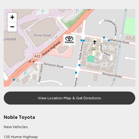
+
−
View Location Map & Get Directions
Noble Toyota
New Vehicles
135 Hume Highway