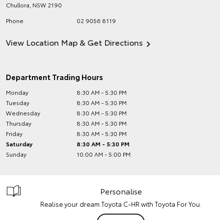
Chullora
,
NSW
2190
Phone
02 9056 8119
View Location Map & Get Directions
Department Trading Hours
Monday
8:30 AM - 5:30 PM
Tuesday
8:30 AM - 5:30 PM
Wednesday
8:30 AM - 5:30 PM
Thursday
8:30 AM - 5:30 PM
Friday
8:30 AM - 5:30 PM
Saturday
8:30 AM - 5:30 PM
Sunday
10:00 AM - 5:00 PM
Personalise
Realise your dream Toyota C-HR with Toyota For You.