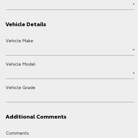
Vehicle Details
Vehicle Make
Vehicle Model
Vehicle Grade
Additional Comments
Comments