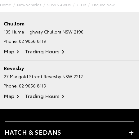
Home
New Vehicles
SUVs & 4WDs
C-HR
Enquire Now
Chullora
135 Hume Highway
Chullora NSW 2190
Phone:
02 9056 8119
Map
Trading Hours
Revesby
27 Marigold Street
Revesby NSW 2212
Phone:
02 9056 8119
Map
Trading Hours
HATCH & SEDANS