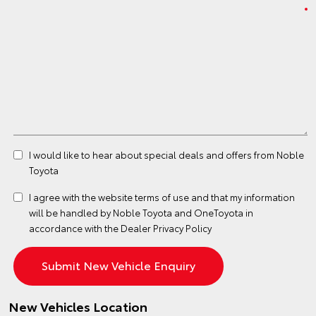
I would like to hear about special deals and offers from Noble
Toyota
I agree with the website
terms of use
and that my information
will be handled by Noble Toyota and OneToyota in
accordance with the
Dealer Privacy Policy
New Vehicles Location