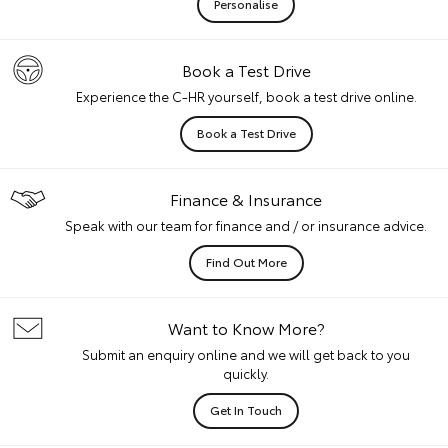
Personalise
Book a Test Drive
Experience the C-HR yourself, book a test drive online.
Book a Test Drive
Finance & Insurance
Speak with our team for finance and / or insurance advice.
Find Out More
Want to Know More?
Submit an enquiry online and we will get back to you
quickly.
Get In Touch