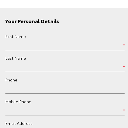
Your Personal Details
First Name
Last Name
Phone
Mobile Phone
Email Address