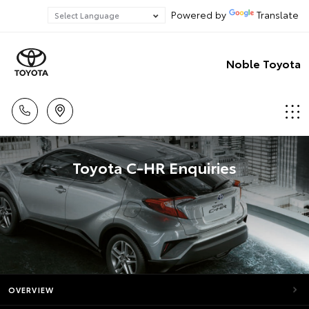
Powered by
Translate
Noble Toyota
Toyota C-HR Enquiries
OVERVIEW