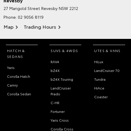
Revesby
27 Marigold Street
Revesby NSW 2212
Phone:
02 9056 8119
Map
Trading Hours
HATCH &
SUVS & 4WDS
UTES & VANS
SEDANS
RAV4
HiLux
Yaris
bZ4X
LandCruiser 70
Corolla Hatch
bZ4X Touring
Tundra
Camry
LandCruiser
HiAce
Corolla Sedan
Prado
Coaster
C-HR
Fortuner
Yaris Cross
Corolla Cross