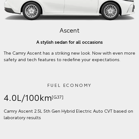
Ascent
A stylish sedan for all occasions
The Camry Ascent has a striking new look. Now with even more
safety and tech features to redefine your expectations.
FUEL ECONOMY
4.0L/100km
[G37]
Camry Ascent 2.5L 5th Gen Hybrid Electric Auto CVT based on
laboratory results