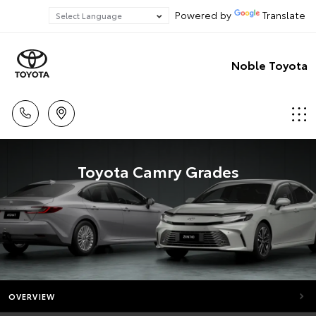
Powered by
Translate
Noble Toyota
Toyota Camry Grades
OVERVIEW