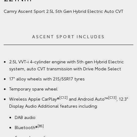
Camry Ascent Sport 2.5L 5th Gen Hybrid Electric Auto CVT
ASCENT SPORT INCLUDES
2.5L VVT-i 4-cylinder engine with 5th gen Hybrid Electric
system, auto CVT transmission with Drive Mode Select
17" alloy wheels with 215/55R17 tyres
Temporary spare wheel
[C12]
[C13]
Wireless Apple CarPlay®
and Android Auto™
, 12.3"
Display Audio Additional features including:
DAB audio
[B5]
Bluetooth®