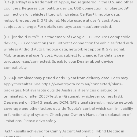
[C12]CarPlay® is a trademark of Apple, Inc. registered in the U.S. and other
countries. Requires compatible device, USB connection (or Bluetooth®
connection for vehicles fitted with wireless CarPlay®), mobile data,
network reception & GPS signal. Mobile usage at user’s cost. Apps
subject to change. For details see toyota.com.au/connected.
[C13]Android Auto™ is a trademark of Google LLC. Requires compatible
device, USB connection (or Bluetooth® connection for vehicles fitted with
wireless Android Auto), mobile data, network reception & GPS signal.
Mobile usage at user’s cost. Apps subject to change. For details see
toyota.com.au/connected. Speak to your Dealer about device
compatibility.
[CS14]Complimentary period ends 1 year from delivery date. Fees may
apply thereafter. See https://www.toyota.com.au/connected/plans-
packages. Not available outside Australia, if services disabled or
terminated, or after 2033/Telstra 4G sunset (whichever comes first).
Dependent on 3G/4G enabled DCM, GPS signal strength, mobile network
coverage and other factors outside Toyota’s control which can limit ability
or functionality of system. Check your Owner’s Manual for explanation of
limitations. Please drive safely.
[G37]Results achieved for Camry Ascent Automatic Hybrid Electric in
ADR81/02 combined drive cycle fuel consumption testing. Urban cycle