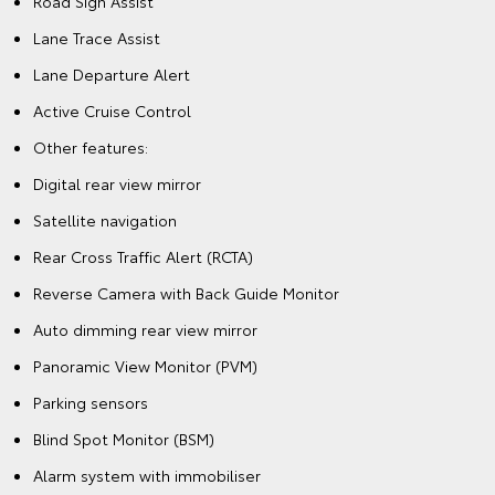
Road Sign Assist
Lane Trace Assist
Lane Departure Alert
Active Cruise Control
Other features:
Digital rear view mirror
Satellite navigation
Rear Cross Traffic Alert (RCTA)
Reverse Camera with Back Guide Monitor
Auto dimming rear view mirror
Panoramic View Monitor (PVM)
Parking sensors
Blind Spot Monitor (BSM)
Alarm system with immobiliser