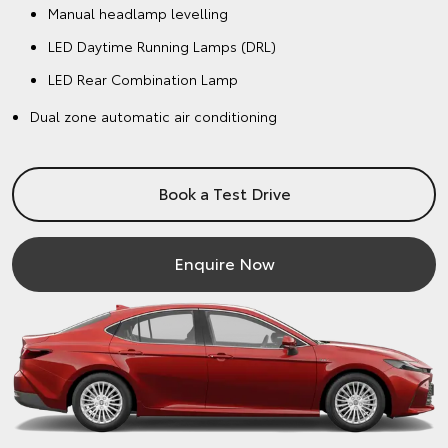
Manual headlamp levelling
LED Daytime Running Lamps (DRL)
LED Rear Combination Lamp
Dual zone automatic air conditioning
Book a Test Drive
Enquire Now