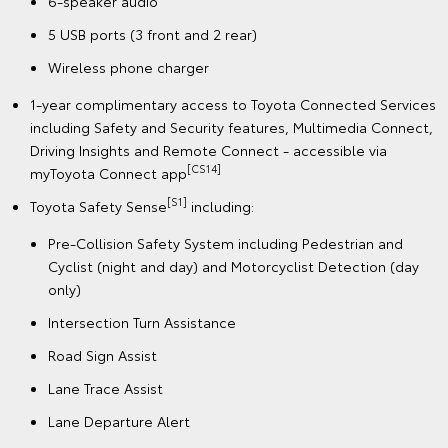
6-speaker audio
5 USB ports (3 front and 2 rear)
Wireless phone charger
1-year complimentary access to Toyota Connected Services
including Safety and Security features, Multimedia Connect,
Driving Insights and Remote Connect - accessible via
[CS14]
myToyota Connect app
[S1]
Toyota Safety Sense
including:
Pre-Collision Safety System including Pedestrian and
Cyclist (night and day) and Motorcyclist Detection (day
only)
Intersection Turn Assistance
Road Sign Assist
Lane Trace Assist
Lane Departure Alert