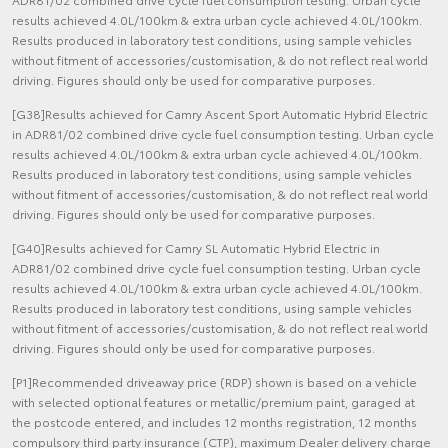
results achieved 4.0L/100km & extra urban cycle achieved 4.0L/100km.
Results produced in laboratory test conditions, using sample vehicles
without fitment of accessories/customisation, & do not reflect real world
driving. Figures should only be used for comparative purposes.
[G38]Results achieved for Camry Ascent Sport Automatic Hybrid Electric
in ADR81/02 combined drive cycle fuel consumption testing. Urban cycle
results achieved 4.0L/100km & extra urban cycle achieved 4.0L/100km.
Results produced in laboratory test conditions, using sample vehicles
without fitment of accessories/customisation, & do not reflect real world
driving. Figures should only be used for comparative purposes.
[G40]Results achieved for Camry SL Automatic Hybrid Electric in
ADR81/02 combined drive cycle fuel consumption testing. Urban cycle
results achieved 4.0L/100km & extra urban cycle achieved 4.0L/100km.
Results produced in laboratory test conditions, using sample vehicles
without fitment of accessories/customisation, & do not reflect real world
driving. Figures should only be used for comparative purposes.
[P1]Recommended driveaway price (RDP) shown is based on a vehicle
with selected optional features or metallic/premium paint, garaged at
the postcode entered, and includes 12 months registration, 12 months
compulsory third party insurance (CTP), maximum Dealer delivery charge