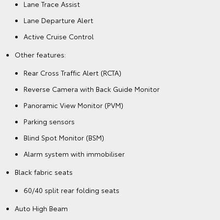
Lane Trace Assist
Lane Departure Alert
Active Cruise Control
Other features:
Rear Cross Traffic Alert (RCTA)
Reverse Camera with Back Guide Monitor
Panoramic View Monitor (PVM)
Parking sensors
Blind Spot Monitor (BSM)
Alarm system with immobiliser
Black fabric seats
60/40 split rear folding seats
Auto High Beam