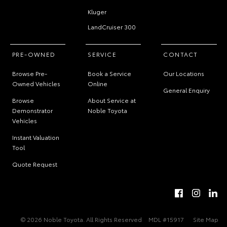
Kluger
LandCruiser 300
PRE-OWNED
SERVICE
CONTACT
Browse Pre-
Book a Service
Our Locations
Owned Vehicles
Online
General Enquiry
Browse
About Service at
Demonstrator
Noble Toyota
Vehicles
Instant Valuation
Tool
Quote Request
© 2026 Noble Toyota. All Rights Reserved
MDL #15917
Site Map