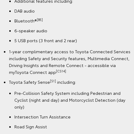
Additional features including:
DAB audio
[B5]
Bluetooth®
6-speaker audio
5 USB ports (3 front and 2 rear)
1-year complimentary access to Toyota Connected Services
including Safety and Security features, Multimedia Connect,
Driving Insights and Remote Connect - accessible via
[CS14]
myToyota Connect app
[S1]
Toyota Safety Sense
including:
Pre-Collision Safety System including Pedestrian and
Cyclist (night and day) and Motorcyclist Detection (day
only)
Intersection Turn Assistance
Road Sign Assist