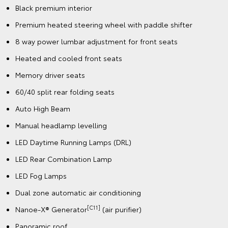
Black premium interior
Premium heated steering wheel with paddle shifter
8 way power lumbar adjustment for front seats
Heated and cooled front seats
Memory driver seats
60/40 split rear folding seats
Auto High Beam
Manual headlamp levelling
LED Daytime Running Lamps (DRL)
LED Rear Combination Lamp
LED Fog Lamps
Dual zone automatic air conditioning
[C11]
Nanoe-X® Generator
(air purifier)
Panoramic roof