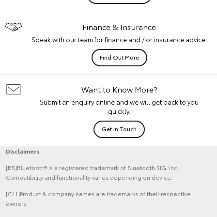
Finance & Insurance
Speak with our team for finance and / or insurance advice.
Find Out More
Want to Know More?
Submit an enquiry online and we will get back to you
quickly.
Get In Touch
Disclaimers
[B5]Bluetooth® is a registered trademark of Bluetooth SIG, Inc.
Compatibility and functionality varies depending on device.
[C11]Product & company names are trademarks of their respective
owners.