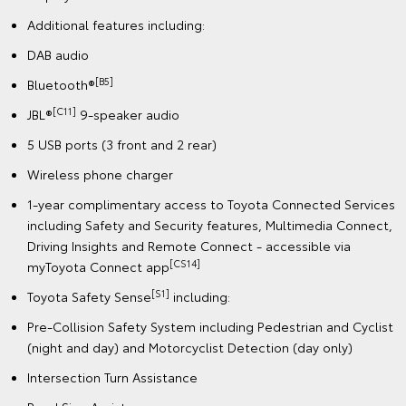
Additional features including:
DAB audio
[B5]
Bluetooth®
[C11]
JBL®
9-speaker audio
5 USB ports (3 front and 2 rear)
Wireless phone charger
1-year complimentary access to Toyota Connected Services
including Safety and Security features, Multimedia Connect,
Driving Insights and Remote Connect - accessible via
[CS14]
myToyota Connect app
[S1]
Toyota Safety Sense
including:
Pre-Collision Safety System including Pedestrian and Cyclist
(night and day) and Motorcyclist Detection (day only)
Intersection Turn Assistance