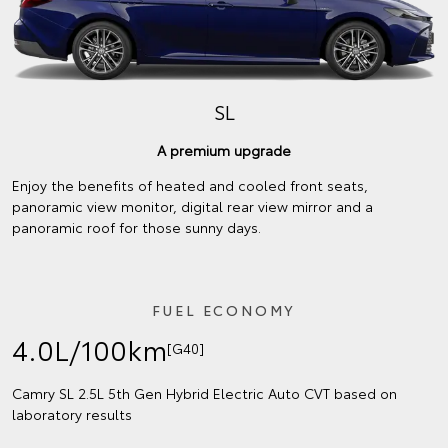
SL
A premium upgrade
Enjoy the benefits of heated and cooled front seats,
panoramic view monitor, digital rear view mirror and a
panoramic roof for those sunny days.
FUEL ECONOMY
4.0L/100km
[G40]
Camry SL 2.5L 5th Gen Hybrid Electric Auto CVT based on
laboratory results