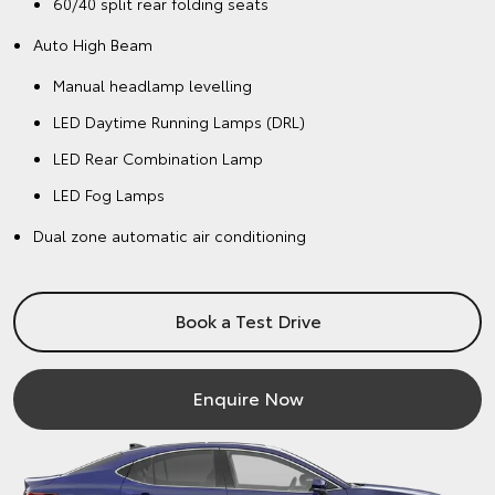
60/40 split rear folding seats
Auto High Beam
Manual headlamp levelling
LED Daytime Running Lamps (DRL)
LED Rear Combination Lamp
LED Fog Lamps
Dual zone automatic air conditioning
Book a Test Drive
Enquire Now