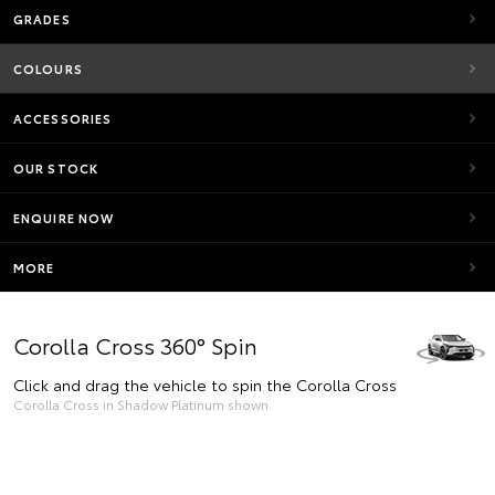
GRADES
COLOURS
ACCESSORIES
OUR STOCK
ENQUIRE NOW
MORE
Corolla Cross 360° Spin
Click and drag the vehicle to spin the Corolla Cross
Corolla Cross in Shadow Platinum shown