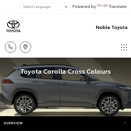
Powered by
Translate
Noble Toyota
Toyota Corolla Cross Colours
OVERVIEW