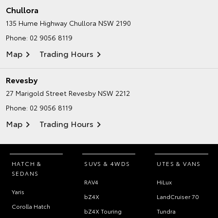
Chullora
135 Hume Highway
Chullora NSW 2190
Phone:
02 9056 8119
Map
Trading Hours
Revesby
27 Marigold Street
Revesby NSW 2212
Phone:
02 9056 8119
Map
Trading Hours
HATCH &
SUVS & 4WDS
UTES & VANS
SEDANS
RAV4
HiLux
Yaris
bZ4X
LandCruiser 70
Corolla Hatch
bZ4X Touring
Tundra