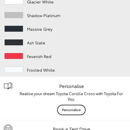
Glacier White
Shadow Platinum
Massive Grey
Ash Slate
Feverish Red
Frosted White
Personalise
Realise your dream Toyota Corolla Cross with Toyota For
You.
Personalise
Book a Test Drive