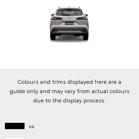
Colours and trims displayed here are a
guide only and may vary from actual colours
due to the display process.
Ink