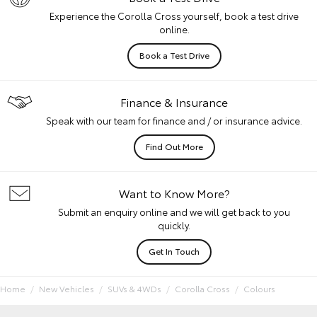
Experience the Corolla Cross yourself, book a test drive
online.
Book a Test Drive
Finance & Insurance
Speak with our team for finance and / or insurance advice.
Find Out More
Want to Know More?
Submit an enquiry online and we will get back to you
quickly.
Get In Touch
Home
New Vehicles
SUVs & 4WDs
Corolla Cross
Colours