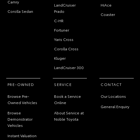
Camry
LandCruiser
HiAce
Corolla Sedan
Prado
Coaster
C-HR
Fortuner
Yaris Cross
Corolla Cross
Kluger
LandCruiser 300
PRE-OWNED
SERVICE
CONTACT
Browse Pre-
Book a Service
Our Locations
Owned Vehicles
Online
General Enquiry
Browse
About Service at
Demonstrator
Noble Toyota
Vehicles
Instant Valuation