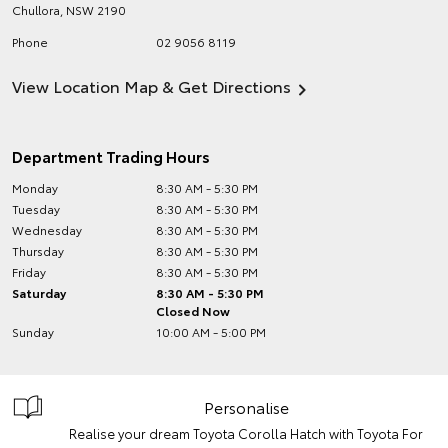
Chullora
,
NSW
2190
Phone
02 9056 8119
View Location Map & Get Directions
Department Trading Hours
Monday
8:30 AM - 5:30 PM
Tuesday
8:30 AM - 5:30 PM
Wednesday
8:30 AM - 5:30 PM
Thursday
8:30 AM - 5:30 PM
Friday
8:30 AM - 5:30 PM
Saturday
8:30 AM - 5:30 PM
Closed Now
Sunday
10:00 AM - 5:00 PM
Personalise
Realise your dream Toyota Corolla Hatch with Toyota For