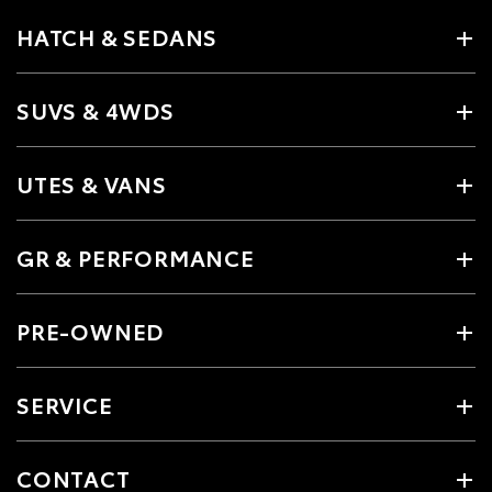
HATCH & SEDANS
SUVS & 4WDS
UTES & VANS
GR & PERFORMANCE
PRE-OWNED
SERVICE
CONTACT