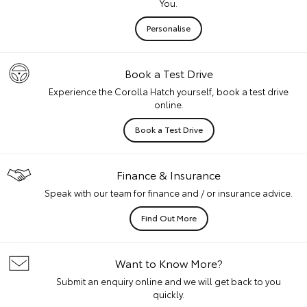
You.
Personalise
Book a Test Drive
Experience the Corolla Hatch yourself, book a test drive
online.
Book a Test Drive
Finance & Insurance
Speak with our team for finance and / or insurance advice.
Find Out More
Want to Know More?
Submit an enquiry online and we will get back to you
quickly.