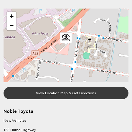
+
−
View Location Map & Get Directions
Noble Toyota
New Vehicles
135 Hume Highway