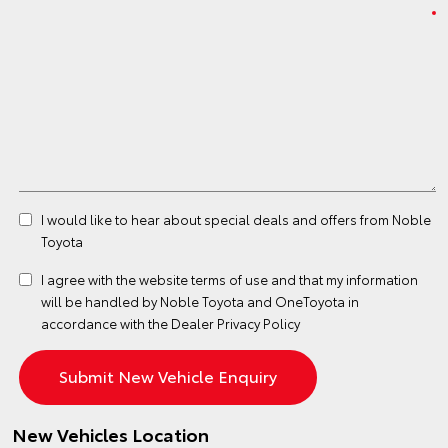
I would like to hear about special deals and offers from Noble
Toyota
I agree with the website
terms of use
and that my information
will be handled by Noble Toyota and OneToyota in
accordance with the
Dealer Privacy Policy
New Vehicles Location