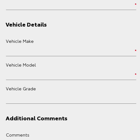
Vehicle Details
Vehicle Make
Vehicle Model
Vehicle Grade
Additional Comments
Comments