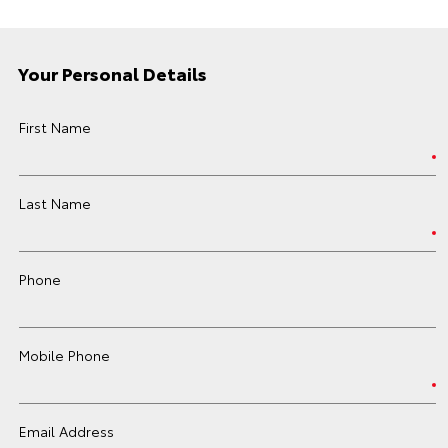
Your Personal Details
First Name
Last Name
Phone
Mobile Phone
Email Address