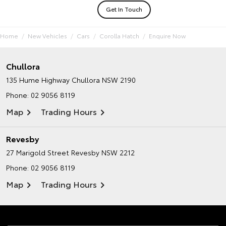
Get In Touch
Home
New Vehicles
Cars
Corolla Hatch
Enquire Now
Chullora
135 Hume Highway
Chullora NSW 2190
Phone:
02 9056 8119
Map
Trading Hours
Revesby
27 Marigold Street
Revesby NSW 2212
Phone:
02 9056 8119
Map
Trading Hours