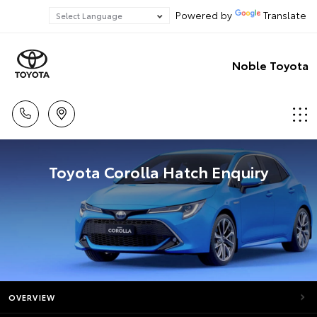
Powered by
Translate
Noble Toyota
Toyota Corolla Hatch Enquiry
OVERVIEW