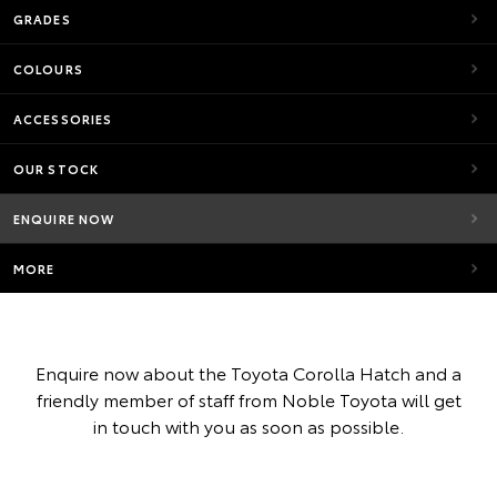
GRADES
COLOURS
ACCESSORIES
OUR STOCK
ENQUIRE NOW
MORE
Enquire now about the Toyota Corolla Hatch and a
friendly member of staff from Noble Toyota will get
in touch with you as soon as possible.