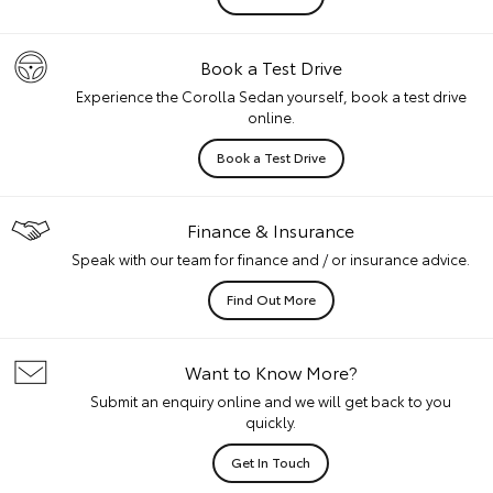
Book a Test Drive
Experience the Corolla Sedan yourself, book a test drive
online.
Book a Test Drive
Finance & Insurance
Speak with our team for finance and / or insurance advice.
Find Out More
Want to Know More?
Submit an enquiry online and we will get back to you
quickly.
Get In Touch