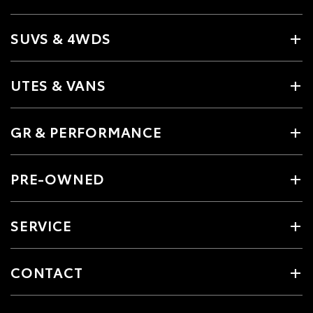
SUVS & 4WDS
UTES & VANS
GR & PERFORMANCE
PRE-OWNED
SERVICE
CONTACT