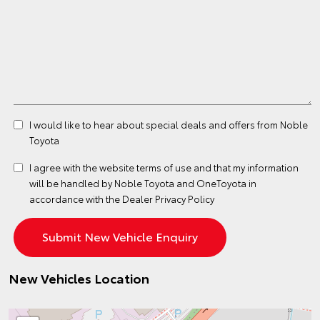
I would like to hear about special deals and offers from Noble
Toyota
I agree with the website
terms of use
and that my information
will be handled by Noble Toyota and OneToyota in
accordance with the
Dealer Privacy Policy
New Vehicles Location