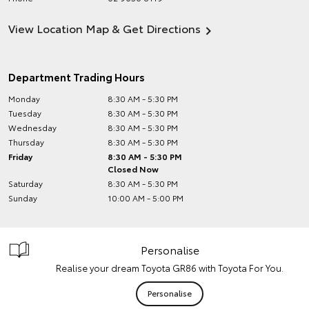
View Location Map & Get Directions
Department Trading Hours
Monday
8:30 AM - 5:30 PM
Tuesday
8:30 AM - 5:30 PM
Wednesday
8:30 AM - 5:30 PM
Thursday
8:30 AM - 5:30 PM
Friday
8:30 AM - 5:30 PM
Closed Now
Saturday
8:30 AM - 5:30 PM
Sunday
10:00 AM - 5:00 PM
Personalise
Realise your dream Toyota GR86 with Toyota For You.
Personalise