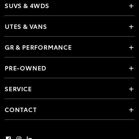
SUVS & 4WDS
UTES & VANS
GR & PERFORMANCE
PRE-OWNED
SERVICE
CONTACT