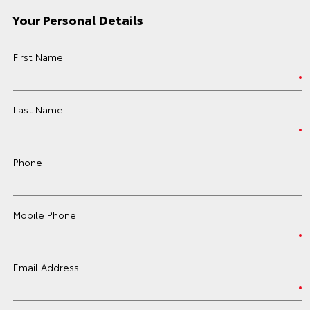
Your Personal Details
First Name
Last Name
Phone
Mobile Phone
Email Address