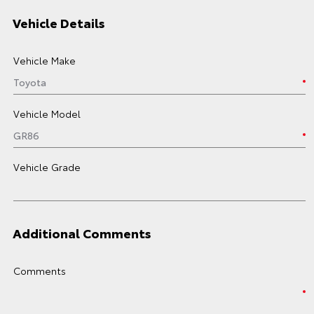
Vehicle Details
Vehicle Make
Vehicle Model
Vehicle Grade
Additional Comments
Comments