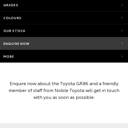
GRADES
COLOURS
OUR STOCK
ENQUIRE NOW
MORE
Enquire now about the Toyota GR86 and a friendly
member of staff from Noble Toyota will get in touch
with you as soon as possible.