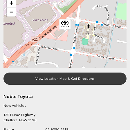
+
−
View Location Map & Get Directions
Noble Toyota
New Vehicles
135 Hume Highway
Chullora
,
NSW
2190
Phone
02 9056 8119