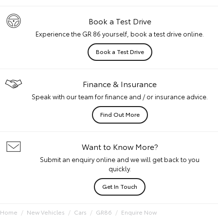
Book a Test Drive
Experience the GR 86 yourself, book a test drive online.
Book a Test Drive
Finance & Insurance
Speak with our team for finance and / or insurance advice.
Find Out More
Want to Know More?
Submit an enquiry online and we will get back to you
quickly.
Get In Touch
Home
New Vehicles
Cars
GR86
Enquire Now