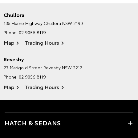
Chullora
135 Hume Highway
Chullora NSW 2190
Phone:
02 9056 8119
Map
Trading Hours
Revesby
27 Marigold Street
Revesby NSW 2212
Phone:
02 9056 8119
Map
Trading Hours
HATCH & SEDANS