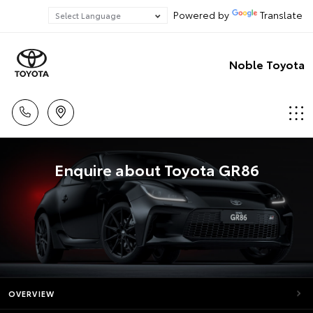
Powered by
Translate
Noble Toyota
Enquire about Toyota GR86
OVERVIEW