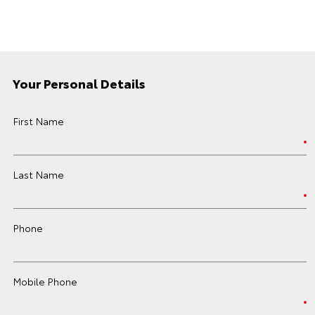
Your Personal Details
First Name
Last Name
Phone
Mobile Phone