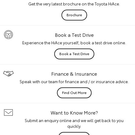
Get the very latest brochure on the Toyota HiAce.
Brochure
Book a Test Drive
Experience the HiAce yourself, book a test drive online.
Book a Test Drive
Finance & Insurance
Speak with our team for finance and / or insurance advice.
Find Out More
Want to Know More?
Submit an enquiry online and we will get back to you
quickly.