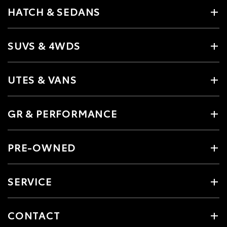
HATCH & SEDANS
SUVS & 4WDS
UTES & VANS
GR & PERFORMANCE
PRE-OWNED
SERVICE
CONTACT