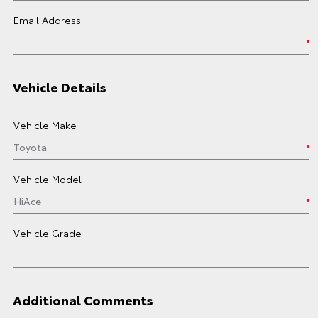
Email Address
Vehicle Details
Vehicle Make
Vehicle Model
Vehicle Grade
Additional Comments