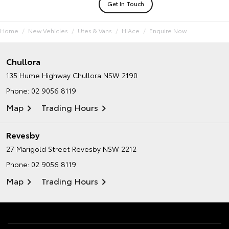
Get In Touch
Home
New Vehicles
Utes & Vans
HiAce
Enquire Now
Chullora
135 Hume Highway
Chullora NSW 2190
Phone:
02 9056 8119
Map
Trading Hours
Revesby
27 Marigold Street
Revesby NSW 2212
Phone:
02 9056 8119
Map
Trading Hours