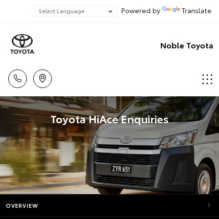
Powered by
Translate
Noble Toyota
Toyota HiAce Enquiries
OVERVIEW