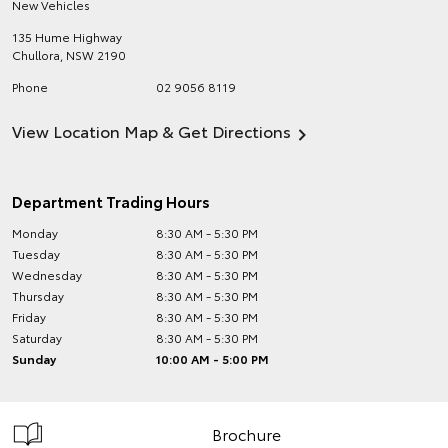
New Vehicles
135 Hume Highway
Chullora
,
NSW
2190
Phone
02 9056 8119
View Location Map & Get Directions
Department Trading Hours
Monday
8:30 AM - 5:30 PM
Tuesday
8:30 AM - 5:30 PM
Wednesday
8:30 AM - 5:30 PM
Thursday
8:30 AM - 5:30 PM
Friday
8:30 AM - 5:30 PM
Saturday
8:30 AM - 5:30 PM
Sunday
10:00 AM - 5:00 PM
Brochure