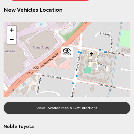
New Vehicles Location
+
−
View Location Map & Get Directions
Noble Toyota