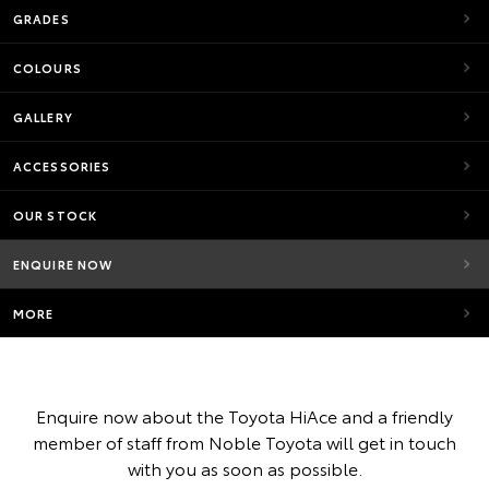
GRADES
COLOURS
GALLERY
ACCESSORIES
OUR STOCK
ENQUIRE NOW
MORE
Enquire now about the Toyota HiAce and a friendly
member of staff from Noble Toyota will get in touch
with you as soon as possible.