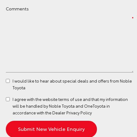
Comments
I would like to hear about special deals and offers from Noble
Toyota
I agree with the website
terms of use
and that my information
will be handled by Noble Toyota and OneToyota in
accordance with the
Dealer Privacy Policy