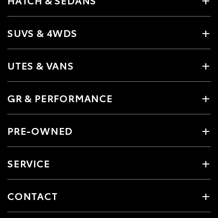
HATCH & SEDANS
SUVS & 4WDS
UTES & VANS
GR & PERFORMANCE
PRE-OWNED
SERVICE
CONTACT