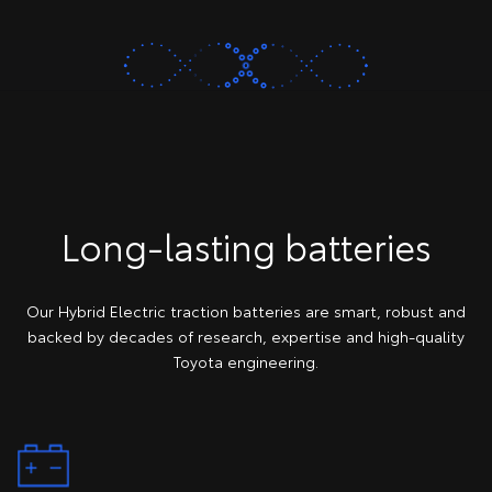
Long-lasting batteries
Our Hybrid Electric traction batteries are smart, robust and
backed by decades of research, expertise and high-quality
Toyota engineering.