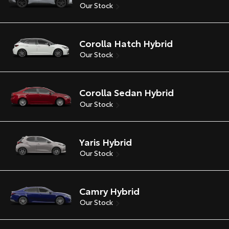
Our Stock
Corolla Hatch Hybrid
Our Stock
Corolla Sedan Hybrid
Our Stock
Yaris Hybrid
Our Stock
Camry Hybrid
Our Stock