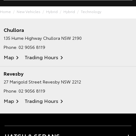
Home
New Vehicles
Hybrid
Hybrid
Technology
Chullora
135 Hume Highway
Chullora NSW 2190
Phone:
02 9056 8119
Map
Trading Hours
Revesby
27 Marigold Street
Revesby NSW 2212
Phone:
02 9056 8119
Map
Trading Hours