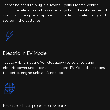
There’s no need to plug in a Toyota Hybrid Electric Vehicle.
During deceleration or braking, energy from the internal petrol
combustion engine is captured, converted into electricity and
stored in the batteries.
Electric in EV Mode
Toyota Hybrid Electric Vehicles allow you to drive using
electric power under certain conditions. EV Mode disengages
the petrol engine unless it’s needed.
Reduced tailpipe emissions