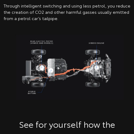
Through intelligent switching and using less petrol, you reduce
the creation of CO2 and other harmful gasses usually emitted
from a petrol car’s tailpipe.
See for yourself how the