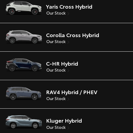
Yaris Cross Hybrid
Our Stock
Corolla Cross Hybrid
Our Stock
C-HR Hybrid
Our Stock
RAV4 Hybrid / PHEV
Our Stock
Kluger Hybrid
Our Stock