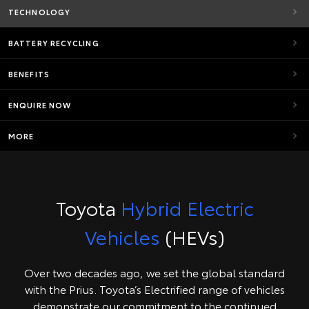
TECHNOLOGY
BATTERY RECYCLING
BENEFITS
ENQUIRE NOW
MORE
Toyota
Hybrid Electric
Vehicles
(HEVs)
Over two decades ago, we set the global standard
with the Prius. Toyota’s Electrified range of vehicles
demonstrate our commitment to the continued