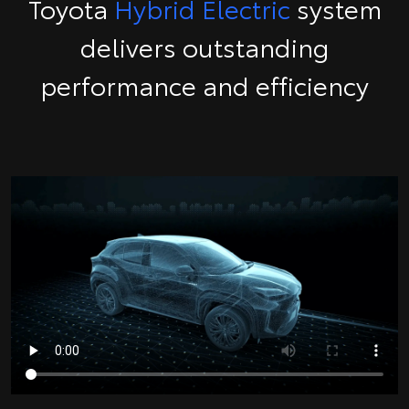
Toyota
Hybrid Electric
system
delivers outstanding
performance and efficiency