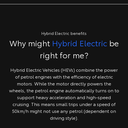
Hybrid Electric benefits
Why might
Hybrid Electric
be
right for me?
Hybrid Electric Vehicles (HEVs) combine the power
of petrol engines with the efficiency of electric
motors. While the motor directly powers the
wheels, the petrol engine automatically turns on to
support heavy acceleration and high-speed
cruising. This means small trips under a speed of
50km/h might not use any petrol (dependent on
driving style).