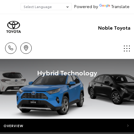
Powered by
Translate
Noble Toyota
Hybrid Technology
OVERVIEW