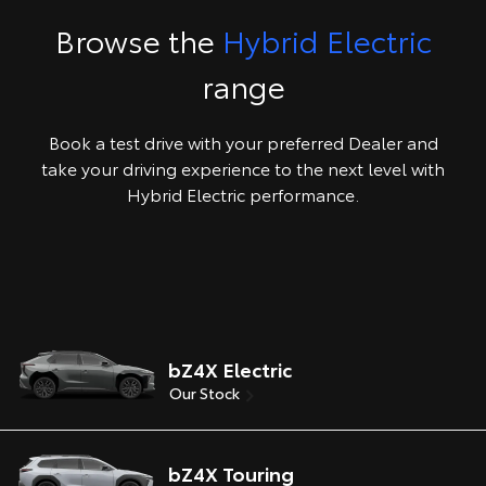
Browse the
Hybrid Electric
range
Book a test drive with your preferred Dealer and
take your driving experience to the next level with
Hybrid Electric performance.
bZ4X Electric
Our Stock
bZ4X Touring