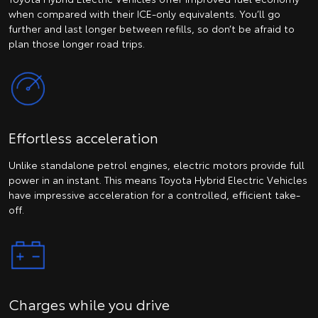
when compared with their ICE-only equivalents. You’ll go
further and last longer between refills, so don’t be afraid to
plan those longer road trips.
Effortless acceleration
Unlike standalone petrol engines, electric motors provide full
power in an instant. This means Toyota Hybrid Electric Vehicles
have impressive acceleration for a controlled, efficient take-
off.
Charges while you drive