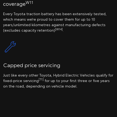
W11
coverage
Every Toyota traction battery has been extensively tested,
which means we’re proud to cover them for up to 10
years/unlimited kilometres against manufacturing defects
[W14]
(excludes capacity retention)
.
Capped price servicing
Just like every other Toyota, Hybrid Electric Vehicles qualify for
[T1]
fixed-price servicing
for up to your first three or five years
on the road, depending on vehicle model.