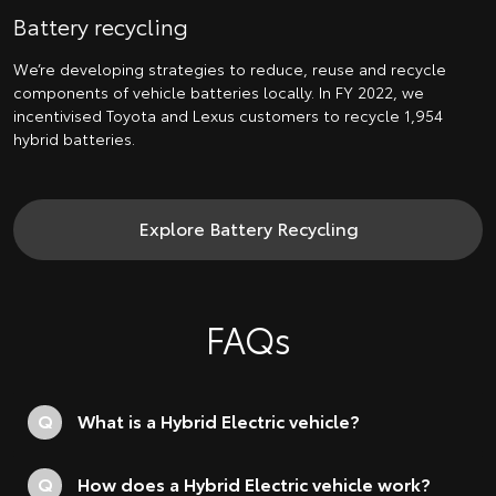
Battery recycling
We’re developing strategies to reduce, reuse and recycle
components of vehicle batteries locally. In FY 2022, we
incentivised Toyota and Lexus customers to recycle 1,954
hybrid batteries.
Explore Battery Recycling
FAQs
Q
What is a Hybrid Electric vehicle?
Q
How does a Hybrid Electric vehicle work?