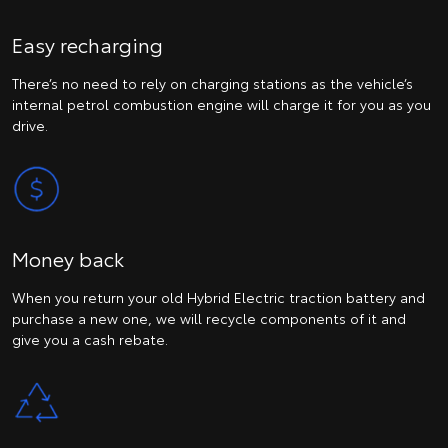
Easy recharging
There’s no need to rely on charging stations as the vehicle’s
internal petrol combustion engine will charge it for you as you
drive.
Money back
When you return your old Hybrid Electric traction battery and
purchase a new one, we will recycle components of it and
give you a cash rebate.