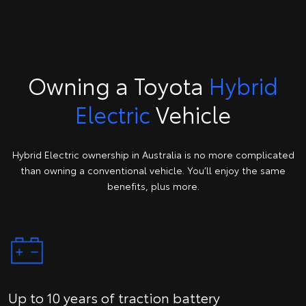
Owning a Toyota
Hybrid
Electric
Vehicle
Hybrid Electric ownership in Australia is no more complicated
than owning a conventional vehicle. You’ll enjoy the same
benefits, plus more.
Up to 10 years of traction battery