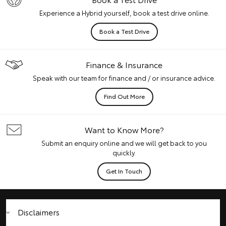
Experience a Hybrid yourself, book a test drive online.
Book a Test Drive
Finance & Insurance
Speak with our team for finance and / or insurance advice.
Find Out More
Want to Know More?
Submit an enquiry online and we will get back to you
quickly.
Get In Touch
Disclaimers