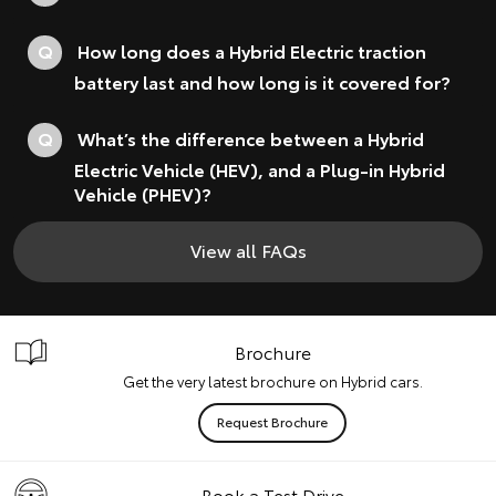
Q
How long does a Hybrid Electric traction
battery last and how long is it covered for?
Q
What’s the difference between a Hybrid
Electric Vehicle (HEV), and a Plug-in Hybrid
Vehicle (PHEV)?
View all FAQs
Brochure
Get the very latest brochure on Hybrid cars.
Request Brochure
Book a Test Drive