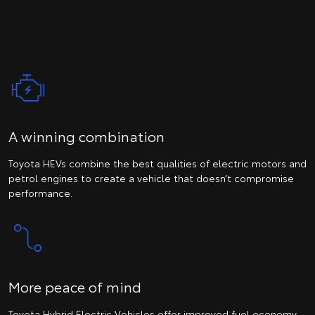
A winning combination
Toyota HEVs combine the best qualities of electric motors and
petrol engines to create a vehicle that doesn’t compromise
performance.
More peace of mind
Toyota Hybrid Electric Vehicles offer improved fuel economy