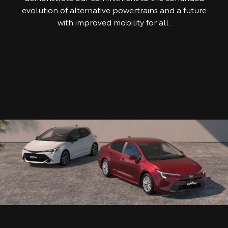
evolution of alternative powertrains and a future
with improved mobility for all.