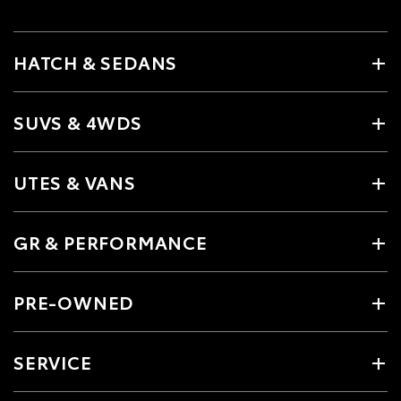
HATCH & SEDANS
SUVS & 4WDS
UTES & VANS
GR & PERFORMANCE
PRE-OWNED
SERVICE