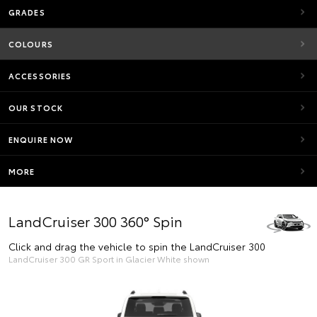
GRADES
COLOURS
ACCESSORIES
OUR STOCK
ENQUIRE NOW
MORE
LandCruiser 300 360° Spin
Click and drag the vehicle to spin the LandCruiser 300
LandCruiser 300 GR Sport in Glacier White shown