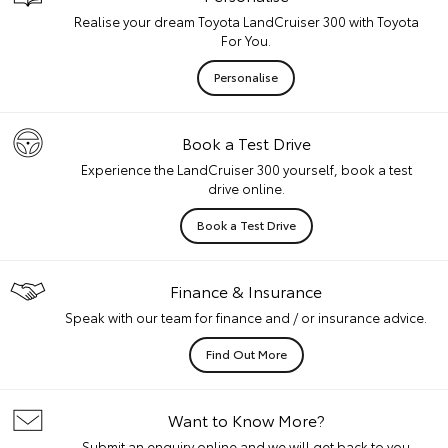
Realise your dream Toyota LandCruiser 300 with Toyota
For You.
Personalise
Book a Test Drive
Experience the LandCruiser 300 yourself, book a test
drive online.
Book a Test Drive
Finance & Insurance
Speak with our team for finance and / or insurance advice.
Find Out More
Want to Know More?
Submit an enquiry online and we will get back to you