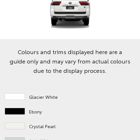
Colours and trims displayed here are a
guide only and may vary from actual colours
due to the display process.
Glacier White
Ebony
Crystal Pearl