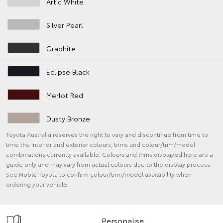
Artic White
Silver Pearl
Graphite
Eclipse Black
Merlot Red
Dusty Bronze
Toyota Australia reserves the right to vary and discontinue from time to
time the interior and exterior colours, trims and colour/trim/model
combinations currently available. Colours and trims displayed here are a
guide only and may vary from actual colours due to the display process.
See Noble Toyota to confirm colour/trim/model availability when
ordering your vehicle.
Personalise