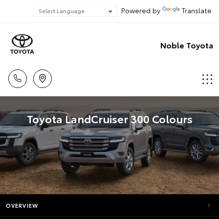
Powered by
Translate
Noble Toyota
Toyota LandCruiser 300 Colours
OVERVIEW