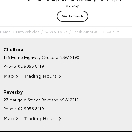
quickly.
Get In Touch
Home
New Vehicles
SUVs & 4WDs
LandCruiser 300
Colours
Chullora
135 Hume Highway
Chullora NSW 2190
Phone:
02 9056 8119
Map
Trading Hours
Revesby
27 Marigold Street
Revesby NSW 2212
Phone:
02 9056 8119
Map
Trading Hours