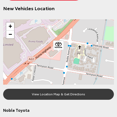
New Vehicles Location
+
−
View Location Map & Get Directions
Noble Toyota