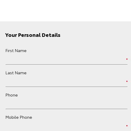
Your Personal Details
First Name
Last Name
Phone
Mobile Phone