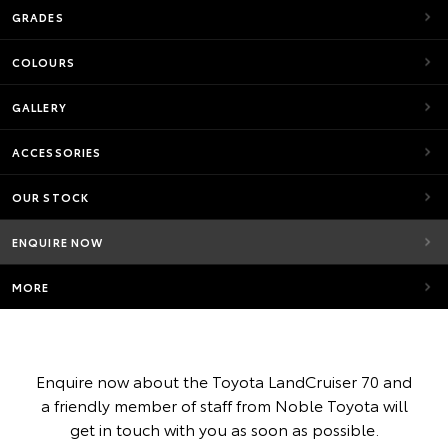
GRADES
COLOURS
GALLERY
ACCESSORIES
OUR STOCK
ENQUIRE NOW
MORE
Enquire now about the Toyota LandCruiser 70 and
a friendly member of staff from Noble Toyota will
get in touch with you as soon as possible.