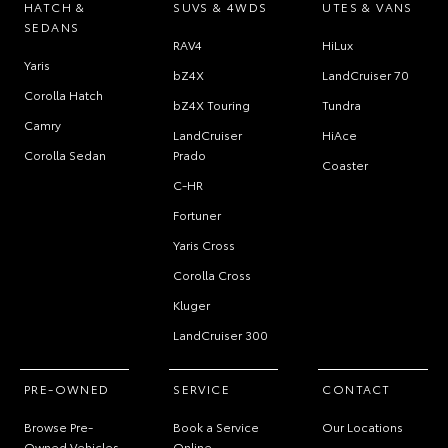
HATCH &
SUVS & 4WDS
UTES & VANS
SEDANS
RAV4
HiLux
Yaris
bZ4X
LandCruiser 70
Corolla Hatch
bZ4X Touring
Tundra
Camry
LandCruiser
HiAce
Corolla Sedan
Prado
Coaster
C-HR
Fortuner
Yaris Cross
Corolla Cross
Kluger
LandCruiser 300
PRE-OWNED
SERVICE
CONTACT
Browse Pre-
Book a Service
Our Locations
Owned Vehicles
Online