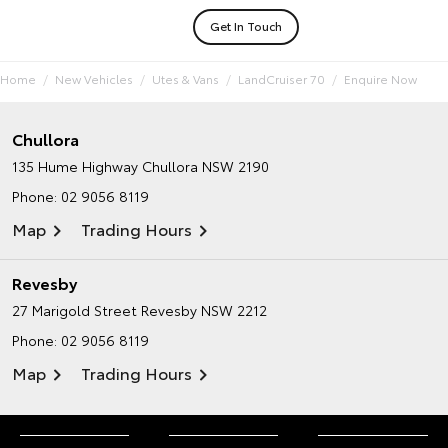
Get In Touch
Home
New Vehicles
Utes & Vans
LandCruiser 70
Enquire Now
Chullora
135 Hume Highway
Chullora NSW 2190
Phone:
02 9056 8119
Map
Trading Hours
Revesby
27 Marigold Street
Revesby NSW 2212
Phone:
02 9056 8119
Map
Trading Hours