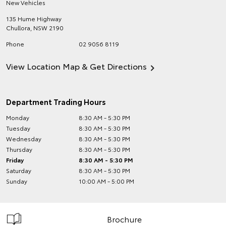
New Vehicles
135 Hume Highway
Chullora
,
NSW
2190
Phone
02 9056 8119
View Location Map & Get Directions
Department Trading Hours
Monday
8:30 AM - 5:30 PM
Tuesday
8:30 AM - 5:30 PM
Wednesday
8:30 AM - 5:30 PM
Thursday
8:30 AM - 5:30 PM
Friday
8:30 AM - 5:30 PM
Saturday
8:30 AM - 5:30 PM
Sunday
10:00 AM - 5:00 PM
Brochure