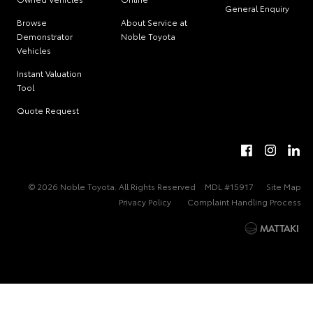
General Enquiry
Browse
About Service at
Demonstrator
Noble Toyota
Vehicles
Instant Valuation
Tool
Quote Request
© 2026 Noble Toyota. All Rights Reserved
MDL #15917
Site Map
Privacy Policy
Complaint Handling Process