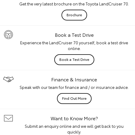
Get the very latest brochure on the Toyota LandCruiser 70.
Brochure
Book a Test Drive
Experience the LandCruiser 70 yourself, book a test drive
online.
Book a Test Drive
Finance & Insurance
Speak with our team for finance and / or insurance advice.
Find Out More
Want to Know More?
Submit an enquiry online and we will get back to you
quickly.