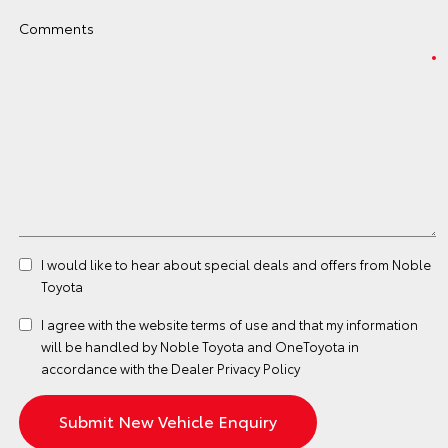
Comments
I would like to hear about special deals and offers from Noble
Toyota
I agree with the website
terms of use
and that my information
will be handled by Noble Toyota and OneToyota in
accordance with the
Dealer Privacy Policy