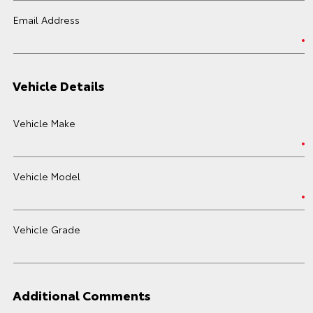
Email Address
Vehicle Details
Vehicle Make
Vehicle Model
Vehicle Grade
Additional Comments