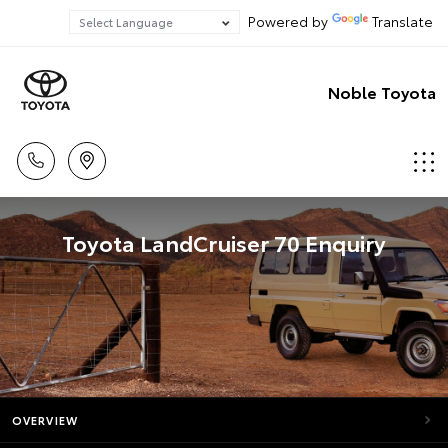
Powered by
Translate
Noble Toyota
Toyota LandCruiser 70 Enquiry
OVERVIEW