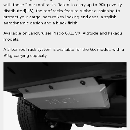
with these 2 bar roof racks. Rated to carry up to 90kg evenly
distributed[H8], the roof racks feature rubber cushioning to
protect your cargo, secure key locking end caps, a stylish
aerodynamic design and a black finish.
Available on LandCruiser Prado GXL, VX, Altitude and Kakadu
models.
A 3-bar roof rack system is available for the GX model, with a
91kg carrying capacity.