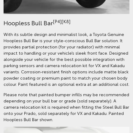
[P4][K8]
Hoopless Bull Bar
With its subtle design and minimalist look, a Toyota Genuine
Hoopless Bull Bar is your style-conscious Bull Bar solution. It
provides partial protection (for your radiator) with minimal
impact to handling or your vehicle’s sleek front face. Designed
alongside your vehicle for the best possible integration with
parking sensors and camera relocation kit for VX and Kakadu
variants. Corrosion-resistant finish options include matte black
powder coating or premium paint to match your chosen body
colour. Paint featured is an optional extra at an additional cost.
Please note that painted bumper infills may be recommended
depending on your bull bar or grade (sold separately). A
camera relocation kit is required when fitting the Steel Bull Bar
onto your Prado, sold separately for VX and Kakadu. Painted
Hoopless Bull Bar shown.