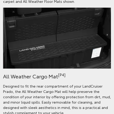
carpet and All Weather Floor Mats shown.
[P4]
All Weather Cargo Mat
Designed to fit the rear compartment of your LandCruiser
Prado, the All Weather Cargo Mat will help preserve the
condition of your interior by offering protection from dirt, mud,
and minor liquid spills. Easily removable for cleaning, and
designed with sleek aesthetics in mind, this is a practical and
stylish complement to your vehicle.