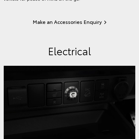
Make an Accessories Enquiry
Electrical