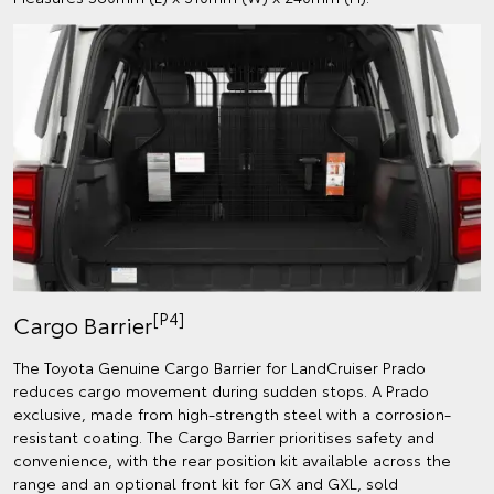
[P4]
Cargo Barrier
The Toyota Genuine Cargo Barrier for LandCruiser Prado
reduces cargo movement during sudden stops. A Prado
exclusive, made from high-strength steel with a corrosion-
resistant coating. The Cargo Barrier prioritises safety and
convenience, with the rear position kit available across the
range and an optional front kit for GX and GXL, sold