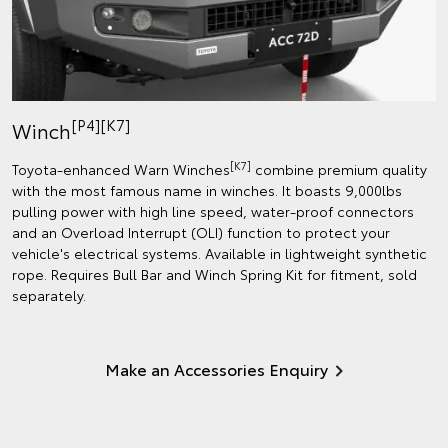
[P4][K7]
Winch
[K7]
Toyota-enhanced Warn Winches
combine premium quality
with the most famous name in winches. It boasts 9,000lbs
pulling power with high line speed, water-proof connectors
and an Overload Interrupt (OLI) function to protect your
vehicle's electrical systems. Available in lightweight synthetic
rope. Requires Bull Bar and Winch Spring Kit for fitment, sold
separately.
Make an Accessories Enquiry