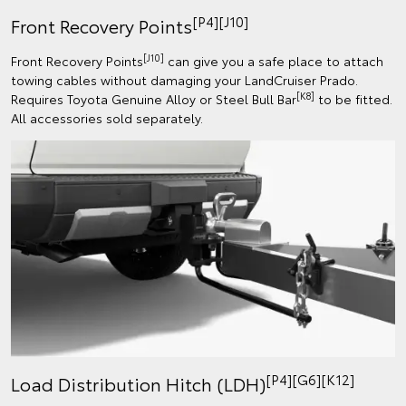
[P4][J10]
Front Recovery Points
[J10]
Front Recovery Points
can give you a safe place to attach
towing cables without damaging your LandCruiser Prado.
[K8]
Requires Toyota Genuine Alloy or Steel Bull Bar
to be fitted.
All accessories sold separately.
[P4][G6][K12]
Load Distribution Hitch (LDH)