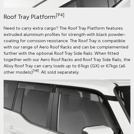
[P4]
Roof Tray Platform
Need to carry extra cargo? The Roof Tray Platform features
extruded aluminium profiles for strength with black powder-
coating for corrosion resistance. The Roof Tray is compatible
with our range of Aero Roof Racks and can be complemented
further with the optional Roof Tray Side Rails. When fitted
together with our Aero Roof Racks and Roof Tray Side Rails, the
Alloy Roof Tray can carry loads up to 61kgs (GX) or 67kgs (all
[H8]
other models)
. All sold separately.