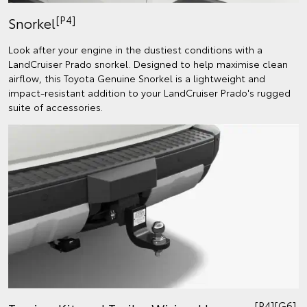
[P4]
Snorkel
Look after your engine in the dustiest conditions with a
LandCruiser Prado snorkel. Designed to help maximise clean
airflow, this Toyota Genuine Snorkel is a lightweight and
impact-resistant addition to your LandCruiser Prado's rugged
suite of accessories.
[P4][G6]