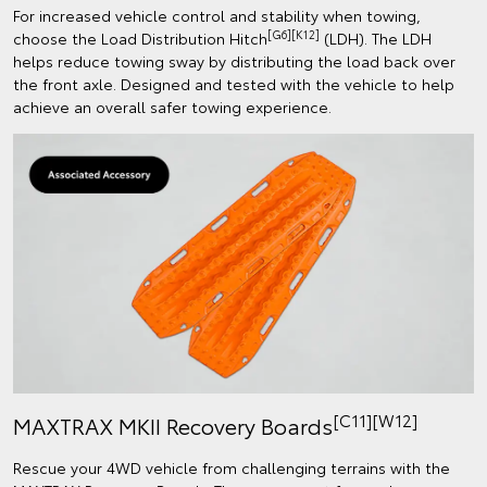
For increased vehicle control and stability when towing,
[G6][K12]
choose the Load Distribution Hitch
(LDH). The LDH
helps reduce towing sway by distributing the load back over
the front axle. Designed and tested with the vehicle to help
achieve an overall safer towing experience.
[C11][W12]
MAXTRAX MKII Recovery Boards
Rescue your 4WD vehicle from challenging terrains with the