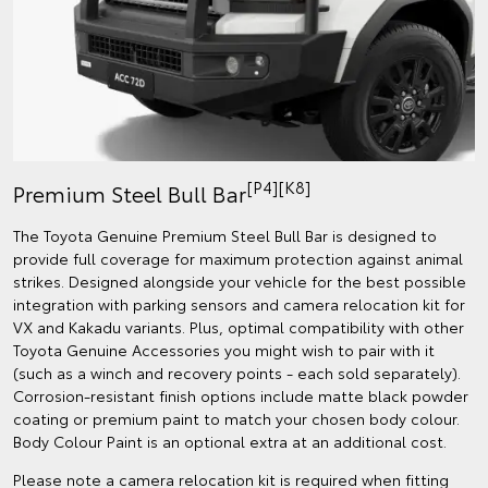
[P4][K8]
Premium Steel Bull Bar
The Toyota Genuine Premium Steel Bull Bar is designed to
provide full coverage for maximum protection against animal
strikes. Designed alongside your vehicle for the best possible
integration with parking sensors and camera relocation kit for
VX and Kakadu variants. Plus, optimal compatibility with other
Toyota Genuine Accessories you might wish to pair with it
(such as a winch and recovery points - each sold separately).
Corrosion-resistant finish options include matte black powder
coating or premium paint to match your chosen body colour.
Body Colour Paint is an optional extra at an additional cost.
Please note a camera relocation kit is required when fitting