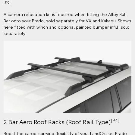
[J10]
.
A camera relocation kit is required when fitting the Alloy Bull
Bar onto your Prado, sold separately for VX and Kakadu. Shown
here fitted with winch and optional painted bumper infill, sold
separately.
[P4]
2 Bar Aero Roof Racks (Roof Rail Type)
Boost the cargo-carrying flexibility of your LandCruiser Prado