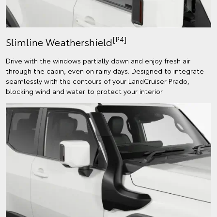
[P4]
Slimline Weathershield
Drive with the windows partially down and enjoy fresh air
through the cabin, even on rainy days. Designed to integrate
seamlessly with the contours of your LandCruiser Prado,
blocking wind and water to protect your interior.