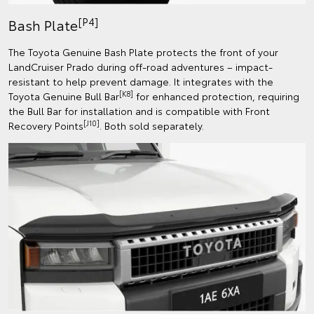
[P4]
Bash Plate
The Toyota Genuine Bash Plate protects the front of your
LandCruiser Prado during off-road adventures – impact-
resistant to help prevent damage. It integrates with the
[K8]
Toyota Genuine Bull Bar
for enhanced protection, requiring
the Bull Bar for installation and is compatible with Front
[J10]
Recovery Points
. Both sold separately.