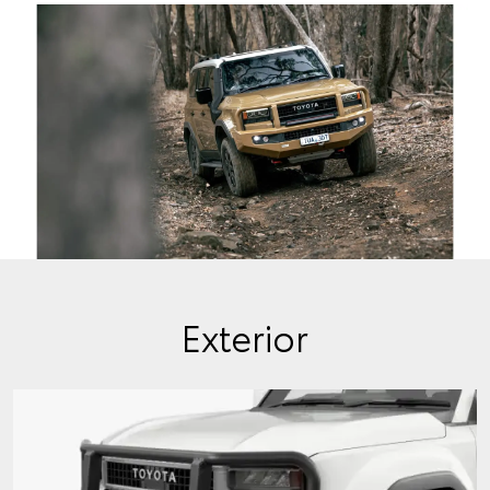
Exterior