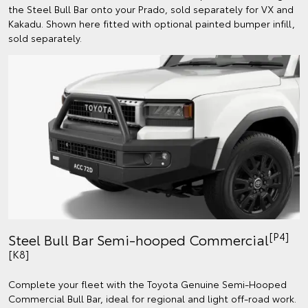
the Steel Bull Bar onto your Prado, sold separately for VX and
Kakadu. Shown here fitted with optional painted bumper infill,
sold separately.
[P4]
Steel Bull Bar Semi-hooped Commercial
[K8]
Complete your fleet with the Toyota Genuine Semi-Hooped
Commercial Bull Bar, ideal for regional and light off-road work.