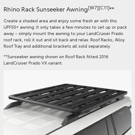
[W7][C11]
Rhino Rack Sunseeker Awning
**
Create a shaded area and enjoy some fresh air with this
UPF50+ awning. It only takes a few minutes to set up or pack
away – simply mount the awning to your LandCruiser Prado
roof rack, roll it out and sit back and relax. Roof Racks, Alloy
Roof Tray and additional brackets all sold separately.
**Sunseeker awning shown on Roof Rack fitted 2016
LandCruiser Prado VX variant.