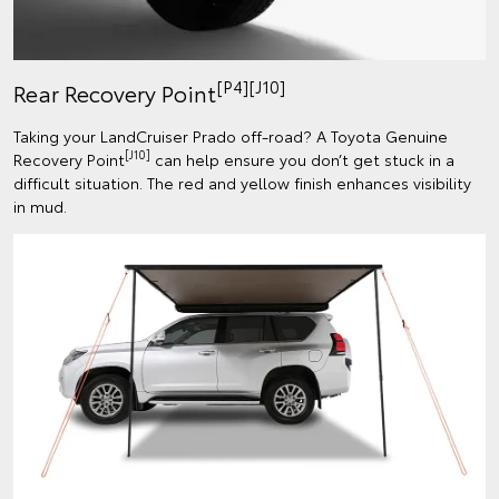
[P4][J10]
Rear Recovery Point
Taking your LandCruiser Prado off-road? A Toyota Genuine
[J10]
Recovery Point
can help ensure you don’t get stuck in a
difficult situation. The red and yellow finish enhances visibility
in mud.