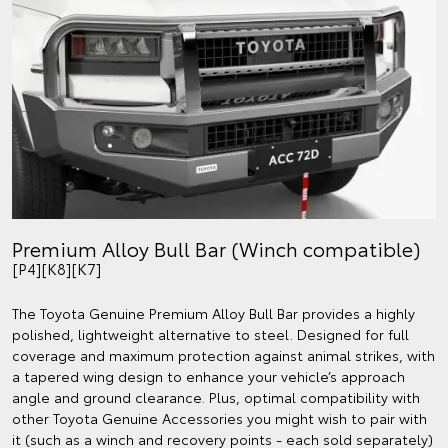
Premium Alloy Bull Bar (Winch compatible)
[P4][K8][K7]
The Toyota Genuine Premium Alloy Bull Bar provides a highly
polished, lightweight alternative to steel. Designed for full
coverage and maximum protection against animal strikes, with
a tapered wing design to enhance your vehicle’s approach
angle and ground clearance. Plus, optimal compatibility with
other Toyota Genuine Accessories you might wish to pair with
it (such as a winch and recovery points - each sold separately)