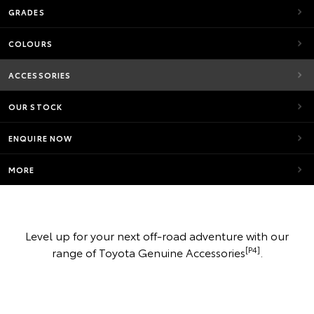
GRADES
COLOURS
ACCESSORIES
OUR STOCK
ENQUIRE NOW
MORE
Level up for your next off-road adventure with our
[P4]
range of Toyota Genuine Accessories
.