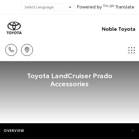
Powered by
Translate
Noble Toyota
Toyota LandCruiser Prado
Accessories
OVERVIEW