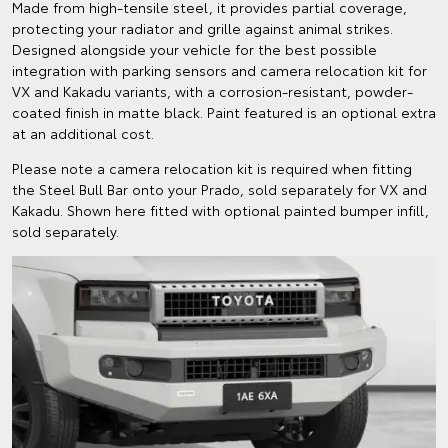
Made from high-tensile steel, it provides partial coverage,
protecting your radiator and grille against animal strikes.
Designed alongside your vehicle for the best possible
integration with parking sensors and camera relocation kit for
VX and Kakadu variants, with a corrosion-resistant, powder-
coated finish in matte black. Paint featured is an optional extra
at an additional cost.
Please note a camera relocation kit is required when fitting
the Steel Bull Bar onto your Prado, sold separately for VX and
Kakadu. Shown here fitted with optional painted bumper infill,
sold separately.