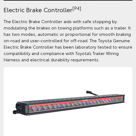
[P4]
Electric Brake Controller
The Electric Brake Controller aids with safe stopping by
modulating the brakes on towing platforms such as a trailer. It
has two modes, automatic or proportional for smooth braking
on-road and user-controlled for off-road. The Toyota Genuine
Electric Brake Controller has been laboratory tested to ensure
compatibility and compliance with Toyota’s Trailer Wiring
Harness and electrical durability requirements.