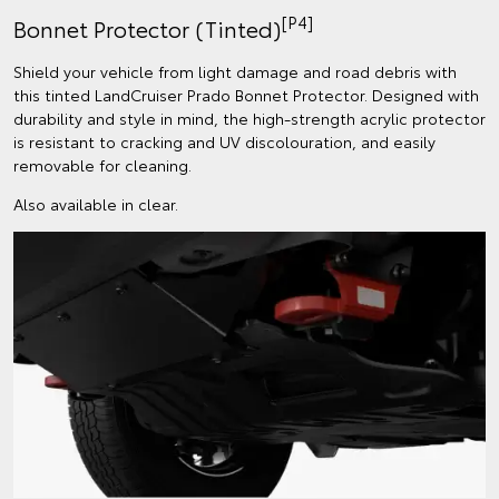
[P4]
Bonnet Protector (Tinted)
Shield your vehicle from light damage and road debris with
this tinted LandCruiser Prado Bonnet Protector. Designed with
durability and style in mind, the high-strength acrylic protector
is resistant to cracking and UV discolouration, and easily
removable for cleaning.
Also available in clear.