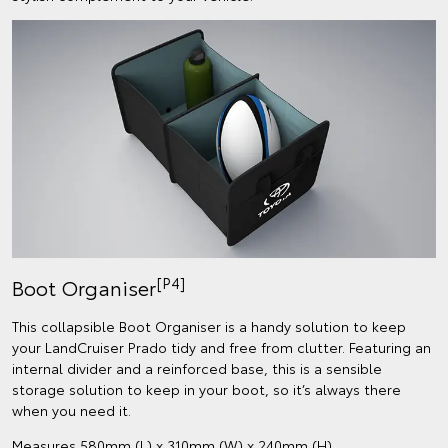
[P4]
Boot Organiser
This collapsible Boot Organiser is a handy solution to keep
your LandCruiser Prado tidy and free from clutter. Featuring an
internal divider and a reinforced base, this is a sensible
storage solution to keep in your boot, so it’s always there
when you need it.
Measures 580mm (L) x 310mm (W) x 240mm (H).