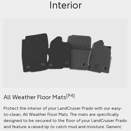
Interior
[P4]
All Weather Floor Mats
Protect the interior of your LandCruiser Prado with our easy-
to-clean, All Weather Floor Mats. The mats are specifically
designed to be secured to the floor of your LandCruiser Prado
and feature a raised lip to catch mud and moisture. Generic