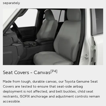
separately.
[P4]
Seat Covers - Canvas
Made from tough, durable canvas, our Toyota Genuine Seat
Covers are tested to ensure that seat-side airbag
deployment is not affected, and belt buckles, child seat
restraints, ISOFIX anchorage and adjustment controls remain
accessible.