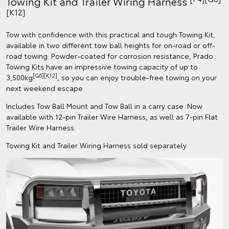
Towing Kit and Trailer Wiring Harness
[K12]
Tow with confidence with this practical and tough Towing Kit,
available in two different tow ball heights for on-road or off-
road towing. Powder-coated for corrosion resistance, Prado
Towing Kits have an impressive towing capacity of up to
[G6][K12]
3,500kg
, so you can enjoy trouble-free towing on your
next weekend escape.
Includes Tow Ball Mount and Tow Ball in a carry case. Now
available with 12-pin Trailer Wire Harness, as well as 7-pin Flat
Trailer Wire Harness.
Towing Kit and Trailer Wiring Harness sold separately.