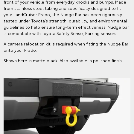
front of your vehicle from everyday knocks and bumps. Made
from stainless steel tubing and specifically designed to fit
your LandCruiser Prado, the Nudge Bar has been rigorously
tested under Toyota's strength, durability, and environmental
guidelines to help ensure long-term effectiveness. Nudge bar
is compatible with Toyota Safety Sense, Parking sensors.
A camera relocation kit is required when fitting the Nudge Bar
onto your Prado.
Shown here in matte black. Also available in polished finish.