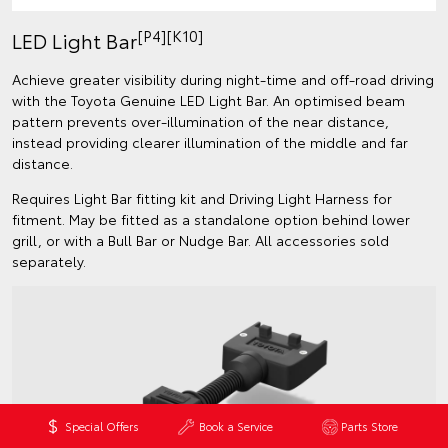
[P4][K10]
LED Light Bar
Achieve greater visibility during night-time and off-road driving
with the Toyota Genuine LED Light Bar. An optimised beam
pattern prevents over-illumination of the near distance,
instead providing clearer illumination of the middle and far
distance.
Requires Light Bar fitting kit and Driving Light Harness for
fitment. May be fitted as a standalone option behind lower
grill, or with a Bull Bar or Nudge Bar. All accessories sold
separately.
Special Offers
Book a Service
Parts Store