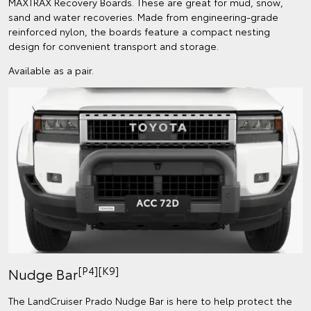
MAXTRAX Recovery Boards. These are great for mud, snow,
sand and water recoveries. Made from engineering-grade
reinforced nylon, the boards feature a compact nesting
design for convenient transport and storage.
Available as a pair.
[P4][K9]
Nudge Bar
The LandCruiser Prado Nudge Bar is here to help protect the