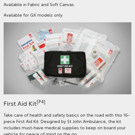
Available in Fabric and Soft Canvas.
Available for GX models only.
[P4]
First Aid Kit
Take care of health and safety basics on the road with this 16-
piece First Aid Kit. Designed by St John Ambulance, the kit
includes must-have medical supplies to keep on board your
vehicle for peace of mind on the go.