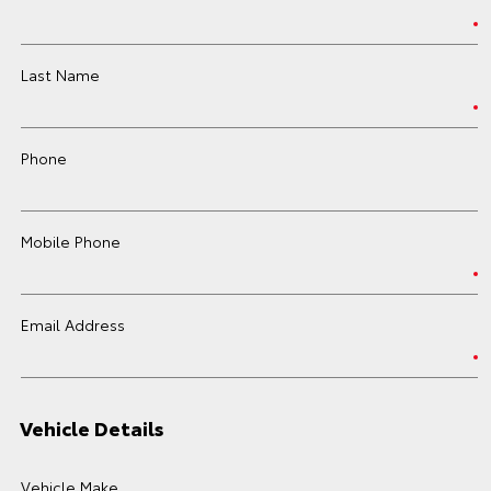
Last Name
Phone
Mobile Phone
Email Address
Vehicle Details
Vehicle Make