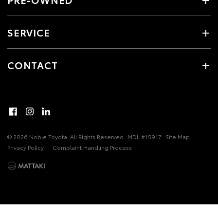
SERVICE
CONTACT
© 2026 Noble Toyota. All Rights Reserved
MDL #15917
Site Map
Privacy Policy
Complaint Handling Process