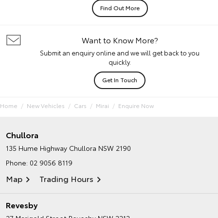
Find Out More
Want to Know More?
Submit an enquiry online and we will get back to you
quickly.
Get In Touch
Home
New Vehicles
Cars
Mirai
Enquire Now
Chullora
135 Hume Highway
Chullora NSW 2190
Phone:
02 9056 8119
Map
Trading Hours
Revesby