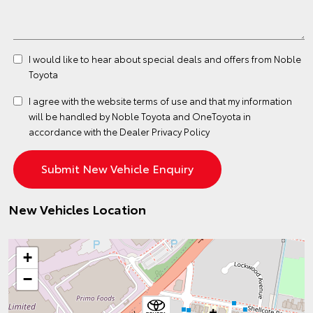
I would like to hear about special deals and offers from Noble
Toyota
I agree with the website
terms of use
and that my information
will be handled by Noble Toyota and OneToyota in
accordance with the
Dealer Privacy Policy
New Vehicles Location
+
−