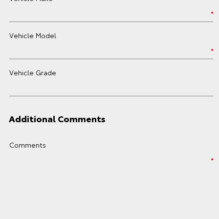
Vehicle Model
Vehicle Grade
Additional Comments
Comments