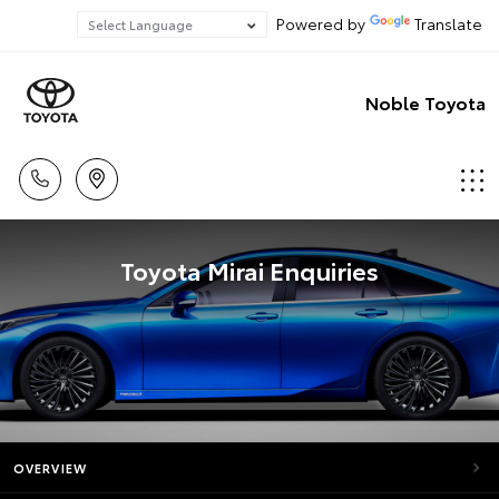
Powered by
Translate
Noble Toyota
Toyota Mirai Enquiries
OVERVIEW