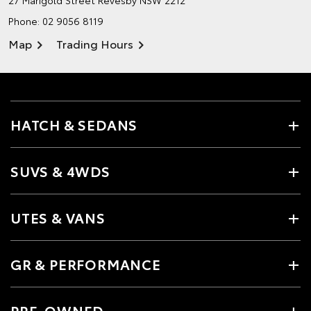
27 Marigold Street
Revesby NSW 2212
Phone:
02 9056 8119
Map
Trading Hours
HATCH & SEDANS
SUVS & 4WDS
UTES & VANS
GR & PERFORMANCE
PRE-OWNED