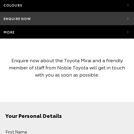
COLOURS
ENQUIRE NOW
MORE
Enquire now about the Toyota Mirai and a friendly
member of staff from Noble Toyota will get in touch
with you as soon as possible.
Your Personal Details
First Name