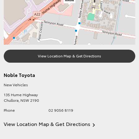
View Location Map & Get Directions
Noble Toyota
New Vehicles
135 Hume Highway
Chullora
,
NSW
2190
Phone
02 9056 8119
View Location Map & Get Directions