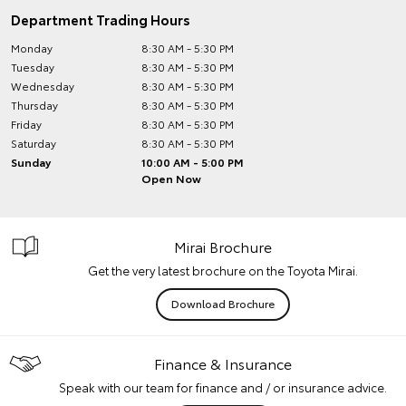
Department Trading Hours
Monday
8:30 AM - 5:30 PM
Tuesday
8:30 AM - 5:30 PM
Wednesday
8:30 AM - 5:30 PM
Thursday
8:30 AM - 5:30 PM
Friday
8:30 AM - 5:30 PM
Saturday
8:30 AM - 5:30 PM
Sunday
10:00 AM - 5:00 PM
Open Now
Mirai Brochure
Get the very latest brochure on the Toyota Mirai.
Download Brochure
Finance & Insurance
Speak with our team for finance and / or insurance advice.