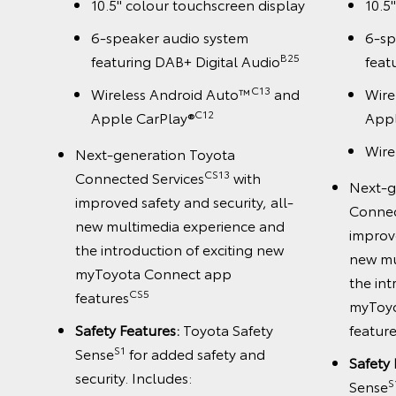
10.5" colour touchscreen display
10.5
and
6-speaker audio system
6-sp
B25
featuring DAB+ Digital Audio
feat
C13
Wireless Android Auto™
and
Wire
C12
Apple CarPlay®
Appl
Wire
Next-generation Toyota
all-
CS13
Connected Services
with
Next-g
nd
improved safety and security, all-
Connec
ew
new multimedia experience and
improve
the introduction of exciting new
new mu
myToyota Connect app
the int
CS5
features
myToy
Safety Features:
Toyota Safety
featur
S1
Sense
for added safety and
Safety 
rol
security. Includes:
S
Sense