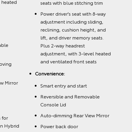
l heated
seats with blue stitching trim
Power driver's seat with 8-way
adjustment including sliding,
reclining, cushion height, and
lift, and driver memory seats.
able
Plus 2-way headrest
adjustment, with 3-level heated
and ventilated front seats
oving
Convenience:
w Mirror
Smart entry and start
Reversible and Removable
Console Lid
Auto-dimming Rear View Mirror
 for
n Hybrid
Power back door