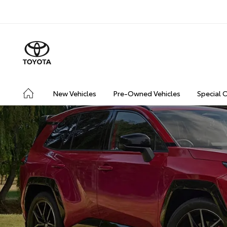
New Vehicles
Pre-Owned Vehicles
Special 