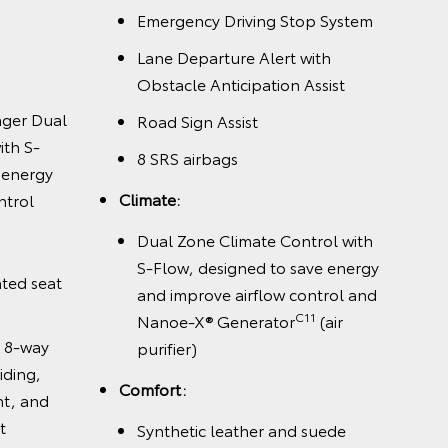
Emergency Driving Stop System
Lane Departure Alert with
Obstacle Anticipation Assist
nger Dual
Road Sign Assist
ith S-
8 SRS airbags
 energy
Climate:
ntrol
Dual Zone Climate Control with
S-Flow, designed to save energy
nted seat
and improve airflow control and
C11
Nanoe-X® Generator
(air
h 8-way
purifier)
iding,
Comfort:
ht, and
t
Synthetic leather and suede