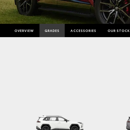
OVERVIEW
GRADES
ACCESSORIES
OUR STOCK