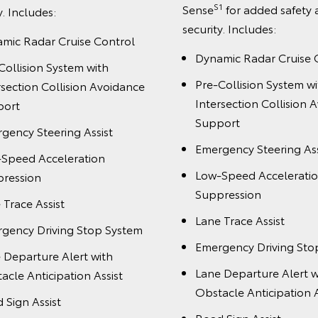
S1
Sense
for added safety
y. Includes:
security. Includes:
mic Radar Cruise Control
Dynamic Radar Cruise 
Collision System with
Pre-Collision System wi
rsection Collision Avoidance
Intersection Collision 
port
Support
gency Steering Assist
Emergency Steering Ass
Speed Acceleration
Low-Speed Accelerati
ression
Suppression
 Trace Assist
Lane Trace Assist
gency Driving Stop System
Emergency Driving Sto
 Departure Alert with
Lane Departure Alert w
acle Anticipation Assist
Obstacle Anticipation A
 Sign Assist
Road Sign Assist