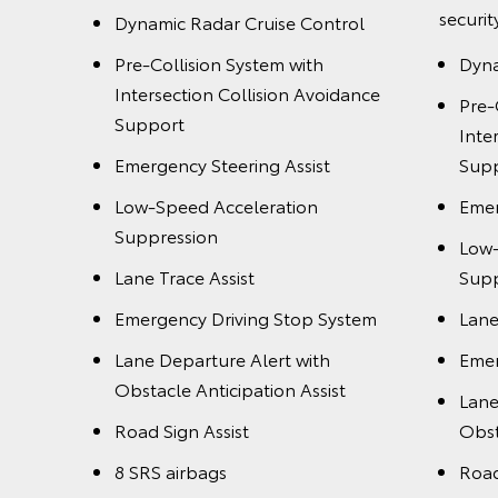
securit
Dynamic Radar Cruise Control
dance
Pre-Collision System with
Dyna
Intersection Collision Avoidance
Pre-
Support
Inte
Emergency Steering Assist
Sup
Low-Speed Acceleration
Emer
Suppression
Low-
stem
Lane Trace Assist
Supp
Emergency Driving Stop System
Lane
t
Lane Departure Alert with
Emer
Obstacle Anticipation Assist
Lane
Road Sign Assist
Obst
8 SRS airbags
Road