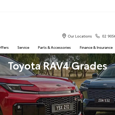
Our Locations
02 905
Offers
Service
Parts & Accessories
Finance & Insurance
Toyota RAV4 Grades