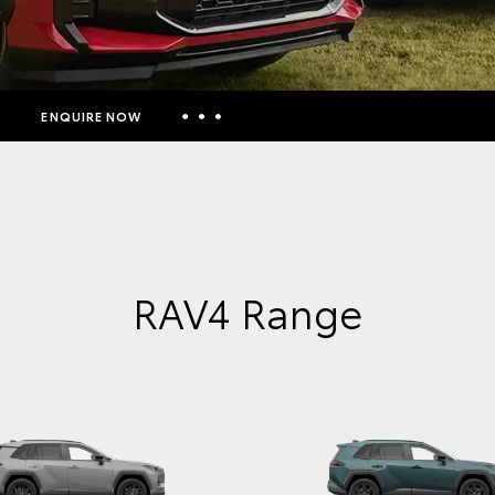
ENQUIRE NOW
Insurance Enquiries
Finance Calculators
Finance Enquiries
Toyota Access
RAV4 Range