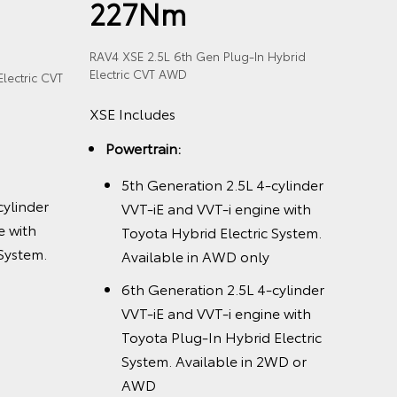
227Nm
RAV4 XSE 2.5L 6th Gen Plug-In Hybrid
Electric CVT AWD
lectric CVT
XSE Includes
Powertrain:
5th Generation 2.5L 4-cylinder
cylinder
VVT-iE and VVT-i engine with
e with
Toyota Hybrid Electric System.
 System.
Available in AWD only
6th Generation 2.5L 4-cylinder
VVT-iE and VVT-i engine with
Toyota Plug-In Hybrid Electric
System. Available in 2WD or
AWD