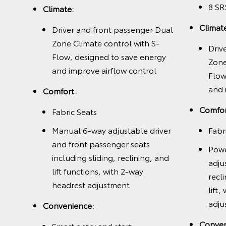
8 SR
with
Climate:
nergy
Climat
Driver and front passenger Dual
l and
Zone Climate control with S-
Driv
Flow, designed to save energy
Zone
and improve airflow control
Flow
and 
Comfort:
 and
Comfor
Fabric Seats
Manual 6-way adjustable driver
Fabr
, and
and front passenger seats
Powe
including sliding, reclining, and
adju
way
lift functions, with 2-way
recl
,
headrest adjustment
lift
and
adju
Convenience:
ted
Conven
Smart entry and start