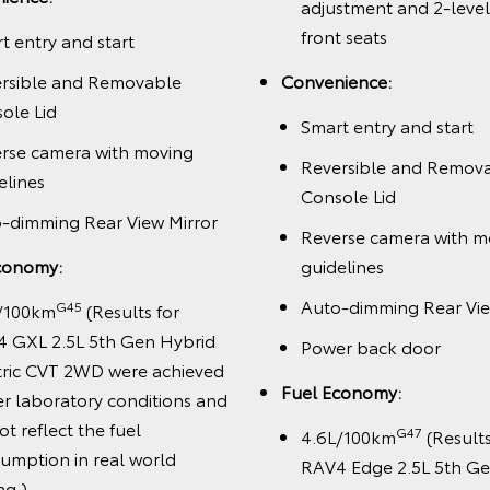
adjustment and 2-leve
front seats
t entry and start
rsible and Removable
Convenience:
ole Lid
Smart entry and start
rse camera with moving
Reversible and Remov
elines
Console Lid
-dimming Rear View Mirror
Reverse camera with m
conomy:
guidelines
Auto-dimming Rear Vie
G45
/100km
(Results for
 GXL 2.5L 5th Gen Hybrid
Power back door
tric CVT 2WD were achieved
Fuel Economy:
r laboratory conditions and
ot reflect the fuel
G47
4.6L/100km
(Results
umption in real world
RAV4 Edge 2.5L 5th Ge
ng.)