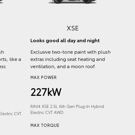
XSE
Looks good all day and night
sh
Exclusive two-tone paint with plush
ts, like a
extras including seat heating and
ess
ventilation, and a moon roof.
MAX POWER
227kW
RAV4 XSE 2.5L 6th Gen Plug-In Hybrid
Electric CVT AWD
lectric CVT
MAX TORQUE