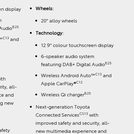
Wheels:
en display
m
20" alloy wheels
B25
 Audio
Technology:
C13
™
and
12.9" colour touchscreen display
6-speaker audio system
B25
featuring DAB+ Digital Audio
C13
Wireless Android Auto™
and
ith
C12
Apple CarPlay®
ty, all-
B25
Wireless Qi charger
ce and
ing new
Next-generation Toyota
CS13
Connected Services
with
improved safety and security, all-
afety
new multimedia experience and