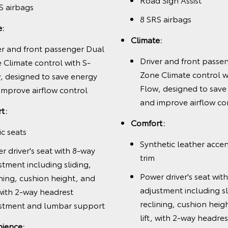
S airbags
8 SRS airbags
e:
Climate:
er and front passenger Dual
Driver and front passe
 Climate control with S-
Zone Climate control w
, designed to save energy
Flow, designed to save
improve airflow control
and improve airflow co
t:
Comfort:
ic seats
Synthetic leather acce
r driver's seat with 8-way
trim
stment including sliding,
Power driver's seat wit
ining, cushion height, and
adjustment including sl
, with 2-way headrest
reclining, cushion heig
stment and lumbar support
lift, with 2-way headres
ience: