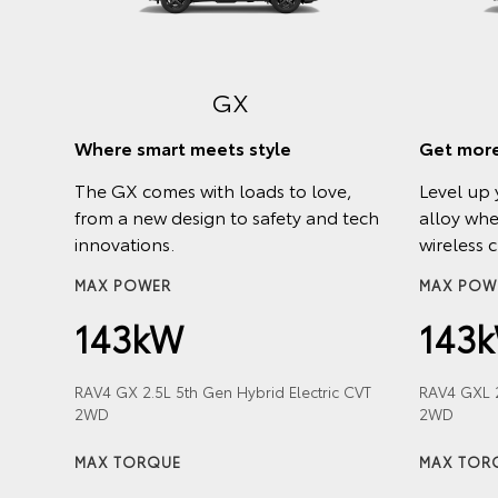
h a
GX
r and
Where smart meets style
Get more
The GX comes with loads to love,
Level up 
from a new design to safety and tech
alloy whe
innovations.
wireless 
Hybrid
MAX POWER
MAX POW
143kW
143
RAV4 GX 2.5L 5th Gen Hybrid Electric CVT
RAV4 GXL 2
2WD
2WD
Hybrid
MAX TORQUE
MAX TOR