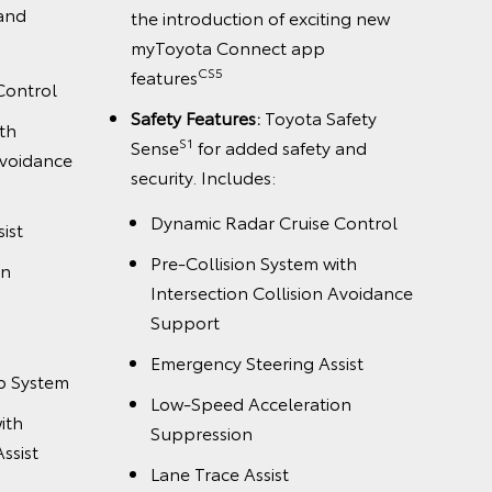
 and
the introduction of exciting new
myToyota Connect app
CS5
features
Control
Safety Features:
Toyota Safety
th
S1
Sense
for added safety and
Avoidance
security. Includes:
Dynamic Radar Cruise Control
ist
Pre-Collision System with
on
Intersection Collision Avoidance
Support
Emergency Steering Assist
p System
Low-Speed Acceleration
ith
Suppression
ssist
Lane Trace Assist