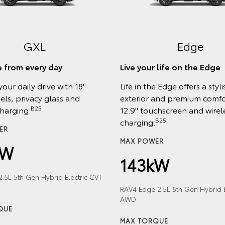
GXL
Edge
 from every day
Live your life on the Edge
your daily drive with 18"
Life in the Edge offers a styli
els, privacy glass and
exterior and premium comfor
B25
charging.
12.9" touchscreen and wirel
B25
charging.
ER
MAX POWER
kW
143kW
.5L 5th Gen Hybrid Electric CVT
RAV4 Edge 2.5L 5th Gen Hybrid E
AWD
QUE
MAX TORQUE