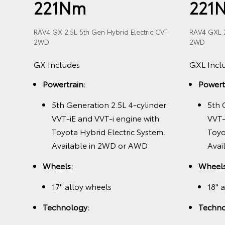
221Nm
221
RAV4 GX 2.5L 5th Gen Hybrid Electric CVT
RAV4 GXL 2
2WD
2WD
der
GX Includes
GXL Incl
h
ric
Powertrain:
Powert
nly
5th Generation 2.5L 4-cylinder
5th 
VVT-iE and VVT-i engine with
VVT-
Toyota Hybrid Electric System.
Toyo
Available in 2WD or AWD
Avai
Wheels:
Wheels
splay
17" alloy wheels
18" 
1
B+
Technology:
Techno