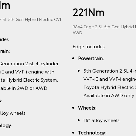
Nm
221Nm
.5L 5th Gen Hybrid Electric CVT
RAV4 Edge 2.5L 5th Gen Hybrid E
AWD
udes
Edge Includes
rain:
Powertrain:
Generation 2.5L 4-cylinder
5th Generation 2.5L 4-
iE and VVT-i engine with
VVT-iE and VVT-i engin
ta Hybrid Electric System.
Toyota Hybrid Electric
lable in 2WD or AWD
Available in AWD only
:
Wheels:
alloy wheels
18" alloy wheels
logy:
Technology: