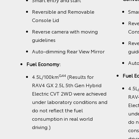
Reversible and Removable
Smar
Console Lid
Reve
Reverse camera with moving
Cons
guidelines
Reve
Auto-dimming Rear View Mirror
guid
Auto
Fuel Economy:
k
Fuel E
G44
4.5L/100km
(Results for
RAV4 GX 2.5L 5th Gen Hybrid
4.5L
Electric CVT 2WD were achieved
RAV4
under laboratory conditions and
Elec
do not reflect the fuel
unde
consumption in real world
do n
driving.)
cons
drivi