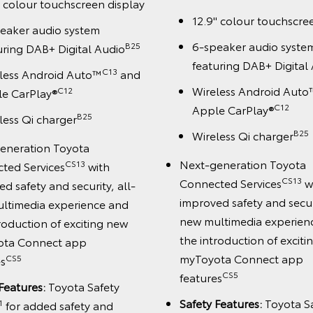
" colour touchscreen display
12.9" colour touchscre
eaker audio system
6-speaker audio syste
B25
uring DAB+ Digital Audio
featuring DAB+ Digital
C13
less Android Auto™
and
Wireless Android Auto
C12
e CarPlay®
C12
Apple CarPlay®
B25
less Qi charger
B25
Wireless Qi charger
eneration Toyota
Next-generation Toyota
CS13
ted Services
with
CS13
Connected Services
w
d safety and security, all-
improved safety and securi
ltimedia experience and
new multimedia experien
roduction of exciting new
the introduction of excit
ota Connect app
myToyota Connect app
CS5
es
CS5
features
Features:
Toyota Safety
Safety Features:
Toyota S
1
for added safety and