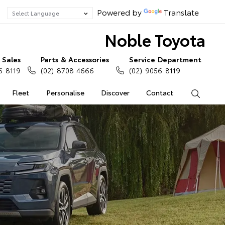
Powered by
Translate
Noble Toyota
Sales
Parts & Accessories
Service Department
6 8119
(02) 8708 4666
(02) 9056 8119
Fleet
Personalise
Discover
Contact
Search