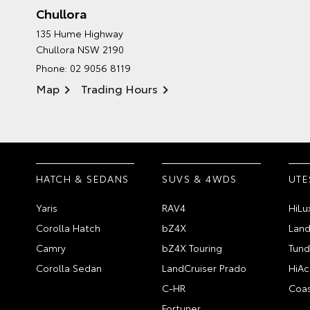
Chullora
135 Hume Highway
Chullora NSW 2190
Phone:
02 9056 8119
Map
Trading Hours
HATCH & SEDANS
SUVS & 4WDS
UTE
Yaris
RAV4
HiLu
Corolla Hatch
bZ4X
Land
Camry
bZ4X Touring
Tund
Corolla Sedan
LandCruiser Prado
HiAc
C-HR
Coas
Fortuner