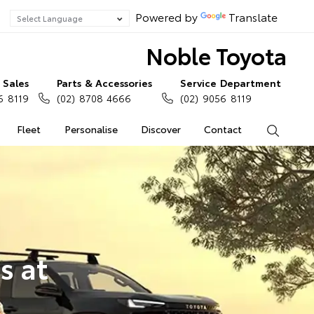
Powered by
Translate
Noble Toyota
Sales
Parts & Accessories
Service Department
6 8119
(02) 8708 4666
(02) 9056 8119
Fleet
Personalise
Discover
Contact
Search
s at