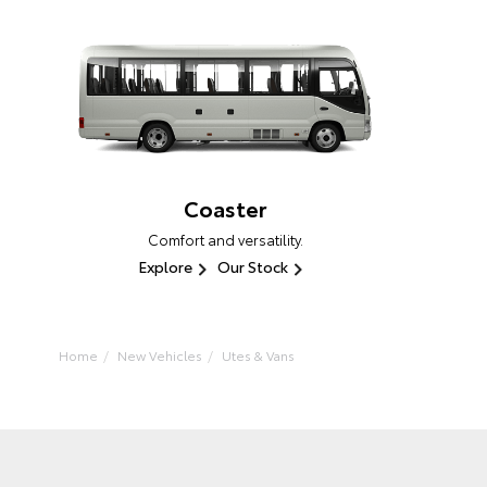
Coaster
Comfort and versatility.
Explore
Our Stock
Home
New Vehicles
Utes & Vans