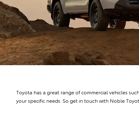
Toyota has a great range of commercial vehicles suc
your specific needs. So get in touch with Noble Toyo