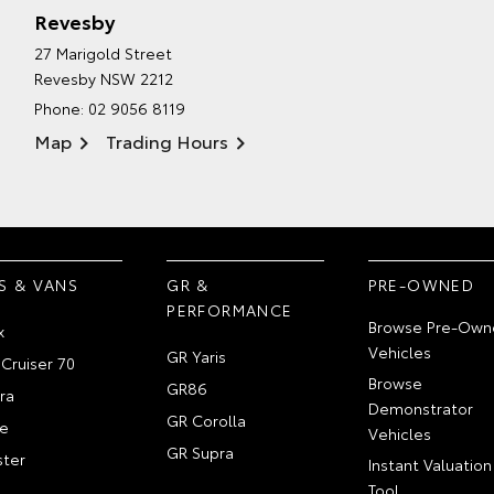
Revesby
27 Marigold Street
Revesby NSW 2212
Phone:
02 9056 8119
Map
Trading Hours
S & VANS
GR &
PRE-OWNED
PERFORMANCE
Browse Pre-Own
x
Vehicles
GR Yaris
Cruiser 70
Browse
GR86
ra
Demonstrator
GR Corolla
e
Vehicles
GR Supra
ter
Instant Valuation
Tool