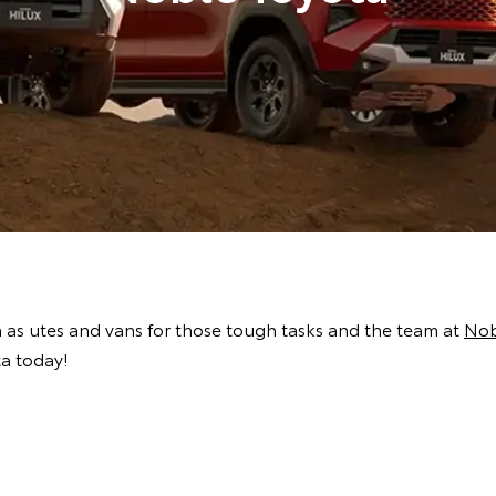
h as utes and vans for those tough tasks and the team at
Nob
ta today!