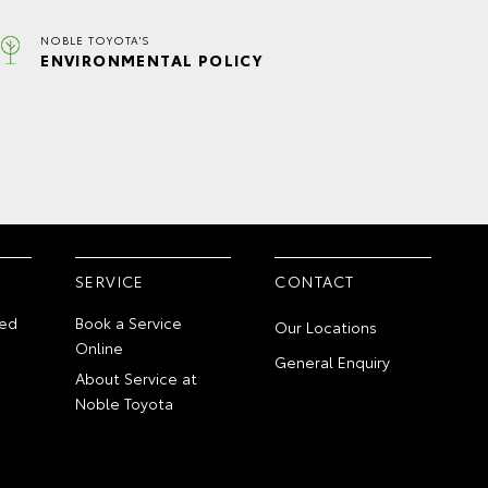
NOBLE TOYOTA'S
ENVIRONMENTAL POLICY
SERVICE
CONTACT
ed
Book a Service
Our Locations
Online
General Enquiry
About Service at
Noble Toyota