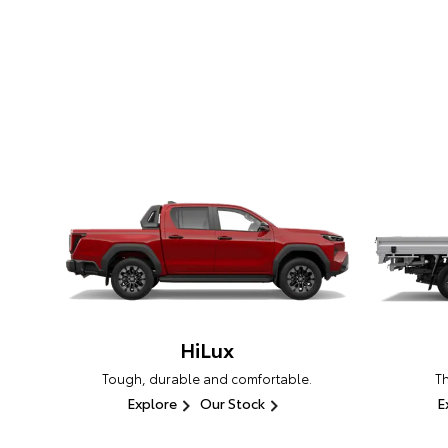
HiLux
Tough, durable and comfortable.
T
Explore
Our Stock
E