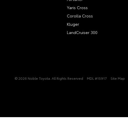
Yaris Cross
Corolla Cross
Kluger
LandCruiser 300
© 2026 Noble Toyota. All Rights Reserved
MDL #15917
Site Map