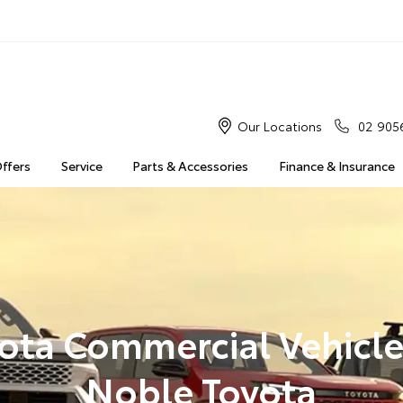
Our Locations
02 905
Offers
Service
Parts & Accessories
Finance & Insurance
ota Commercial Vehicle
Noble Toyota