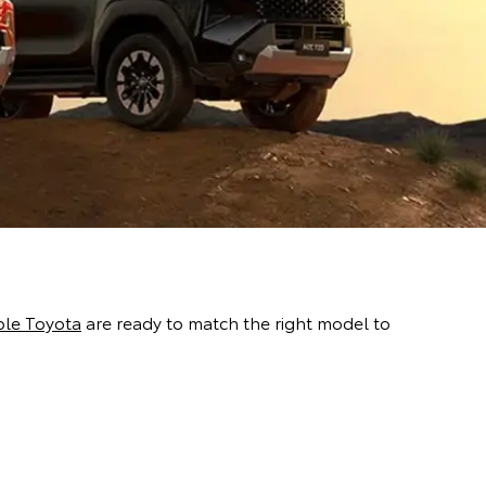
le Toyota
are ready to match the right model to