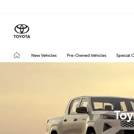
New Vehicles
Pre-Owned Vehicles
Special 
Toy