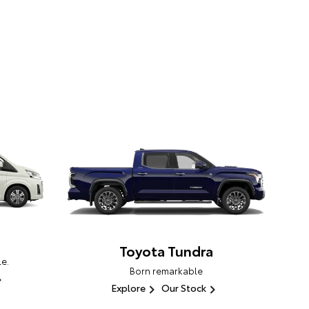
Toyota Tundra
e.
Born remarkable
Explore
Our Stock