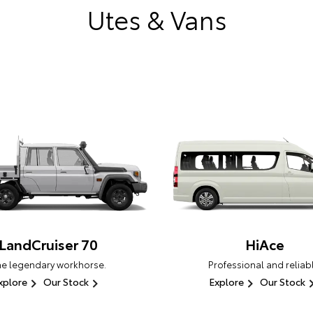
Utes & Vans
LandCruiser 70
HiAce
he legendary workhorse.
Professional and reliabl
xplore
Our Stock
Explore
Our Stock