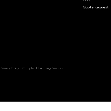
Quote Request
Privacy Policy
Complaint Handling Process