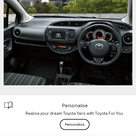
Personalise
Realise your dream Toyota Yaris with Toyota For You.
Personalise