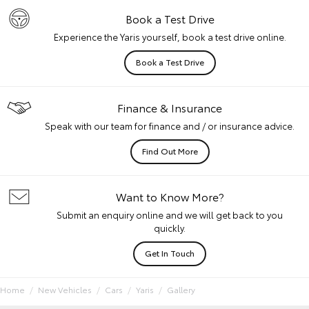
Book a Test Drive
Experience the Yaris yourself, book a test drive online.
Book a Test Drive
Finance & Insurance
Speak with our team for finance and / or insurance advice.
Find Out More
Want to Know More?
Submit an enquiry online and we will get back to you
quickly.
Get In Touch
Home
New Vehicles
Cars
Yaris
Gallery