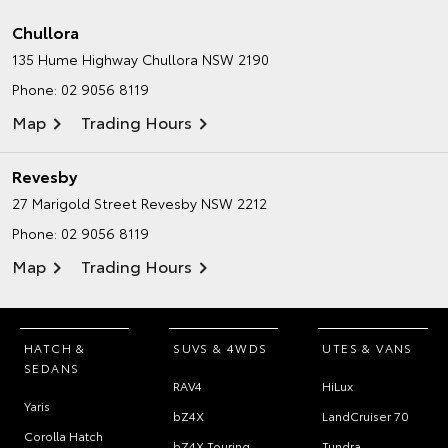
Chullora
135 Hume Highway
Chullora NSW 2190
Phone:
02 9056 8119
Map
Trading Hours
Revesby
27 Marigold Street
Revesby NSW 2212
Phone:
02 9056 8119
Map
Trading Hours
HATCH &
SUVS & 4WDS
UTES & VANS
SEDANS
RAV4
HiLux
Yaris
bZ4X
LandCruiser 70
Corolla Hatch
bZ4X Touring
Tundra