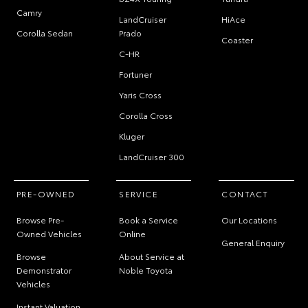
Camry
LandCruiser
HiAce
Corolla Sedan
Prado
Coaster
C-HR
Fortuner
Yaris Cross
Corolla Cross
Kluger
LandCruiser 300
PRE-OWNED
SERVICE
CONTACT
Browse Pre-
Book a Service
Our Locations
Owned Vehicles
Online
General Enquiry
Browse
About Service at
Demonstrator
Noble Toyota
Vehicles
Instant Valuation