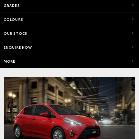
GRADES
COLOURS
OUR STOCK
ENQUIRE NOW
MORE