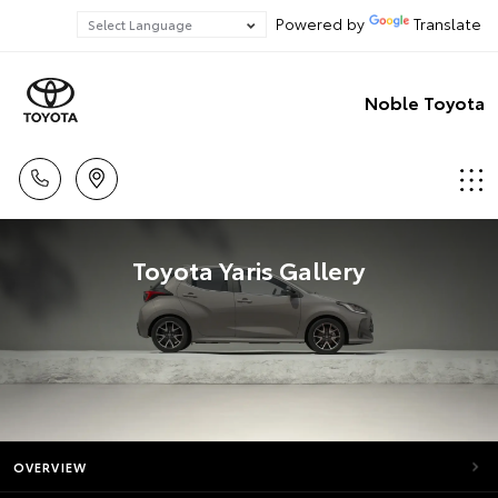
Powered by
Translate
Noble Toyota
Toyota Yaris Gallery
OVERVIEW