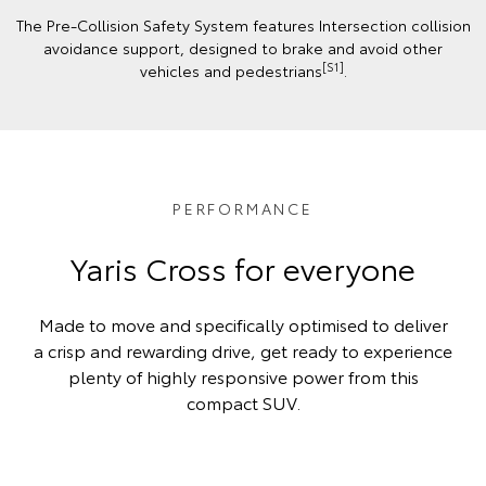
The Pre-Collision Safety System features Intersection collision
avoidance support, designed to brake and avoid other
[S1]
vehicles and pedestrians
.
PERFORMANCE
Yaris Cross for everyone
Made to move and specifically optimised to deliver
a crisp and rewarding drive, get ready to experience
plenty of highly responsive power from this
compact SUV.