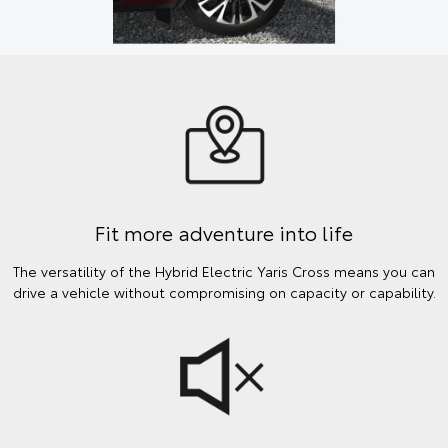
Fit more adventure into life
The versatility of the Hybrid Electric Yaris Cross means you can
drive a vehicle without compromising on capacity or capability.