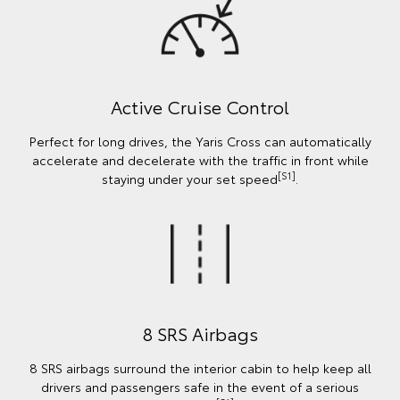
Active Cruise Control
Perfect for long drives, the Yaris Cross can automatically
accelerate and decelerate with the traffic in front while
[S1]
staying under your set speed
.
8 SRS Airbags
8 SRS airbags surround the interior cabin to help keep all
drivers and passengers safe in the event of a serious