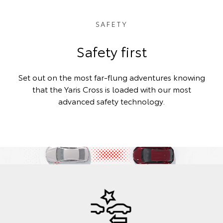
SAFETY
Safety first
Set out on the most far-flung adventures knowing
that the Yaris Cross is loaded with our most
advanced safety technology.