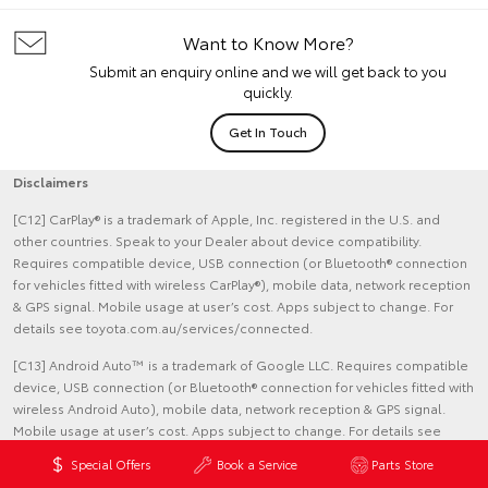
Want to Know More?
Submit an enquiry online and we will get back to you
quickly.
Get In Touch
Disclaimers
[C12] CarPlay® is a trademark of Apple, Inc. registered in the U.S. and
other countries. Speak to your Dealer about device compatibility.
Requires compatible device, USB connection (or Bluetooth® connection
for vehicles fitted with wireless CarPlay®), mobile data, network reception
& GPS signal. Mobile usage at user’s cost. Apps subject to change. For
details see toyota.com.au/services/connected.
[C13] Android Auto™ is a trademark of Google LLC. Requires compatible
device, USB connection (or Bluetooth® connection for vehicles fitted with
wireless Android Auto), mobile data, network reception & GPS signal.
Mobile usage at user’s cost. Apps subject to change. For details see
toyota.com.au/services/connected.
Special Offers
Book a Service
Parts Store