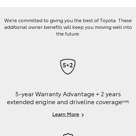
We’re committed to giving you the best of Toyota. These
additional owner benefits will keep you moving well into
the future.
5-year Warranty Advantage + 2 years
extended engine and driveline coverage
[W8]
Learn More