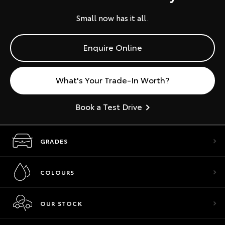
Small now has it all.
Enquire Online
What's Your Trade-In Worth?
Book a Test Drive
GRADES
COLOURS
OUR STOCK