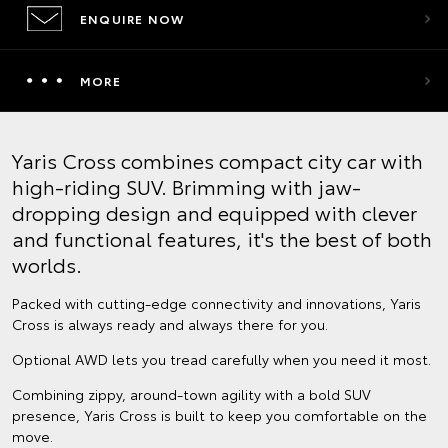
ENQUIRE NOW
MORE
Yaris Cross combines compact city car with
high-riding SUV. Brimming with jaw-
dropping design and equipped with clever
and functional features, it's the best of both
worlds.
Packed with cutting-edge connectivity and innovations, Yaris
Cross is always ready and always there for you.
Optional AWD lets you tread carefully when you need it most.
Combining zippy, around-town agility with a bold SUV
presence, Yaris Cross is built to keep you comfortable on the
move.