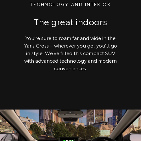
TECHNOLOGY AND INTERIOR
The great indoors
You’re sure to roam far and wide in the
Yaris Cross – wherever you go, you’ll go
in style. We’ve filled this compact SUV
with advanced technology and modern
conveniences.