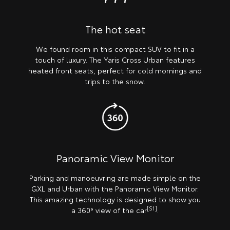
The hot seat
We found room in this compact SUV to fit in a
touch of luxury. The Yaris Cross Urban features
heated front seats, perfect for cold mornings and
trips to the snow.
Panoramic View Monitor
Parking and manoeuvring are made simple on the
GXL and Urban with the Panoramic View Monitor.
This amazing technology is designed to show you
[S1]
a 360° view of the car
.