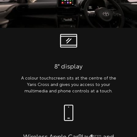
8" display
A colour touchscreen sits at the centre of the
Yaris Cross and gives you access to your
multimedia and phone controls at a touch.
Wireless Apple CarPlay®
and
[C12]