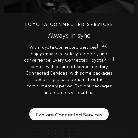
TOYOTA CONNECTED SERVICES
Always in sync
[CS14]
With Toyota Connected Services
,
enjoy enhanced safety, comfort, and
[CS14]
convenience. Every Connected Toyota
comes with a suite of complimentary
Connected Services, with some packages
becoming a paid option after the
complimentary period. Explore packages
and features via our hub.
Explore Connected Services