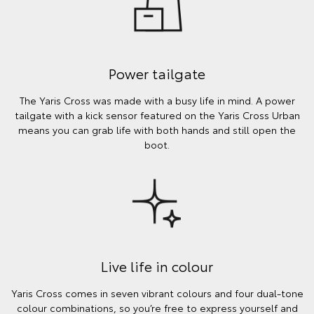
Power tailgate
The Yaris Cross was made with a busy life in mind. A power
tailgate with a kick sensor featured on the Yaris Cross Urban
means you can grab life with both hands and still open the
boot.
Live life in colour
Yaris Cross comes in seven vibrant colours and four dual-tone
colour combinations, so you’re free to express yourself and