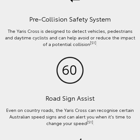
Pre-Collision Safety System
The Yaris Cross is designed to detect vehicles, pedestrians
and daytime cyclists and can help avoid or reduce the impact
[S1]
of a potential collision
.
Road Sign Assist
Even on country roads, the Yaris Cross can recognise certain
Australian speed signs and can alert you when it's time to
[S1]
change your speed
.