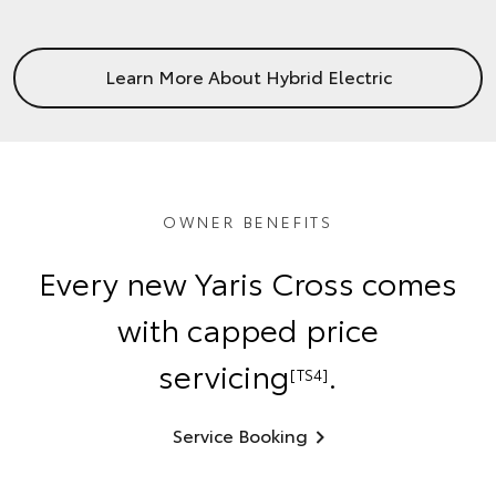
Learn More About Hybrid Electric
OWNER BENEFITS
Every new Yaris Cross comes
with capped price
servicing
.
[TS4]
Service Booking