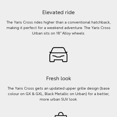
Elevated ride
The Yaris Cross rides higher than a conventional hatchback,
making it perfect for a weekend adventure. The Yaris Cross
Urban sits on 18” Alloy wheels.
Fresh look
The Yaris Cross gets an updated upper grille design (base
colour on GX & GXL, Black Metallic on Urban) for a better,
more urban SUV look.