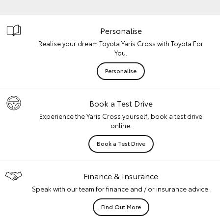
Personalise
Realise your dream Toyota Yaris Cross with Toyota For
You.
Personalise
Book a Test Drive
Experience the Yaris Cross yourself, book a test drive
online.
Book a Test Drive
Finance & Insurance
Speak with our team for finance and / or insurance advice.
Find Out More