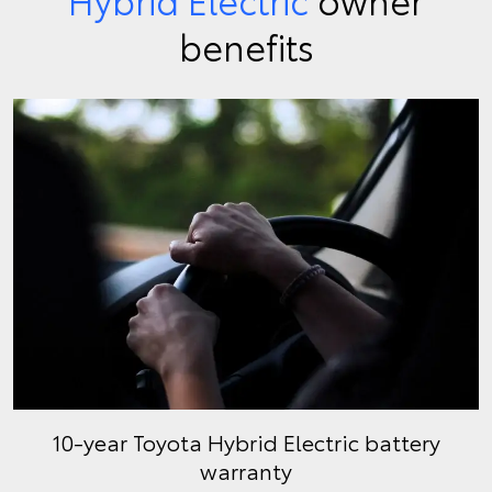
benefits
10-year Toyota Hybrid Electric battery
warranty