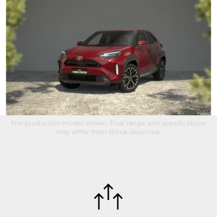
Pre-production model shown. Final range and specifications
may differ from those depicted.