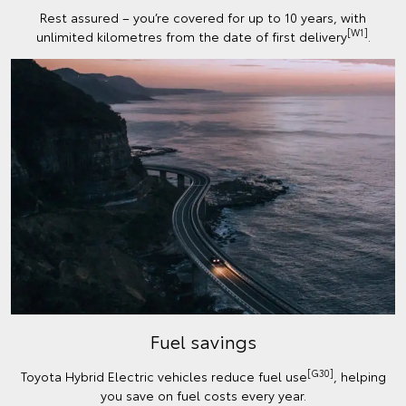
Rest assured – you’re covered for up to 10 years, with
[W1]
unlimited kilometres from the date of first delivery
.
Fuel savings
[G30]
Toyota Hybrid Electric vehicles reduce fuel use
, helping
you save on fuel costs every year.