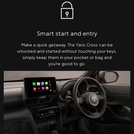
Smart start and entry
Make a quick getaway. The Yaris Cross can be
unlocked and started without touching your keys,
simply keep them in your pocket or bag and
you’re good to go.