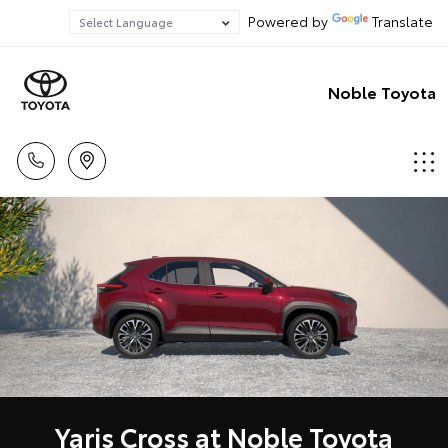
Powered by
Translate
Noble Toyota
Yaris Cross at Noble Toyota