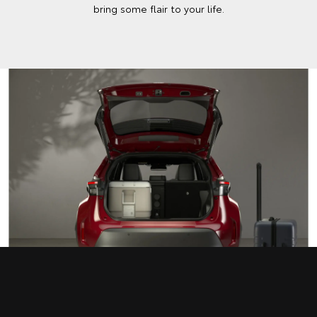
bring some flair to your life.