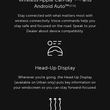
Android Auto™
[C13]
Stay connected with what matters most with
wireless connectivity. Voice commands help you
stay safe and focused on the road. Speak to your
Dealer about device compatibility.
Head-Up Display
Wherever you’re going, the Head-Up Display
(available on Urban only) puts key information on
your windscreen so you can stay forward-focused.