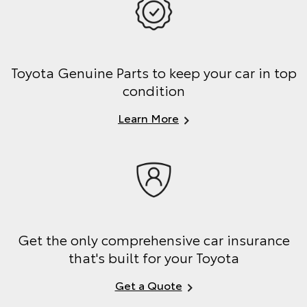
Toyota Genuine Parts to keep your car in top
condition
Learn More
Get the only comprehensive car insurance
that's built for your Toyota
Get a Quote