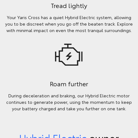
Tread lightly
Your Yaris Cross has a quiet Hybrid Electric system, allowing
you to be discreet when you go off the beaten track. Explore
with minimal impact on even the most tranquil surroundings.
Roam further
During deceleration and braking, our Hybrid Electric motor
continues to generate power, using the momentum to keep
your battery charged and take you further on one tank.
Hybrid Electric
owner