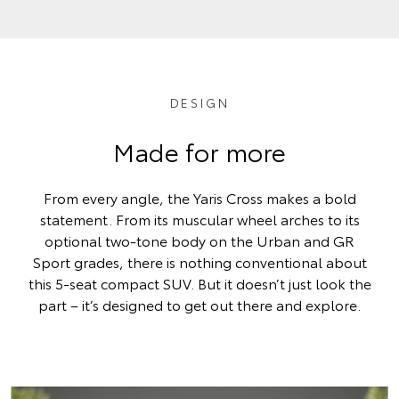
DESIGN
Made for more
From every angle, the Yaris Cross makes a bold
statement. From its muscular wheel arches to its
optional two-tone body on the Urban and GR
Sport grades, there is nothing conventional about
this 5-seat compact SUV. But it doesn’t just look the
part – it’s designed to get out there and explore.