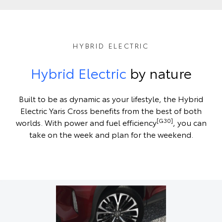
HYBRID ELECTRIC
Hybrid Electric
by nature
Built to be as dynamic as your lifestyle, the Hybrid
Electric Yaris Cross benefits from the best of both
[G30]
worlds. With power and fuel efficiency
, you can
take on the week and plan for the weekend.