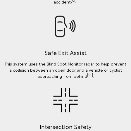
[S1]
accident
.
Safe Exit Assist
This system uses the Blind Spot Monitor radar to help prevent
a collision between an open door and a vehicle or cyclist
[S1]
approaching from behind
.
Intersection Safety