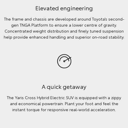
Elevated engineering
The frame and chassis are developed around Toyota’s second-
gen TNGA Platform to ensure a lower centre of gravity.
Concentrated weight distribution and finely tuned suspension
help provide enhanced handling and superior on-road stability.
A quick getaway
The Yaris Cross Hybrid Electric SUV is equipped with a zippy
and economical powertrain. Plant your foot and feel the
instant torque for responsive real-world acceleration.