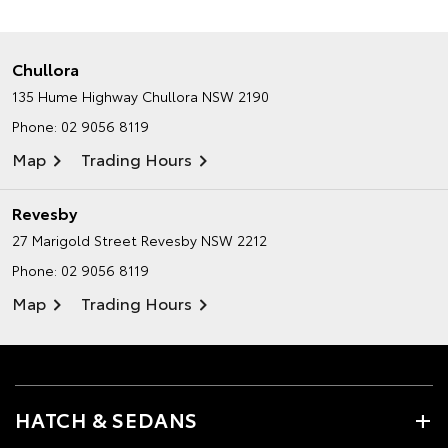
Chullora
135 Hume Highway
Chullora NSW 2190
Phone:
02 9056 8119
Map
Trading Hours
Revesby
27 Marigold Street
Revesby NSW 2212
Phone:
02 9056 8119
Map
Trading Hours
HATCH & SEDANS