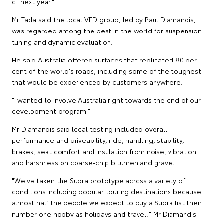
of next year."
Mr Tada said the local VED group, led by Paul Diamandis,
was regarded among the best in the world for suspension
tuning and dynamic evaluation.
He said Australia offered surfaces that replicated 80 per
cent of the world's roads, including some of the toughest
that would be experienced by customers anywhere.
"I wanted to involve Australia right towards the end of our
development program."
Mr Diamandis said local testing included overall
performance and driveability, ride, handling, stability,
brakes, seat comfort and insulation from noise, vibration
and harshness on coarse-chip bitumen and gravel.
"We've taken the Supra prototype across a variety of
conditions including popular touring destinations because
almost half the people we expect to buy a Supra list their
number one hobby as holidays and travel," Mr Diamandis