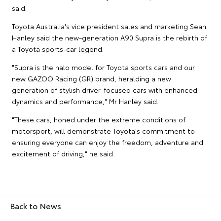
said.
Toyota Australia's vice president sales and marketing Sean
Hanley said the new-generation A90 Supra is the rebirth of
a Toyota sports-car legend.
"Supra is the halo model for Toyota sports cars and our
new GAZOO Racing (GR) brand, heralding a new
generation of stylish driver-focused cars with enhanced
dynamics and performance," Mr Hanley said.
"These cars, honed under the extreme conditions of
motorsport, will demonstrate Toyota's commitment to
ensuring everyone can enjoy the freedom, adventure and
excitement of driving," he said.
Back to News