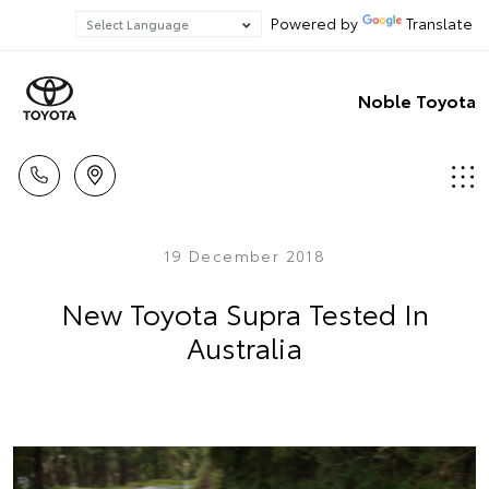
Powered by
Translate
Noble Toyota
19 December 2018
New Toyota Supra Tested In
Australia