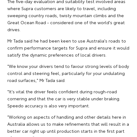
The five-day evaluation and suitability test involved areas
where Supra customers are likely to travel, including
sweeping country roads, twisty mountain climbs and the
Great Ocean Road - considered one of the world's great
drives.
Mr Tada said he had been keen to use Australia's roads to
confirm performance targets for Supra and ensure it would
satisfy the dynamic preferences of local drivers.
"We know your drivers tend to favour strong levels of body
control and steering feel, particularly for your undulating
road surfaces," Mr Tada said.
"It's vital the driver feels confident during rough-road
cornering and that the car is very stable under braking.
Speedo accuracy is also very important.
"Working on aspects of handling and other details here in
Australia allows us to make refinements that will result in a
better car right up until production starts in the first part