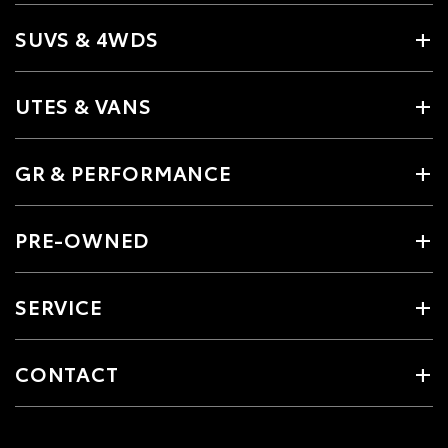
SUVS & 4WDS
UTES & VANS
GR & PERFORMANCE
PRE-OWNED
SERVICE
CONTACT