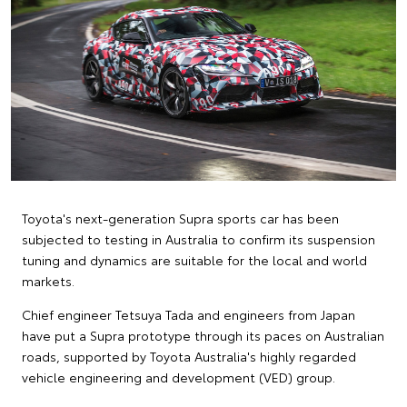
Toyota's next-generation Supra sports car has been
subjected to testing in Australia to confirm its suspension
tuning and dynamics are suitable for the local and world
markets.
Chief engineer Tetsuya Tada and engineers from Japan
have put a Supra prototype through its paces on Australian
roads, supported by Toyota Australia's highly regarded
vehicle engineering and development (VED) group.