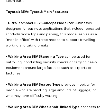
1.5km path.
Toyota's BEVs: Types & Main Features
•
Ultra-compact BEV Concept Model for Business
is
designed for business applications that include repeated
short-distance trips and parking, this model serves as a
"mobile office" with three modes to support travelling,
working and taking breaks.
•
Walking Area BEV Standing Type
can be used for
patrolling, conducting security checks or carrying heavy
equipment around large facilities such as airports or
factories.
•
Walking Area BEV Seated Type
provides mobility for
people who are handling large amounts of luggage, or
who may have difficulty walking.
•
Walking Area BEV Wheelchair-linked Type
connects to