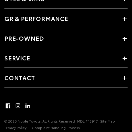
GR & PERFORMANCE
PRE-OWNED
SERVICE
CONTACT
© 2026 Noble Toyota. All Rights Reserved
MDL #15917
Site Map
Privacy Policy
Complaint Handling Process