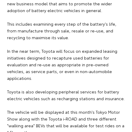
new business model that aims to promote the wider
adoption of battery electric vehicles in general.
This includes examining every step of the battery's life,
from manufacture through sale, resale or re-use, and
recycling to maximise its value.
In the near term, Toyota will focus on expanded leasing
initiatives designed to recapture used batteries for
evaluation and re-use as appropriate in pre-owned
vehicles, as service parts, or even in non-automobile
applications.
Toyota is also developing peripheral services for battery
electric vehicles such as recharging stations and insurance.
The vehicle will be displayed at this month's Tokyo Motor
Show along with the Toyota i-ROAD and three different
"walking area" BEVs that will be available for test rides on a