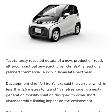
Toyota today revealed details of a new, production-ready
ultra-compact battery-electric vehicle (BEV) ahead of a
planned commercial launch in Japan late next year.
Development chief Akihiro Yanaka said the vehicle, which is
less than 2.5 metres long and 1.3 metres wide, is a next-
generation mobility solution designed to cover short
distances while limiting impact on the environment.
"We want to create a mobility solution that can support