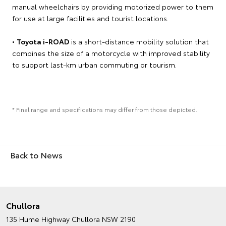
manual wheelchairs by providing motorized power to them
for use at large facilities and tourist locations.
•
Toyota i-ROAD
is a short-distance mobility solution that
combines the size of a motorcycle with improved stability
to support last-km urban commuting or tourism.
* Final range and specifications may differ from those depicted.
Back to News
Chullora
135 Hume Highway
Chullora NSW 2190