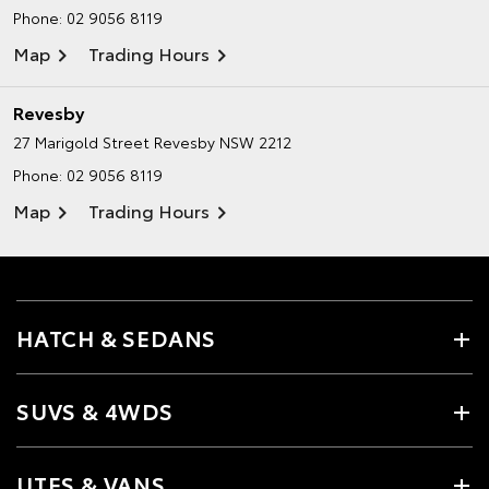
Phone:
02 9056 8119
Map
Trading Hours
Revesby
27 Marigold Street
Revesby NSW 2212
Phone:
02 9056 8119
Map
Trading Hours
HATCH & SEDANS
SUVS & 4WDS
UTES & VANS