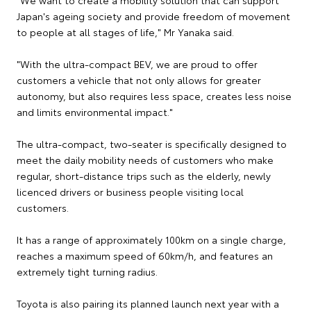
Japan's ageing society and provide freedom of movement
to people at all stages of life," Mr Yanaka said.
"With the ultra-compact BEV, we are proud to offer
customers a vehicle that not only allows for greater
autonomy, but also requires less space, creates less noise
and limits environmental impact."
The ultra-compact, two-seater is specifically designed to
meet the daily mobility needs of customers who make
regular, short-distance trips such as the elderly, newly
licenced drivers or business people visiting local
customers.
It has a range of approximately 100km on a single charge,
reaches a maximum speed of 60km/h, and features an
extremely tight turning radius.
Toyota is also pairing its planned launch next year with a