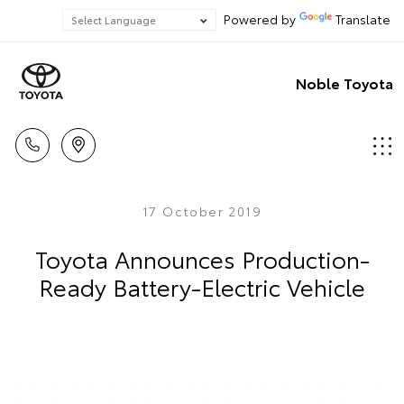
Powered by
Translate
Noble Toyota
17 October 2019
Toyota Announces Production-
Ready Battery-Electric Vehicle