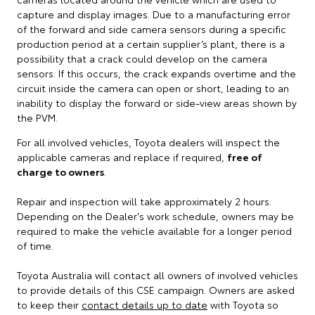
capture and display images. Due to a manufacturing error
of the forward and side camera sensors during a specific
production period at a certain supplier’s plant, there is a
possibility that a crack could develop on the camera
sensors. If this occurs, the crack expands overtime and the
circuit inside the camera can open or short, leading to an
inability to display the forward or side-view areas shown by
the PVM.
For all involved vehicles, Toyota dealers will inspect the
applicable cameras and replace if required,
free of
charge to owners
.
Repair and inspection will take approximately 2 hours.
Depending on the Dealer's work schedule, owners may be
required to make the vehicle available for a longer period
of time.
Toyota Australia will contact all owners of involved vehicles
to provide details of this CSE campaign. Owners are asked
to keep their
contact details up to date
with Toyota so