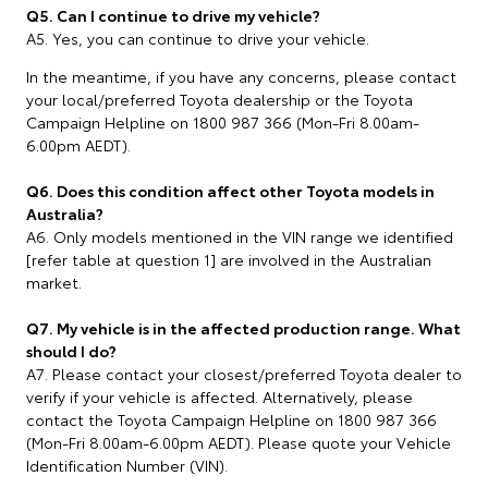
Q5. Can I continue to drive my vehicle?
A5. Yes, you can continue to drive your vehicle.
In the meantime, if you have any concerns, please contact
your local/preferred Toyota dealership or the Toyota
Campaign Helpline on 1800 987 366 (Mon-Fri 8.00am-
6.00pm AEDT).
Q6. Does this condition affect other Toyota models in
Australia?
A6. Only models mentioned in the VIN range we identified
[refer table at question 1] are involved in the Australian
market.
Q7. My vehicle is in the affected production range. What
should I do?
A7. Please contact your closest/preferred Toyota dealer to
verify if your vehicle is affected. Alternatively, please
contact the Toyota Campaign Helpline on 1800 987 366
(Mon-Fri 8.00am-6.00pm AEDT). Please quote your Vehicle
Identification Number (VIN).