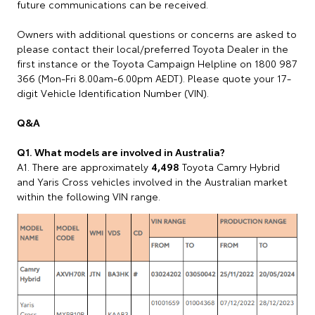
future communications can be received.
Owners with additional questions or concerns are asked to
please contact their local/preferred Toyota Dealer in the
first instance or the Toyota Campaign Helpline on 1800 987
366 (Mon-Fri 8.00am-6.00pm AEDT). Please quote your 17-
digit Vehicle Identification Number (VIN).
Q&A
Q1. What models are involved in Australia?
A1. There are approximately
4,498
Toyota Camry Hybrid
and Yaris Cross vehicles involved in the Australian market
within the following VIN range.