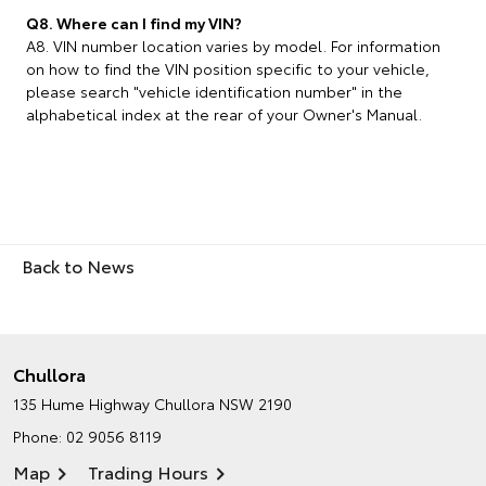
Q8. Where can I find my VIN?
A8. VIN number location varies by model. For information
on how to find the VIN position specific to your vehicle,
please search "vehicle identification number" in the
alphabetical index at the rear of your Owner's Manual.
Back to News
Chullora
135 Hume Highway
Chullora NSW 2190
Phone:
02 9056 8119
Map
Trading Hours