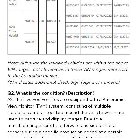
Note: Although the involved vehicles are within the above
VIN ranges, not all vehicles in these VIN ranges were sold
in the Australian market.
(#) indicates additional check digit (alpha or numeric).
Q2. What is the condition? (Description)
A2: The involved vehicles are equipped with a Panoramic
View Monitor (PVM) system, consisting of multiple
individual cameras located around the vehicle which are
used to capture and display images. Due to a
manufacturing error of the forward and side camera
sensors during a specific production period at a certain