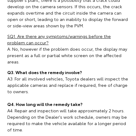
supplier’s plant, there is a possibility that a crack could
develop on the camera sensors. If this occurs, the crack
expands overtime and the circuit inside the camera can
open or short, leading to an inability to display the forward
or side-view areas shown by the PVM.
SQ1. Are there any symptoms/warnings before the
problem can occur?
A: No, however if the problem does occur, the display may
present as a full or partial white screen on the affected
areas.
Q3. What does the remedy involve?
A3: For all involved vehicles, Toyota dealers will inspect the
applicable cameras and replace if required, free of charge
to owners.
Q4. How long will the remedy take?
A4: Repair and inspection will take approximately 2 hours.
Depending on the Dealer's work schedule, owners may be
required to make the vehicle available for a longer period
of time.