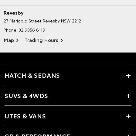
Revesby
27 Marigold Street
Revesby NSW 2212
Phone:
02 9056 8119
Map
Trading Hours
HATCH & SEDANS
SUVS & 4WDS
UTES & VANS