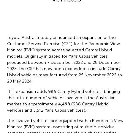
Toyota Australia today announced an expansion of the
Customer Service Exercise (CSE) for the Panoramic View
Monitor (PVM) system across selected Camry Hybrid
models. Originally initiated for Yaris Cross vehicles
produced between 7 December 2022 and 28 December
2023, the CSE has now been expanded to include Camry
Hybrid vehicles manufactured from 25 November 2022 to
20 May 2024.
This expansion adds 986 Camry Hybrid vehicles, bringing
the total number of vehicles involved in the Australian
market to approximately
4,498
(986 Camry Hybrid
vehicles and 3,512 Yaris Cross vehicles).
The involved vehicles are equipped with a Panoramic View
Monitor (PVM) system, consisting of multiple individual
cameras located around the vehicle which are used to