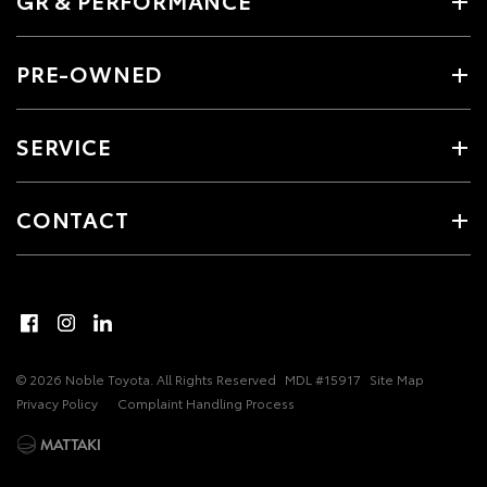
GR & PERFORMANCE
PRE-OWNED
SERVICE
CONTACT
© 2026 Noble Toyota. All Rights Reserved
MDL #15917
Site Map
Privacy Policy
Complaint Handling Process