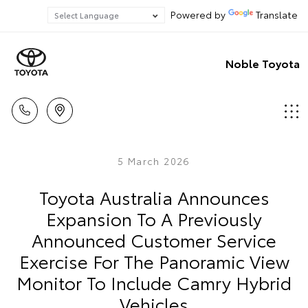
Powered by
Translate
Noble Toyota
5 March 2026
Toyota Australia Announces
Expansion To A Previously
Announced Customer Service
Exercise For The Panoramic View
Monitor To Include Camry Hybrid
Vehicles