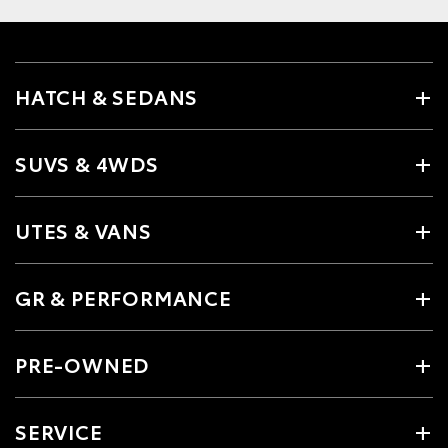
HATCH & SEDANS
SUVS & 4WDS
UTES & VANS
GR & PERFORMANCE
PRE-OWNED
SERVICE