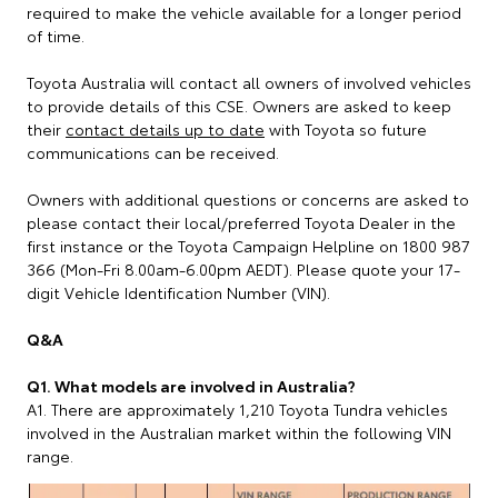
required to make the vehicle available for a longer period
of time.
Toyota Australia will contact all owners of involved vehicles
to provide details of this CSE. Owners are asked to keep
their
contact details up to date
with Toyota so future
communications can be received.
Owners with additional questions or concerns are asked to
please contact their local/preferred Toyota Dealer in the
first instance or the Toyota Campaign Helpline on 1800 987
366 (Mon-Fri 8.00am-6.00pm AEDT). Please quote your 17-
digit Vehicle Identification Number (VIN).
Q&A
Q1. What models are involved in Australia?
A1. There are approximately 1,210 Toyota Tundra vehicles
involved in the Australian market within the following VIN
range.