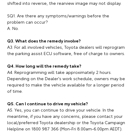
shifted into reverse, the rearview image may not display.
SQ1. Are there any symptoms/warnings before the
problem can occur?
A. No.
Q3. What does the remedy involve?
A3. For all involved vehicles, Toyota dealers will reprogram
the parking assist ECU software, free of charge to owners.
Q4. How long will the remedy take?
A4. Reprogramming will take approximately 2 hours.
Depending on the Dealer's work schedule, owners may be
required to make the vehicle available for a longer period
of time.
Q5. Can I continue to drive my vehicle?
A5. Yes, you can continue to drive your vehicle. In the
meantime, if you have any concerns, please contact your
local/preferred Toyota dealership or the Toyota Campaign
Helpline on 1800 987 366 (Mon-Fri 8.00am-6.00pm AEDT).