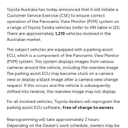
Toyota Australia has today announced that it will initiate a
Customer Service Exercise (CSE) to ensure correct
operation of the Panoramic View Monitor (PVM) system on
a range of Toyota Tundra vehicles (refer to VIN table in Q1).
There are approximately
1,210
vehicles involved in the
Australian market.
The subject vehicles are equipped with a parking assist
ECU, which is a component of the Panoramic View Monitor
(PVM) system. This system displays images from various
cameras around the vehicle, including the rearview image.
The parking assist ECU may become stuck on a camera
view or display a black image after a camera view change
request. If this occurs and the vehicle is subsequently
shifted into reverse, the rearview image may not display.
For all involved vehicles, Toyota dealers will reprogram the
parking assist ECU software,
free of charge to owners
.
Reprogramming will take approximately 2 hours.
Depending on the Dealer's work schedule, owners may be