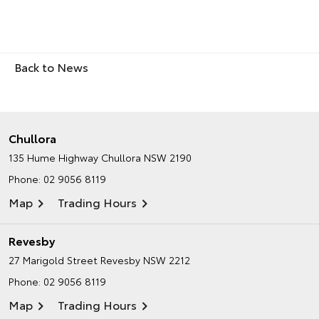
Back to News
Chullora
135 Hume Highway
Chullora NSW 2190
Phone:
02 9056 8119
Map
Trading Hours
Revesby
27 Marigold Street
Revesby NSW 2212
Phone:
02 9056 8119
Map
Trading Hours