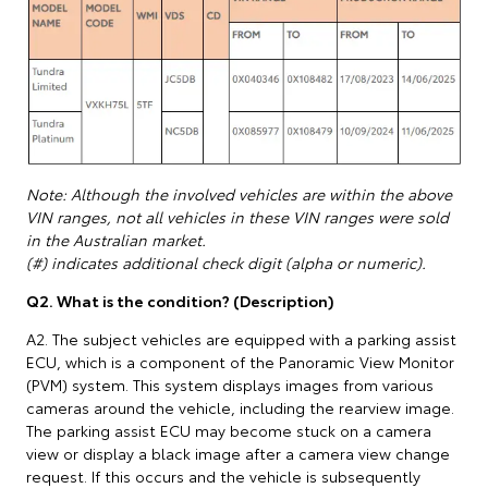
Note: Although the involved vehicles are within the above
VIN ranges, not all vehicles in these VIN ranges were sold
in the Australian market.
(#) indicates additional check digit (alpha or numeric).
Q2. What is the condition? (Description)
A2. The subject vehicles are equipped with a parking assist
ECU, which is a component of the Panoramic View Monitor
(PVM) system. This system displays images from various
cameras around the vehicle, including the rearview image.
The parking assist ECU may become stuck on a camera
view or display a black image after a camera view change
request. If this occurs and the vehicle is subsequently