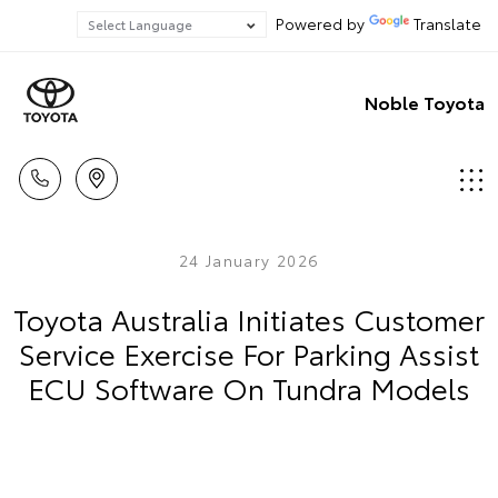
Powered by
Translate
Noble Toyota
24 January 2026
Toyota Australia Initiates Customer
Service Exercise For Parking Assist
ECU Software On Tundra Models