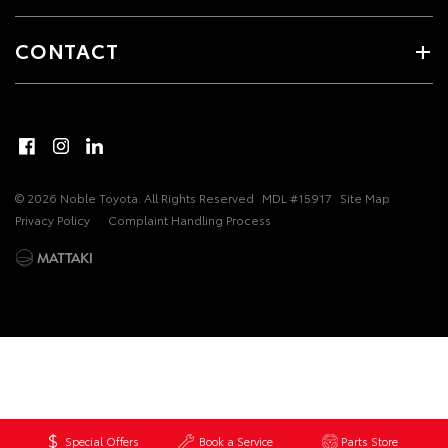
CONTACT
© 2026 Noble Toyota. All Rights Reserved
MDL #15917
Site Map
Privacy Policy
Complaint Handling Process
Special Offers
Book a Service
Parts Store