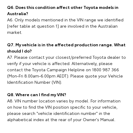
Q6. Does this condition affect other Toyota models in
Australia?
A6. Only models mentioned in the VIN range we identified
[refer table at question 1] are involved in the Australian
market.
Q7. My vehicle is in the affected production range. What
should I do?
A7. Please contact your closest/preferred Toyota dealer to
verify if your vehicle is affected. Alternatively, please
contact the Toyota Campaign Helpline on 1800 987 366
(Mon-Fri 8.00am-6.00pm AEDT). Please quote your Vehicle
Identification Number (VIN).
Q8. Where can I find my VIN?
A8. VIN number location varies by model. For information
on how to find the VIN position specific to your vehicle,
please search "vehicle identification number" in the
alphabetical index at the rear of your Owner's Manual.