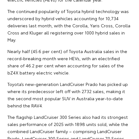
The continued popularity of Toyota hybrid technology was
underscored by hybrid vehicles accounting for 10,734
deliveries last month, with the Corolla, Yaris Cross, Corolla
Cross and Kluger all registering over 1000 hybrid sales in
May.
Nearly half (45.6 per cent) of Toyota Australia sales in the
record-breaking month were HEVs, with an electrified
share of 46.2 per cent when accounting for sales of the
bZ4X battery electric vehicle.
Toyota’s new-generation LandCruiser Prado has picked up
where its predecessor left off with 2732 sales, making it
the second most popular SUV in Australia year-to-date
behind the RAV4.
The flagship LandCruiser 300 Series also had its strongest
sales performance of 2025 with 1898 units sold, while the
combined LandCruiser family – comprising LandCruiser
Prado, LandCruiser 300 Series and LandCruiser 70 Series –