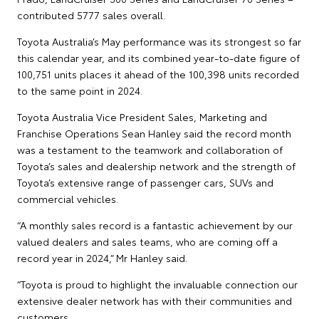
contributed 5777 sales overall.
Toyota Australia’s May performance was its strongest so far
this calendar year, and its combined year-to-date figure of
100,751 units places it ahead of the 100,398 units recorded
to the same point in 2024.
Toyota Australia Vice President Sales, Marketing and
Franchise Operations Sean Hanley said the record month
was a testament to the teamwork and collaboration of
Toyota’s sales and dealership network and the strength of
Toyota’s extensive range of passenger cars, SUVs and
commercial vehicles.
“A monthly sales record is a fantastic achievement by our
valued dealers and sales teams, who are coming off a
record year in 2024,” Mr Hanley said.
“Toyota is proud to highlight the invaluable connection our
extensive dealer network has with their communities and
customers.