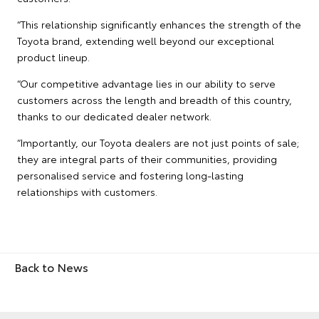
“This relationship significantly enhances the strength of the
Toyota brand, extending well beyond our exceptional
product lineup.
“Our competitive advantage lies in our ability to serve
customers across the length and breadth of this country,
thanks to our dedicated dealer network.
“Importantly, our Toyota dealers are not just points of sale;
they are integral parts of their communities, providing
personalised service and fostering long-lasting
relationships with customers.
Back to News