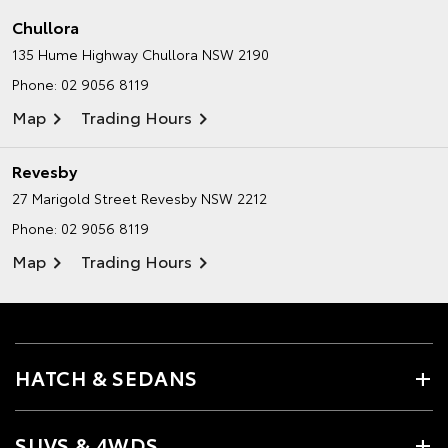
Chullora
135 Hume Highway
Chullora NSW 2190
Phone:
02 9056 8119
Map
Trading Hours
Revesby
27 Marigold Street
Revesby NSW 2212
Phone:
02 9056 8119
Map
Trading Hours
HATCH & SEDANS
SUVS & 4WDS