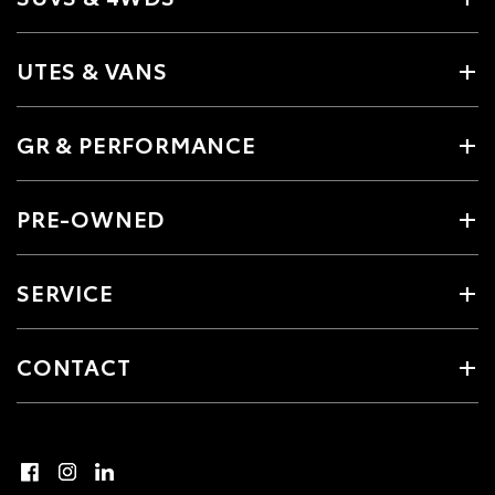
UTES & VANS
GR & PERFORMANCE
PRE-OWNED
SERVICE
CONTACT