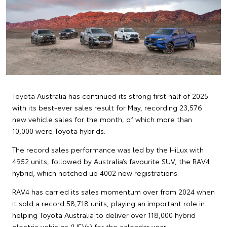
Toyota Australia has continued its strong first half of 2025
with its best-ever sales result for May, recording 23,576
new vehicle sales for the month, of which more than
10,000 were Toyota hybrids.
The record sales performance was led by the HiLux with
4952 units, followed by Australia’s favourite SUV, the RAV4
hybrid, which notched up 4002 new registrations.
RAV4 has carried its sales momentum over from 2024 when
it sold a record 58,718 units, playing an important role in
helping Toyota Australia to deliver over 118,000 hybrid
electric vehicles (HEVs) for the calendar year.