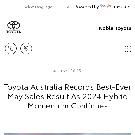
Powered by
Translate
Noble Toyota
4 June 2025
Toyota Australia Records Best-Ever
May Sales Result As 2024 Hybrid
Momentum Continues