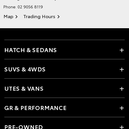
Phone:
02 9056 8119
Map
Trading Hours
HATCH & SEDANS
SUVS & 4WDS
UTES & VANS
GR & PERFORMANCE
PRE-OWNED