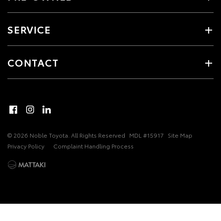
SERVICE
CONTACT
© 2026 Noble Toyota. All Rights Reserved
MDL #15917
Site Map
Privacy Policy
Complaint Handling Process