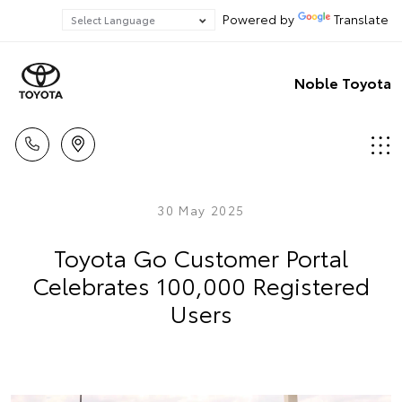
Powered by
Translate
Noble Toyota
30 May 2025
Toyota Go Customer Portal
Celebrates 100,000 Registered
Users