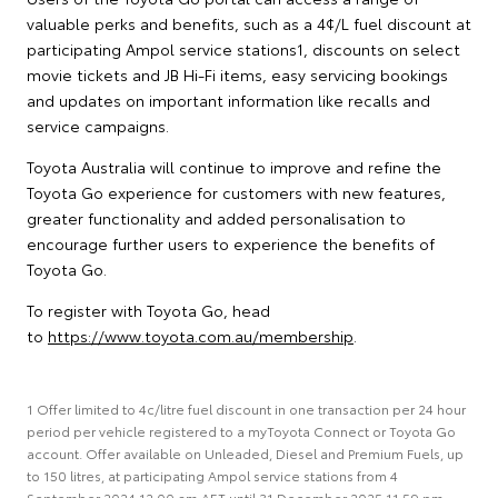
valuable perks and benefits, such as a 4¢/L fuel discount at
participating Ampol service stations1, discounts on select
movie tickets and JB Hi-Fi items, easy servicing bookings
and updates on important information like recalls and
service campaigns.
Toyota Australia will continue to improve and refine the
Toyota Go experience for customers with new features,
greater functionality and added personalisation to
encourage further users to experience the benefits of
Toyota Go.
To register with Toyota Go, head
to
https://www.toyota.com.au/membership
.
1 Offer limited to 4c/litre fuel discount in one transaction per 24 hour
period per vehicle registered to a myToyota Connect or Toyota Go
account. Offer available on Unleaded, Diesel and Premium Fuels, up
to 150 litres, at participating Ampol service stations from 4
September 2024 12:00 am AET until 31 December 2025 11:59 pm