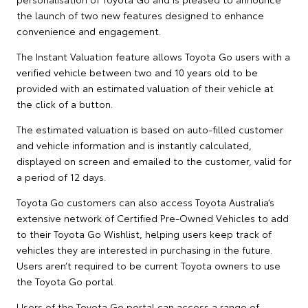
the launch of two new features designed to enhance
convenience and engagement.
The Instant Valuation feature allows Toyota Go users with a
verified vehicle between two and 10 years old to be
provided with an estimated valuation of their vehicle at
the click of a button.
The estimated valuation is based on auto-filled customer
and vehicle information and is instantly calculated,
displayed on screen and emailed to the customer, valid for
a period of 12 days.
Toyota Go customers can also access Toyota Australia’s
extensive network of Certified Pre-Owned Vehicles to add
to their Toyota Go Wishlist, helping users keep track of
vehicles they are interested in purchasing in the future.
Users aren’t required to be current Toyota owners to use
the Toyota Go portal.
Users of the Toyota Go portal can access a range of