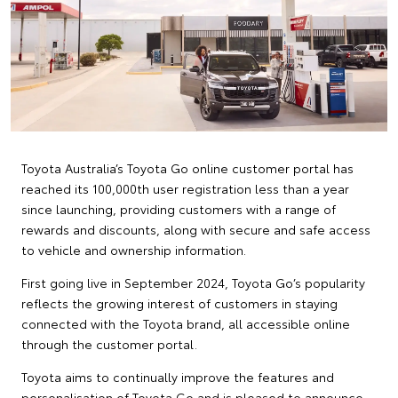
Toyota Australia’s Toyota Go online customer portal has
reached its 100,000th user registration less than a year
since launching, providing customers with a range of
rewards and discounts, along with secure and safe access
to vehicle and ownership information.
First going live in September 2024, Toyota Go’s popularity
reflects the growing interest of customers in staying
connected with the Toyota brand, all accessible online
through the customer portal.
Toyota aims to continually improve the features and
personalisation of Toyota Go and is pleased to announce