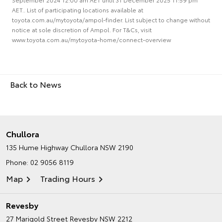
AET.. List of participating locations available at
toyota.com.au/mytoyota/ampol-finder. List subject to change without
notice at sole discretion of Ampol. For T&Cs, visit
www.toyota.com.au/mytoyota-home/connect-overview
Back to News
Chullora
135 Hume Highway
Chullora NSW 2190
Phone:
02 9056 8119
Map
Trading Hours
Revesby
27 Marigold Street
Revesby NSW 2212