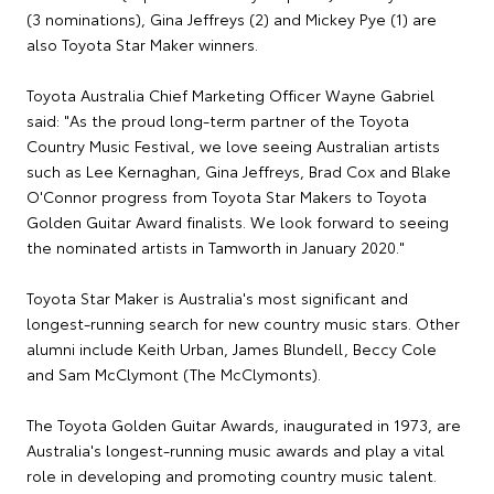
(3 nominations), Gina Jeffreys (2) and Mickey Pye (1) are
also Toyota Star Maker winners.
Toyota Australia Chief Marketing Officer Wayne Gabriel
said: "As the proud long-term partner of the Toyota
Country Music Festival, we love seeing Australian artists
such as Lee Kernaghan, Gina Jeffreys, Brad Cox and Blake
O'Connor progress from Toyota Star Makers to Toyota
Golden Guitar Award finalists. We look forward to seeing
the nominated artists in Tamworth in January 2020."
Toyota Star Maker is Australia's most significant and
longest-running search for new country music stars. Other
alumni include Keith Urban, James Blundell, Beccy Cole
and Sam McClymont (The McClymonts).
The Toyota Golden Guitar Awards, inaugurated in 1973, are
Australia's longest-running music awards and play a vital
role in developing and promoting country music talent.