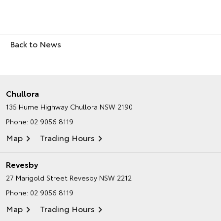
Back to News
Chullora
135 Hume Highway
Chullora NSW 2190
Phone:
02 9056 8119
Map
Trading Hours
Revesby
27 Marigold Street
Revesby NSW 2212
Phone:
02 9056 8119
Map
Trading Hours