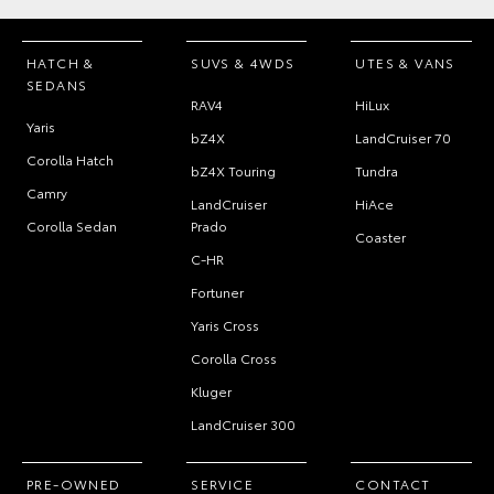
HATCH &
SUVS & 4WDS
UTES & VANS
SEDANS
RAV4
HiLux
Yaris
bZ4X
LandCruiser 70
Corolla Hatch
bZ4X Touring
Tundra
Camry
LandCruiser
HiAce
Corolla Sedan
Prado
Coaster
C-HR
Fortuner
Yaris Cross
Corolla Cross
Kluger
LandCruiser 300
PRE-OWNED
SERVICE
CONTACT