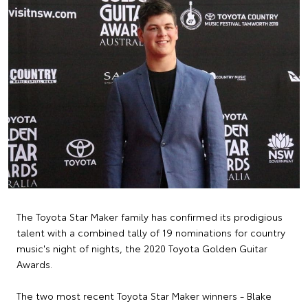
The Toyota Star Maker family has confirmed its prodigious
talent with a combined tally of 19 nominations for country
music's night of nights, the 2020 Toyota Golden Guitar
Awards.
The two most recent Toyota Star Maker winners - Blake