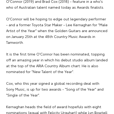
O'Connor (2019) and Brad Cox (2018) - feature in a who's
who of Australian talent named today as Awards finalists.
O'Connor will be hoping to edge out legendary performer
- and a former Toyota Star Maker - Lee Kernaghan for "Male
Artist of the Year" when the Golden Guitars are announced
on January 25th at the 48th Country Music Awards in
Tamworth.
It is the first time O'Connor has been nominated, topping
off an amazing year in which his debut studio album landed
at the top of the ARIA Country Album chart. He is also
nominated for "New Talent of the Year".
Cox, who this year signed a global recording deal with
Sony Music, is up for two awards - "Song of the Year" and
"Single of the Year".
Kernaghan heads the field of award hopefuls with eight
nominations (equal with Felicity Urquhart) while Lyn Bowtell