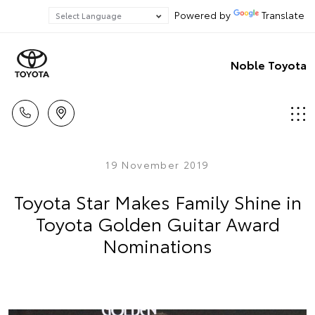
Powered by
Translate
Noble Toyota
19 November 2019
Toyota Star Makes Family Shine in
Toyota Golden Guitar Award
Nominations