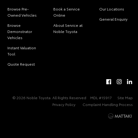
Browse Pre-
Book a Service
Our Locations
Owned Vehicles
Online
General Enquiry
Browse
About Service at
Demonstrator
Noble Toyota
Vehicles
Instant Valuation
Tool
Quote Request
© 2026 Noble Toyota. All Rights Reserved
MDL #15917
Site Map
Privacy Policy
Complaint Handling Process