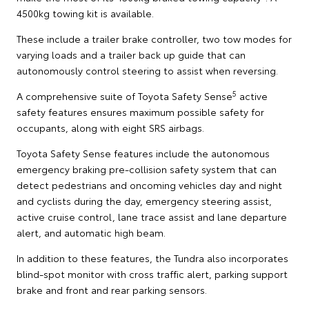
4500kg towing kit is available.
These include a trailer brake controller, two tow modes for
varying loads and a trailer back up guide that can
autonomously control steering to assist when reversing.
5
A comprehensive suite of Toyota Safety Sense
active
safety features ensures maximum possible safety for
occupants, along with eight SRS airbags.
Toyota Safety Sense features include the autonomous
emergency braking pre-collision safety system that can
detect pedestrians and oncoming vehicles day and night
and cyclists during the day, emergency steering assist,
active cruise control, lane trace assist and lane departure
alert, and automatic high beam.
In addition to these features, the Tundra also incorporates
blind-spot monitor with cross traffic alert, parking support
brake and front and rear parking sensors.