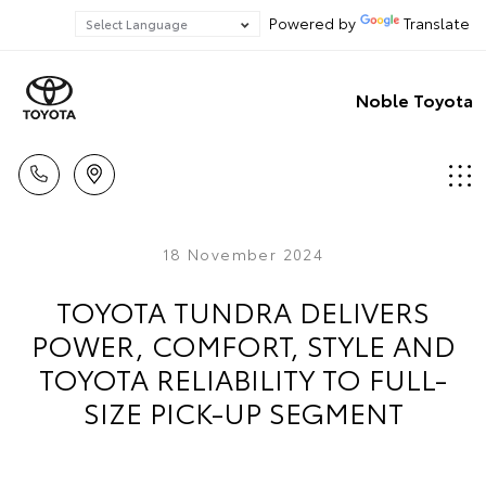
Powered by
Translate
Noble Toyota
18 November 2024
TOYOTA TUNDRA DELIVERS
POWER, COMFORT, STYLE AND
TOYOTA RELIABILITY TO FULL-
SIZE PICK-UP SEGMENT