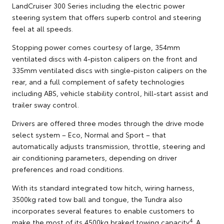
LandCruiser 300 Series including the electric power
steering system that offers superb control and steering
feel at all speeds.
Stopping power comes courtesy of large, 354mm
ventilated discs with 4-piston calipers on the front and
335mm ventilated discs with single-piston calipers on the
rear, and a full complement of safety technologies
including ABS, vehicle stability control, hill-start assist and
trailer sway control.
Drivers are offered three modes through the drive mode
select system – Eco, Normal and Sport – that
automatically adjusts transmission, throttle, steering and
air conditioning parameters, depending on driver
preferences and road conditions.
With its standard integrated tow hitch, wiring harness,
3500kg rated tow ball and tongue, the Tundra also
incorporates several features to enable customers to
4
make the most of its 4500kg braked towing capacity
. A