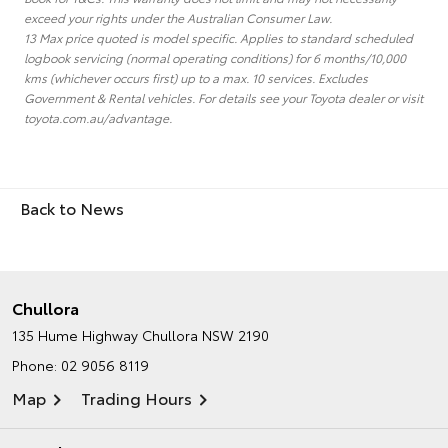
exceed your rights under the Australian Consumer Law.
13 Max price quoted is model specific. Applies to standard scheduled
logbook servicing (normal operating conditions) for 6 months/10,000
kms (whichever occurs first) up to a max. 10 services. Excludes
Government & Rental vehicles. For details see your Toyota dealer or visit
toyota.com.au/advantage.
Back to News
Chullora
135 Hume Highway
Chullora NSW 2190
Phone:
02 9056 8119
Map
Trading Hours