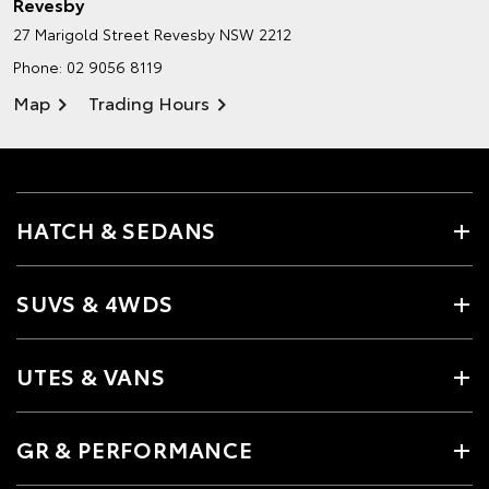
Revesby
27 Marigold Street
Revesby NSW 2212
Phone:
02 9056 8119
Map
Trading Hours
HATCH & SEDANS
SUVS & 4WDS
UTES & VANS
GR & PERFORMANCE