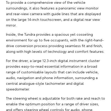
To provide a comprehensive view of the vehicle
surroundings, it also features a panoramic view monitor
and rear-view camera with guide lines that are displayed
on the large 14-inch touchscreen, and a digital rear view
mirror.
Inside, the Tundra provides a spacious yet cosseting
environment for up to five occupants, with the right-hand-
drive conversion process providing seamless fit and finish,
along with high levels of technology and comfort features.
For the driver, a large 12.3-inch digital instrument cluster
provides easy-to-read essential information in a broad
range of customisable layouts that can include vehicle,
audio, navigation and phone information, surrounding a
central analogue-style tachometer and digital
speedometer.
The steering wheel is adjustable for both rake and reach to
enable the optimum position for a range of driver sizes,
and offers steering wheel controls for audio, phone,