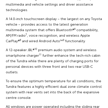
multimedia and vehicle settings and driver assistance
technologies.
A 14.0-inch touchscreen display – the largest on any Toyota
vehicle – provides access to the latest generation
6
multimedia system that offers Bluetooth®
compatibility,
7
AM/FM radio
, voice recognition, and wireless Apple
8
9
CarPlay®
and wired Android Auto™
functionality.
10
A 12-speaker JBL®
premium audio system and wireless
11
smartphone charger
further enhance the tech-rich cabin
of the Tundra while there are plenty of charging ports for
personal devices with three front and two rear USB-C
outlets.
To ensure the optimum temperature for all conditions, the
Tundra features a highly efficient dual zone climate control
system with rear vents set into the back of the expansive
centre console.
All windows are power operated including the sliding rear