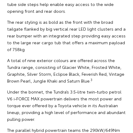
tube side steps help enable easy access to the wide
opening front and rear doors.
The rear styling is as bold as the front with the broad
tailgate flanked by big vertical rear LED light clusters and a
rear bumper with an integrated step providing easy access
to the large rear cargo tub that offers a maximum payload
of 758kg.
A total of nine exterior colours are offered across the
Tundra range, consisting of Glacier White, Frosted White,
Graphite, Silver Storm, Eclipse Black, Feverish Red, Vintage
3
Brown Pearl, Jungle Khaki and Saturn Blue.
Under the bonnet, the Tundra’s 3.5-litre twin-turbo petrol
V6 i-FORCE MAX powertrain delivers the most power and
torque ever offered by a Toyota vehicle in its Australian
lineup, providing a high level of performance and abundant
pulling power.
The parallel hybrid powertrain teams the 290kW/649Nm