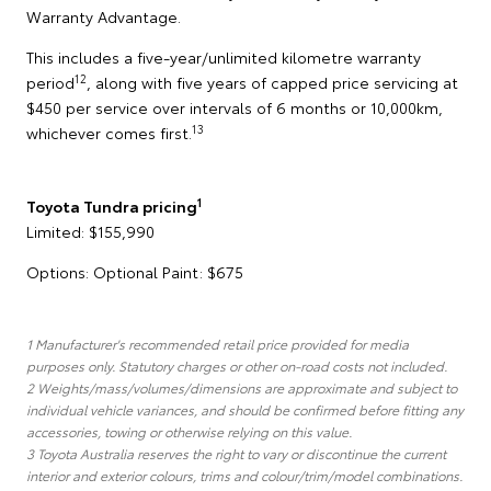
Warranty Advantage.
This includes a five-year/unlimited kilometre warranty
12
period
, along with five years of capped price servicing at
$450 per service over intervals of 6 months or 10,000km,
13
whichever comes first.
1
Toyota Tundra pricing
Limited: $155,990
Options: Optional Paint: $675
1 Manufacturer's recommended retail price provided for media
purposes only. Statutory charges or other on-road costs not included.
2 Weights/mass/volumes/dimensions are approximate and subject to
individual vehicle variances, and should be confirmed before fitting any
accessories, towing or otherwise relying on this value.
3 Toyota Australia reserves the right to vary or discontinue the current
interior and exterior colours, trims and colour/trim/model combinations.