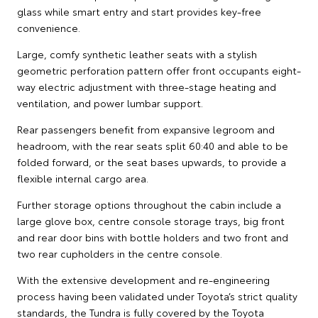
glass while smart entry and start provides key-free
convenience.
Large, comfy synthetic leather seats with a stylish
geometric perforation pattern offer front occupants eight-
way electric adjustment with three-stage heating and
ventilation, and power lumbar support.
Rear passengers benefit from expansive legroom and
headroom, with the rear seats split 60:40 and able to be
folded forward, or the seat bases upwards, to provide a
flexible internal cargo area.
Further storage options throughout the cabin include a
large glove box, centre console storage trays, big front
and rear door bins with bottle holders and two front and
two rear cupholders in the centre console.
With the extensive development and re-engineering
process having been validated under Toyota’s strict quality
standards, the Tundra is fully covered by the Toyota