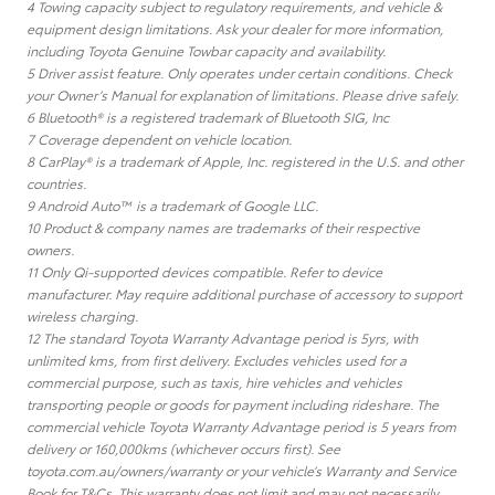
4 Towing capacity subject to regulatory requirements, and vehicle &
equipment design limitations. Ask your dealer for more information,
including Toyota Genuine Towbar capacity and availability.
5 Driver assist feature. Only operates under certain conditions. Check
your Owner’s Manual for explanation of limitations. Please drive safely.
6 Bluetooth® is a registered trademark of Bluetooth SIG, Inc
7 Coverage dependent on vehicle location.
8 CarPlay® is a trademark of Apple, Inc. registered in the U.S. and other
countries.
9 Android Auto™ is a trademark of Google LLC.
10 Product & company names are trademarks of their respective
owners.
11 Only Qi-supported devices compatible. Refer to device
manufacturer. May require additional purchase of accessory to support
wireless charging.
12 The standard Toyota Warranty Advantage period is 5yrs, with
unlimited kms, from first delivery. Excludes vehicles used for a
commercial purpose, such as taxis, hire vehicles and vehicles
transporting people or goods for payment including rideshare. The
commercial vehicle Toyota Warranty Advantage period is 5 years from
delivery or 160,000kms (whichever occurs first). See
toyota.com.au/owners/warranty or your vehicle’s Warranty and Service
Book for T&Cs. This warranty does not limit and may not necessarily