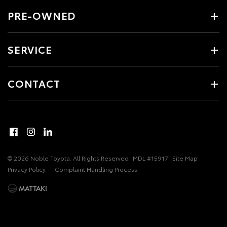
PRE-OWNED
SERVICE
CONTACT
© 2026 Noble Toyota. All Rights Reserved
MDL #15917
Site Map
Privacy Policy
Complaint Handling Process