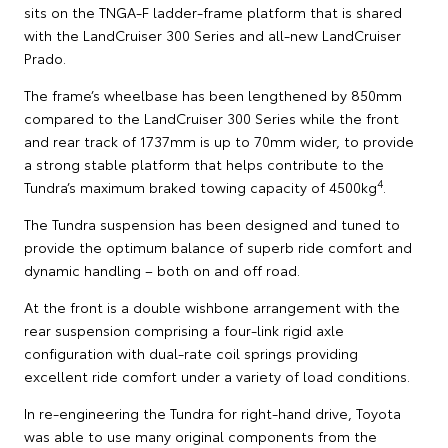
sits on the TNGA-F ladder-frame platform that is shared
with the LandCruiser 300 Series and all-new LandCruiser
Prado.
The frame’s wheelbase has been lengthened by 850mm
compared to the LandCruiser 300 Series while the front
and rear track of 1737mm is up to 70mm wider, to provide
a strong stable platform that helps contribute to the
4
Tundra’s maximum braked towing capacity of 4500kg
.
The Tundra suspension has been designed and tuned to
provide the optimum balance of superb ride comfort and
dynamic handling – both on and off road.
At the front is a double wishbone arrangement with the
rear suspension comprising a four-link rigid axle
configuration with dual-rate coil springs providing
excellent ride comfort under a variety of load conditions.
In re-engineering the Tundra for right-hand drive, Toyota
was able to use many original components from the