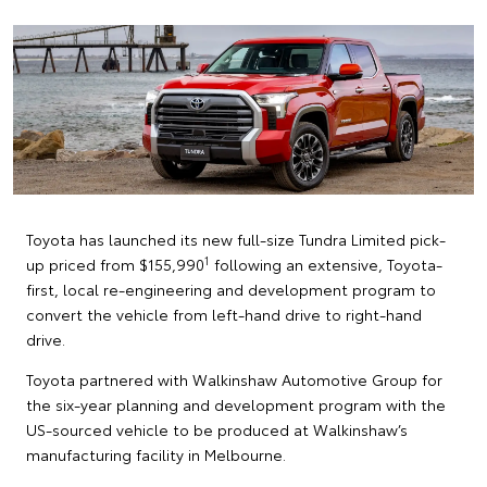
Toyota has launched its new full-size Tundra Limited pick-
1
up priced from $155,990
following an extensive, Toyota-
first, local re-engineering and development program to
convert the vehicle from left-hand drive to right-hand
drive.
Toyota partnered with Walkinshaw Automotive Group for
the six-year planning and development program with the
US-sourced vehicle to be produced at Walkinshaw’s
manufacturing facility in Melbourne.