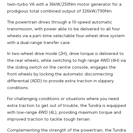
twin-turbo V6 with a 36kW/250Nm motor generator for a
prodigious total combined output of 326kW/790Nm.
The powertrain drives through a 10-speed automatic
transmission, with power able to be delivered to all four
wheels via a part-time selectable four-wheel drive system
with a dual-range transfer case.
In two-wheel drive mode (2H), drive torque is delivered to
the rear wheels, while switching to high range 4WD (4H) via
the sliding switch on the centre console, engages the
front wheels by locking the automatic disconnecting
differential (ADD) to provide extra traction in slippery
conditions.
For challenging conditions or situations where you need
extra traction to get out of trouble, the Tundra is equipped
with low-range 4WD (4L), providing maximum torque and
improved traction to tackle tough terrain.
Complementing the strength of the powertrain, the Tundra