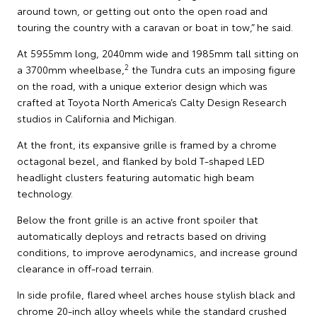
around town, or getting out onto the open road and
touring the country with a caravan or boat in tow,” he said.
At 5955mm long, 2040mm wide and 1985mm tall sitting on
2
a 3700mm wheelbase,
the Tundra cuts an imposing figure
on the road, with a unique exterior design which was
crafted at Toyota North America’s Calty Design Research
studios in California and Michigan.
At the front, its expansive grille is framed by a chrome
octagonal bezel, and flanked by bold T-shaped LED
headlight clusters featuring automatic high beam
technology.
Below the front grille is an active front spoiler that
automatically deploys and retracts based on driving
conditions, to improve aerodynamics, and increase ground
clearance in off-road terrain.
In side profile, flared wheel arches house stylish black and
chrome 20-inch alloy wheels while the standard crushed