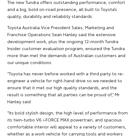
The new Tundra offers outstanding performance, comfort
and a big, bold on-road presence, all built to Toyota’s
quality, durability and reliability standards.
Toyota Australia Vice President Sales, Marketing and
Franchise Operations Sean Hanley said the extensive
development work, plus the ongoing 12-month Tundra
Insider customer evaluation program, ensured the Tundra
more than met the demands of Australian customers and
our unique conditions.
“Toyota has never before worked with a third party to re-
engineer a vehicle for right-hand drive so we needed to
ensure that it met our high quality standards, and the
result is something that all parties can be proud of,” Mr
Hanley said.
“Its bold stylish design, the high level of performance from
its twin-turbo V6 i-FORCE MAX powertrain, and spacious
comfortable interior will appeal to a variety of customers,
whether as a work vehicle for carrying tools and workers