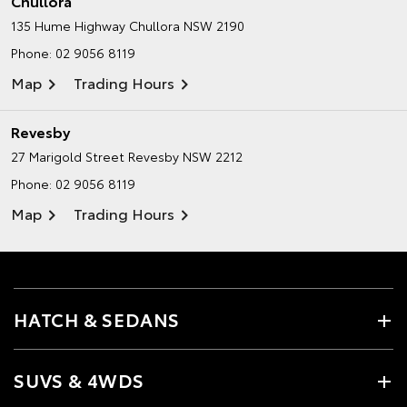
Chullora
135 Hume Highway
Chullora NSW 2190
Phone:
02 9056 8119
Map
Trading Hours
Revesby
27 Marigold Street
Revesby NSW 2212
Phone:
02 9056 8119
Map
Trading Hours
HATCH & SEDANS
SUVS & 4WDS