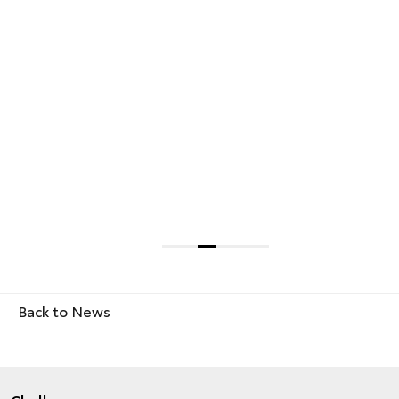
Back to News