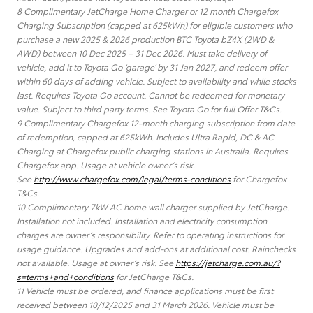
8 Complimentary JetCharge Home Charger or 12 month Chargefox
Charging Subscription (capped at 625kWh) for eligible customers who
purchase a new 2025 & 2026 production BTC Toyota bZ4X (2WD &
AWD) between 10 Dec 2025 – 31 Dec 2026. Must take delivery of
vehicle, add it to Toyota Go ‘garage’ by 31 Jan 2027, and redeem offer
within 60 days of adding vehicle. Subject to availability and while stocks
last. Requires Toyota Go account. Cannot be redeemed for monetary
value. Subject to third party terms. See Toyota Go for full Offer T&Cs.
9 Complimentary Chargefox 12-month charging subscription from date
of redemption, capped at 625kWh. Includes Ultra Rapid, DC & AC
Charging at Chargefox public charging stations in Australia. Requires
Chargefox app. Usage at vehicle owner’s risk.
See
http://www.chargefox.com/legal/terms-conditions
for Chargefox
T&Cs.
10 Complimentary 7kW AC home wall charger supplied by JetCharge.
Installation not included. Installation and electricity consumption
charges are owner’s responsibility. Refer to operating instructions for
usage guidance. Upgrades and add-ons at additional cost. Rainchecks
not available. Usage at owner’s risk. See
https://jetcharge.com.au/?
s=terms+and+conditions
for JetCharge T&Cs.
11 Vehicle must be ordered, and finance applications must be first
received between 10/12/2025 and 31 March 2026. Vehicle must be