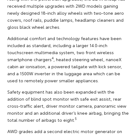
received multiple upgrades with 2WD models gaining
newly designed 18-inch alloy wheels with two-tone aero
covers, roof rails, puddle lamps, headlamp cleaners and
gloss black wheel arches.
Additional comfort and technology features have been
included as standard, including a larger 14.0-inch
touchscreen multimedia system, two front wireless
4
smartphone chargers
, heated steering wheel, nanoeX
cabin air ionisation, a powered tailgate with kick sensor,
and a 1500W inverter in the luggage area which can be
used to remotely power smaller appliances.
Safety equipment has also been expanded with the
addition of blind spot monitor with safe exit assist, rear
cross-traffic alert, driver monitor camera, panoramic view
monitor and an additional driver’s knee airbag, bringing the
5
total number of airbags to eight.
AWD grades add a second electric motor generator on