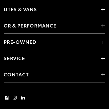
UTES & VANS
GR & PERFORMANCE
PRE-OWNED
SERVICE
CONTACT