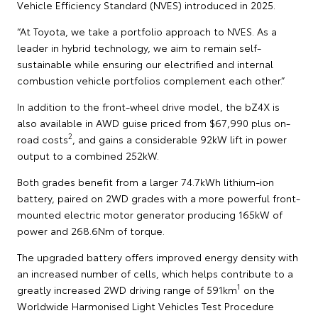
Vehicle Efficiency Standard (NVES) introduced in 2025.
“At Toyota, we take a portfolio approach to NVES. As a
leader in hybrid technology, we aim to remain self-
sustainable while ensuring our electrified and internal
combustion vehicle portfolios complement each other.”
In addition to the front-wheel drive model, the bZ4X is
also available in AWD guise priced from $67,990 plus on-
2
road costs
, and gains a considerable 92kW lift in power
output to a combined 252kW.
Both grades benefit from a larger 74.7kWh lithium-ion
battery, paired on 2WD grades with a more powerful front-
mounted electric motor generator producing 165kW of
power and 268.6Nm of torque.
The upgraded battery offers improved energy density with
an increased number of cells, which helps contribute to a
1
greatly increased 2WD driving range of 591km
on the
Worldwide Harmonised Light Vehicles Test Procedure