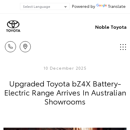
Powered by
Translate
Noble Toyota
10 December 2025
Upgraded Toyota bZ4X Battery-
Electric Range Arrives In Australian
Showrooms