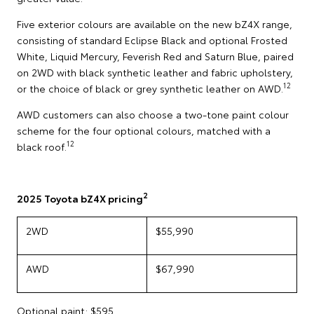
Five exterior colours are available on the new bZ4X range,
consisting of standard Eclipse Black and optional Frosted
White, Liquid Mercury, Feverish Red and Saturn Blue, paired
on 2WD with black synthetic leather and fabric upholstery,
12
or the choice of black or grey synthetic leather on AWD.
AWD customers can also choose a two-tone paint colour
scheme for the four optional colours, matched with a
12
black roof.
2
2025 Toyota bZ4X pricing
2WD
$55,990
AWD
$67,990
Optional paint: $595