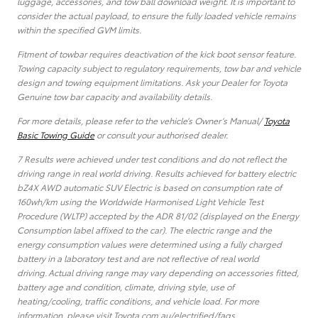
luggage, accessories, and tow ball download weight. It is important to
consider the actual payload, to ensure the fully loaded vehicle remains
within the specified GVM limits.
Fitment of towbar requires deactivation of the kick boot sensor feature.
Towing capacity subject to regulatory requirements, tow bar and vehicle
design and towing equipment limitations. Ask your Dealer for Toyota
Genuine tow bar capacity and availability details.
For more details, please refer to the vehicle’s Owner’s Manual/
Toyota
Basic Towing Guide
or consult your authorised dealer.
7 Results were achieved under test conditions and do not reflect the
driving range in real world driving. Results achieved for battery electric
bZ4X AWD automatic SUV Electric is based on consumption rate of
160wh/km using the Worldwide Harmonised Light Vehicle Test
Procedure (WLTP) accepted by the ADR 81/02 (displayed on the Energy
Consumption label affixed to the car). The electric range and the
energy consumption values were determined using a fully charged
battery in a laboratory test and are not reflective of real world
driving. Actual driving range may vary depending on accessories fitted,
battery age and condition, climate, driving style, use of
heating/cooling, traffic conditions, and vehicle load. For more
information, please visit Toyota.com.au/electrified/faqs.