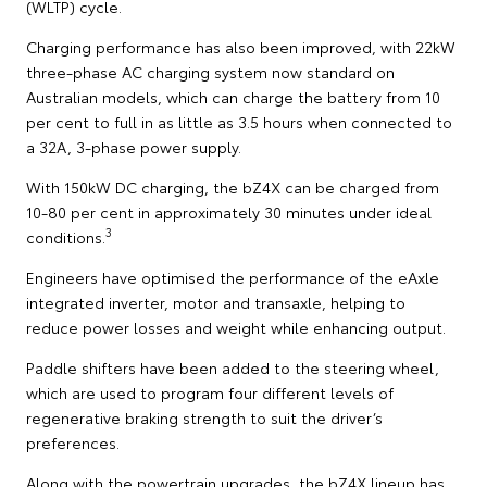
(WLTP) cycle.
Charging performance has also been improved, with 22kW
three-phase AC charging system now standard on
Australian models, which can charge the battery from 10
per cent to full in as little as 3.5 hours when connected to
a 32A, 3-phase power supply.
With 150kW DC charging, the bZ4X can be charged from
10-80 per cent in approximately 30 minutes under ideal
3
conditions.
Engineers have optimised the performance of the eAxle
integrated inverter, motor and transaxle, helping to
reduce power losses and weight while enhancing output.
Paddle shifters have been added to the steering wheel,
which are used to program four different levels of
regenerative braking strength to suit the driver’s
preferences.
Along with the powertrain upgrades, the bZ4X lineup has