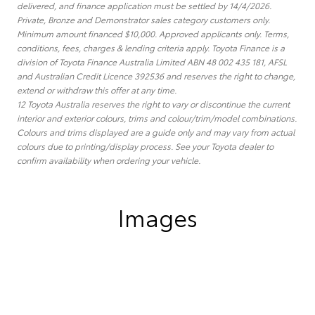
delivered, and finance application must be settled by 14/4/2026.
Private, Bronze and Demonstrator sales category customers only.
Minimum amount financed $10,000. Approved applicants only. Terms,
conditions, fees, charges & lending criteria apply. Toyota Finance is a
division of Toyota Finance Australia Limited ABN 48 002 435 181, AFSL
and Australian Credit Licence 392536 and reserves the right to change,
extend or withdraw this offer at any time.
12 Toyota Australia reserves the right to vary or discontinue the current
interior and exterior colours, trims and colour/trim/model combinations.
Colours and trims displayed are a guide only and may vary from actual
colours due to printing/display process. See your Toyota dealer to
confirm availability when ordering your vehicle.
Images