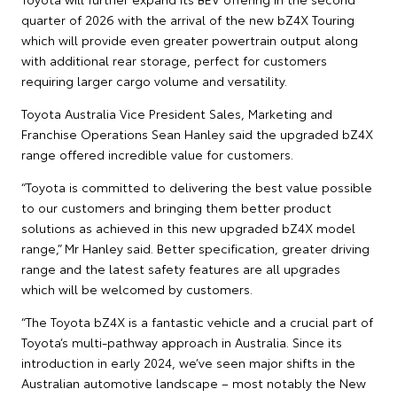
quarter of 2026 with the arrival of the new bZ4X Touring
which will provide even greater powertrain output along
with additional rear storage, perfect for customers
requiring larger cargo volume and versatility.
Toyota Australia Vice President Sales, Marketing and
Franchise Operations Sean Hanley said the upgraded bZ4X
range offered incredible value for customers.
“Toyota is committed to delivering the best value possible
to our customers and bringing them better product
solutions as achieved in this new upgraded bZ4X model
range,” Mr Hanley said. Better specification, greater driving
range and the latest safety features are all upgrades
which will be welcomed by customers.
“The Toyota bZ4X is a fantastic vehicle and a crucial part of
Toyota’s multi-pathway approach in Australia. Since its
introduction in early 2024, we’ve seen major shifts in the
Australian automotive landscape – most notably the New