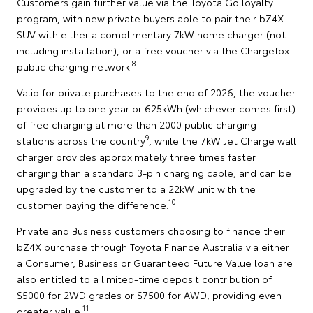
Customers gain further value via the Toyota Go loyalty
program, with new private buyers able to pair their bZ4X
SUV with either a complimentary 7kW home charger (not
including installation), or a free voucher via the Chargefox
8
public charging network.
Valid for private purchases to the end of 2026, the voucher
provides up to one year or 625kWh (whichever comes first)
of free charging at more than 2000 public charging
9
stations across the country
, while the 7kW Jet Charge wall
charger provides approximately three times faster
charging than a standard 3-pin charging cable, and can be
upgraded by the customer to a 22kW unit with the
10
customer paying the difference.
Private and Business customers choosing to finance their
bZ4X purchase through Toyota Finance Australia via either
a Consumer, Business or Guaranteed Future Value loan are
also entitled to a limited-time deposit contribution of
$5000 for 2WD grades or $7500 for AWD, providing even
11
greater value.