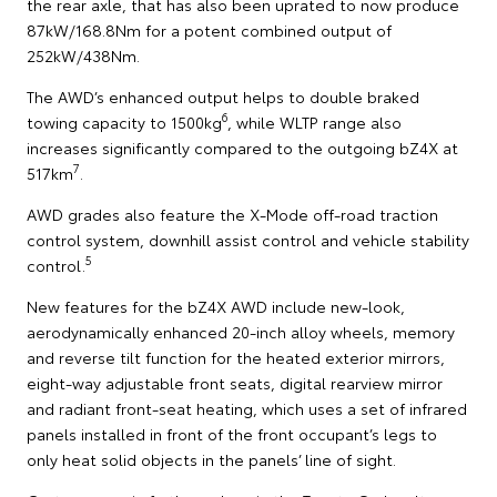
the rear axle, that has also been uprated to now produce
87kW/168.8Nm for a potent combined output of
252kW/438Nm.
The AWD’s enhanced output helps to double braked
6
towing capacity to 1500kg
, while WLTP range also
increases significantly compared to the outgoing bZ4X at
7
517km
.
AWD grades also feature the X-Mode off-road traction
control system, downhill assist control and vehicle stability
5
control.
New features for the bZ4X AWD include new-look,
aerodynamically enhanced 20-inch alloy wheels, memory
and reverse tilt function for the heated exterior mirrors,
eight-way adjustable front seats, digital rearview mirror
and radiant front-seat heating, which uses a set of infrared
panels installed in front of the front occupant’s legs to
only heat solid objects in the panels’ line of sight.