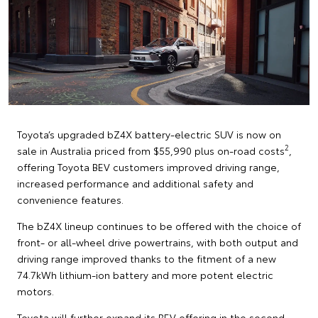
Toyota’s upgraded bZ4X battery-electric SUV is now on
2
sale in Australia priced from $55,990 plus on-road costs
,
offering Toyota BEV customers improved driving range,
increased performance and additional safety and
convenience features.
The bZ4X lineup continues to be offered with the choice of
front- or all-wheel drive powertrains, with both output and
driving range improved thanks to the fitment of a new
74.7kWh lithium-ion battery and more potent electric
motors.
Toyota will further expand its BEV offering in the second