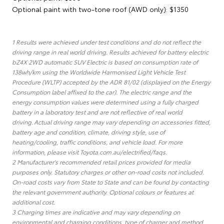
Optional paint with two-tone roof (AWD only): $1350
1 Results were achieved under test conditions and do not reflect the
driving range in real world driving. Results achieved for battery electric
bZ4X 2WD automatic SUV Electric is based on consumption rate of
138wh/km using the Worldwide Harmonised Light Vehicle Test
Procedure (WLTP) accepted by the ADR 81/02 (displayed on the Energy
Consumption label affixed to the car). The electric range and the
energy consumption values were determined using a fully charged
battery in a laboratory test and are not reflective of real world
driving. Actual driving range may vary depending on accessories fitted,
battery age and condition, climate, driving style, use of
heating/cooling, traffic conditions, and vehicle load. For more
information, please visit Toyota.com.au/electrified/faqs.
2 Manufacturer's recommended retail prices provided for media
purposes only. Statutory charges or other on-road costs not included.
On-road costs vary from State to State and can be found by contacting
the relevant government authority. Optional colours or features at
additional cost.
3 Charging times are indicative and may vary depending on
environmental and charging conditions, type of charger and method