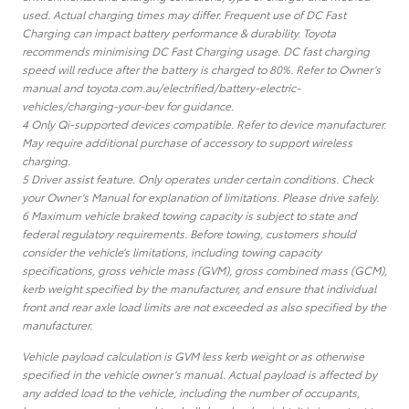
used. Actual charging times may differ. Frequent use of DC Fast
Charging can impact battery performance & durability. Toyota
recommends minimising DC Fast Charging usage. DC fast charging
speed will reduce after the battery is charged to 80%. Refer to Owner’s
manual and toyota.com.au/electrified/battery-electric-
vehicles/charging-your-bev for guidance.
4 Only Qi-supported devices compatible. Refer to device manufacturer.
May require additional purchase of accessory to support wireless
charging.
5 Driver assist feature. Only operates under certain conditions. Check
your Owner’s Manual for explanation of limitations. Please drive safely.
6 Maximum vehicle braked towing capacity is subject to state and
federal regulatory requirements. Before towing, customers should
consider the vehicle’s limitations, including towing capacity
specifications, gross vehicle mass (GVM), gross combined mass (GCM),
kerb weight specified by the manufacturer, and ensure that individual
front and rear axle load limits are not exceeded as also specified by the
manufacturer.
Vehicle payload calculation is GVM less kerb weight or as otherwise
specified in the vehicle owner’s manual. Actual payload is affected by
any added load to the vehicle, including the number of occupants,