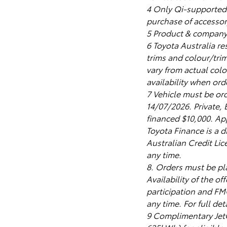
4 Only Qi-supported 
purchase of accessor
5 Product & company 
6 Toyota Australia re
trims and colour/tri
vary from actual colo
availability when ord
7 Vehicle must be or
14/07/2026. Private
financed $10,000. App
Toyota Finance is a d
Australian Credit Lic
any time.
8. Orders must be p
Availability of the o
participation and FMO
any time. For full de
9 Complimentary Jet