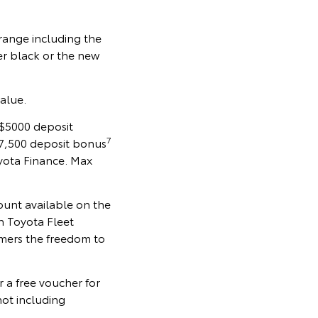
 range including the
er black or the new
alue.
 $5000 deposit
7
7,500 deposit bonus
yota Finance. Max
ount available on the
h Toyota Fleet
omers the freedom to
 a free voucher for
ot including