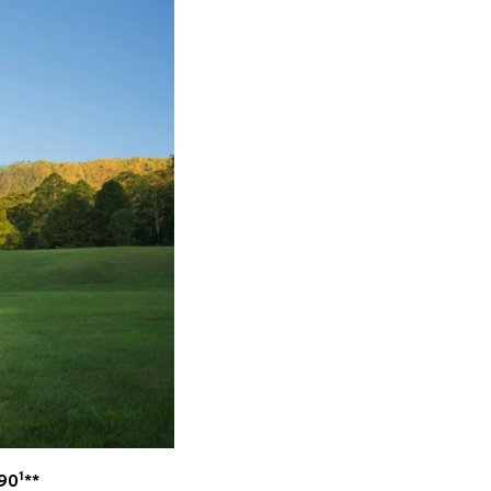
1
990
**