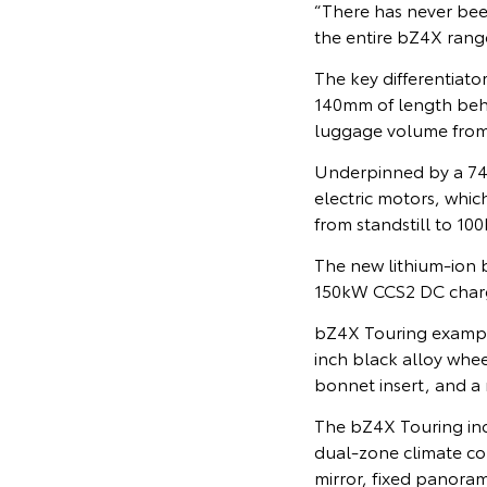
“There has never been
the entire bZ4X rang
The key differentiato
140mm of length behin
luggage volume from 
Underpinned by a 74.
electric motors, whi
from standstill to 100
The new lithium-ion 
150kW CCS2 DC charg
bZ4X Touring example
inch black alloy wheel
bonnet insert, and a
The bZ4X Touring inc
dual-zone climate con
mirror, fixed panora