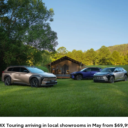
Z4X Touring arriving in local showrooms in May from $69,