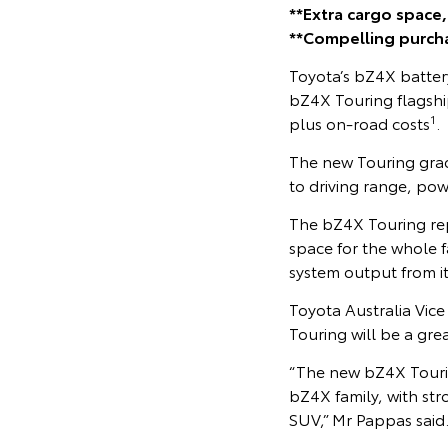
**Extra cargo space
**Compelling purch
Toyota’s bZ4X battery
bZ4X Touring flagshi
1
plus on-road costs
.
The new Touring grad
to driving range, pow
The bZ4X Touring rep
space for the whole f
system output from i
Toyota Australia Vic
Touring will be a gre
“The new bZ4X Tourin
bZ4X family, with st
SUV,” Mr Pappas said