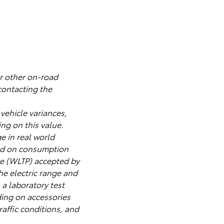
or other on-road
contacting the
ehicle variances,
ng on this value.
e in real world
sed on consumption
re (WLTP) accepted by
he electric range and
a laboratory test
ding on accessories
raffic conditions, and