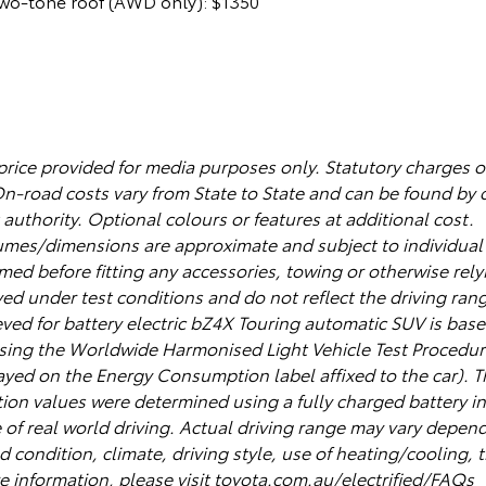
two-tone roof (AWD only): $1350
 price provided for media purposes only. Statutory charges 
On-road costs vary from State to State and can be found by 
uthority. Optional colours or features at additional cost.
es/dimensions are approximate and subject to individual v
ed before fitting any accessories, towing or otherwise relyi
ed under test conditions and do not reflect the driving rang
ieved for battery electric bZ4X Touring automatic SUV is ba
sing the Worldwide Harmonised Light Vehicle Test Procedu
ayed on the Energy Consumption label affixed to the car). T
on values were determined using a fully charged battery in 
e of real world driving. Actual driving range may vary depen
d condition, climate, driving style, use of heating/cooling, t
e information, please visit toyota.com.au/electrified/FAQs