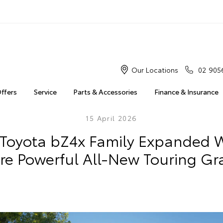
Our Locations
02 905
Offers
Service
Parts & Accessories
Finance & Insurance
15 April 2026
Toyota bZ4x Family Expanded Wi
re Powerful All-New Touring Gr