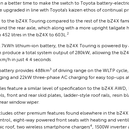
 a better time to make the switch to Toyota battery-electri
e upgraded in line with Toyota’s kaizen ethos of continual 
r to the bZ4X Touring compared to the rest of the bZ4X family
d the rear axle, which along with a more upright tailgate h
2
452 litres in the bZ4X to 603L.
7kWh lithium-ion battery, the bZ4X Touring is powered by 
ch produce a total system output of 280kW, allowing the bZ4
km/h in just 4.4 seconds.
3
battery provides 488km
of driving range on the WLTP cycle
ing and 22kW three-phase AC charging for easy top-ups a
s feature a similar level of specification to the bZ4X AWD,
s, front and rear skid plates, ladder-style roof rails, resin 
 rear window wiper.
ludes other premium features found elsewhere in the bZ4X
trol, eight-way powered front seats with heating and ventila
4
mic roof, two wireless smartphone chargers
, 1500W inverter 