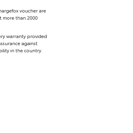
Chargefox voucher are
at more than 2000
ery warranty provided
assurance against
lity in the country.