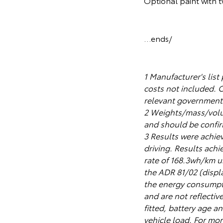
Optional paint with 
…ends/
1 Manufacturer's list
costs not included. 
relevant government a
2 Weights/mass/volum
and should be confirm
3 Results were achiev
driving. Results ach
rate of 168.3wh/km u
the ADR 81/02 (displ
the energy consumpti
and are not reflectiv
fitted, battery age an
vehicle load. For mor