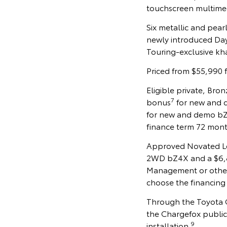
touchscreen multimed
Six metallic and pear
newly introduced Dayl
Touring-exclusive kha
Priced from $55,990 
Eligible private, Br
7
bonus
for new and d
for new and demo bZ
finance term 72 mont
Approved Novated Lea
2WD bZ4X and a $6,80
Management or othe
choose the financing 
Through the Toyota G
the Chargefox public
9
installation.