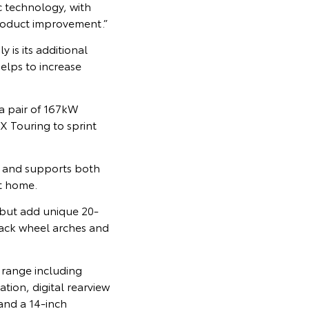
c technology, with
product improvement.”
 is its additional
elps to increase
a pair of 167kW
X Touring to sprint
, and supports both
t home.
 but add unique 20-
black wheel arches and
 range including
tion, digital rearview
and a 14-inch