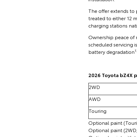
The offer extends to
treated to either 12 
charging stations nat
Ownership peace of m
scheduled servicing i
1
battery degradation
2026 Toyota bZ4X p
2WD
AWD
Touring
Optional paint (Tour
Optional paint (2WD