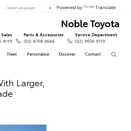
Powered by
Translate
Noble Toyota
Sales
Parts & Accessories
Service Department
6 8119
(02) 8708 4666
(02) 9056 8119
Fleet
Personalise
Discover
Contact
Search
th Larger,
ade