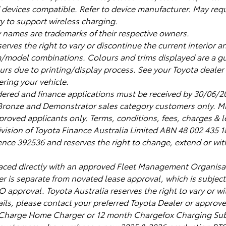
devices compatible. Refer to device manufacturer. May requ
y to support wireless charging.
names are trademarks of their respective owners.
serves the right to vary or discontinue the current interior a
m/model combinations. Colours and trims displayed are a g
urs due to printing/display process. See your Toyota dealer
ering your vehicle.
dered and finance applications must be received by 30/06/2
, Bronze and Demonstrator sales category customers only.
roved applicants only. Terms, conditions, fees, charges & le
ivision of Toyota Finance Australia Limited ABN 48 002 435 
ence 392536 and reserves the right to change, extend or with
laced directly with an approved Fleet Management Organisa
ffer is separate from novated lease approval, which is subjec
 approval. Toyota Australia reserves the right to vary or wi
tails, please contact your preferred Toyota Dealer or appro
Charge Home Charger or 12 month Chargefox Charging Subs