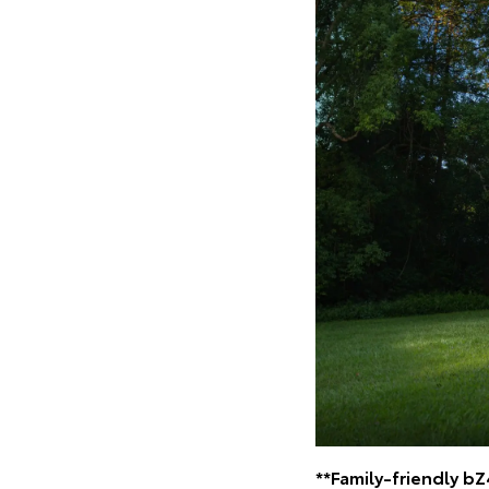
**Family-friendly b