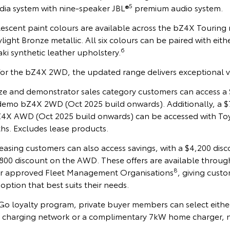
5
ia system with nine-speaker JBL®
premium audio system.
lescent paint colours are available across the bZ4X Touring
ight Bronze metallic. All six colours can be paired with eith
6
ki synthetic leather upholstery.
for the bZ4X 2WD, the updated range delivers exceptional v
onze and demonstrator sales category customers can access a
emo bZ4X 2WD (Oct 2025 build onwards). Additionally, a $
4X AWD (Oct 2025 build onwards) can be accessed with To
hs. Excludes lease products.
sing customers can also access savings, with a $4,200 disc
0 discount on the AWD. These offers are available throug
8
r approved Fleet Management Organisations
, giving cust
option that best suits their needs.
o loyalty program, private buyer members can select either
 charging network or a complimentary 7kW home charger, n