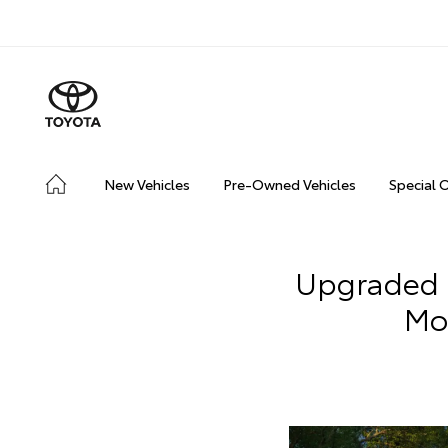
New Vehicles
Pre-Owned Vehicles
Special 
Upgraded 
Mo