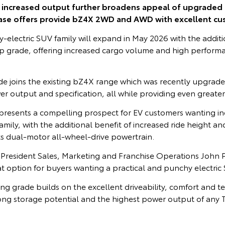
, increased output further broadens appeal of upgraded
ase offers provide bZ4X 2WD and AWD with excellent cu
-electric SUV family will expand in May 2026 with the additi
p grade, offering increased cargo volume and high perfor
e joins the existing bZ4X range which was recently upgrad
er output and specification, all while providing even greate
resents a compelling prospect for EV customers wanting i
amily, with the additional benefit of increased ride height 
ts dual-motor all-wheel-drive powertrain.
e President Sales, Marketing and Franchise Operations John
at option for buyers wanting a practical and punchy electric
g grade builds on the excellent driveability, comfort and t
rong storage potential and the highest power output of any
.