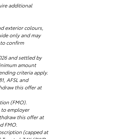
ire additional
nd exterior colours,
uide only and may
 to confirm
026 and settled by
 Minimum amount
nding criteria apply.
181, AFSL and
draw this offer at
tion (FMO).
t to employer
thdraw this offer at
ved FMO.
cription (capped at