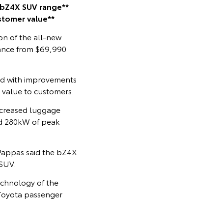
 bZ4X SUV range**
stomer value**
on of the all-new
mance from $69,990
ed with improvements
r value to customers.
ncreased luggage
and 280kW of peak
 Pappas said the bZ4X
 SUV.
echnology of the
 Toyota passenger