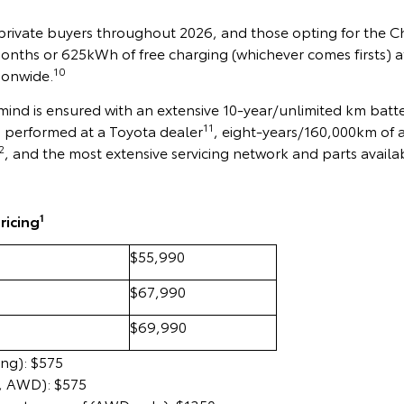
 private buyers throughout 2026, and those opting for the 
months or 625kWh of free charging (whichever comes firsts) 
10
ionwide.
ind is ensured with an extensive 10-year/unlimited km batt
11
s performed at a Toyota dealer
, eight-years/160,000km of 
2
, and the most extensive servicing network and parts availabi
1
ricing
$55,990
$67,990
$69,990
ing): $575
, AWD): $575