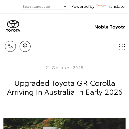
Powered by
Translate
Noble Toyota
21 October 2025
Upgraded Toyota GR Corolla
Arriving In Australia In Early 2026