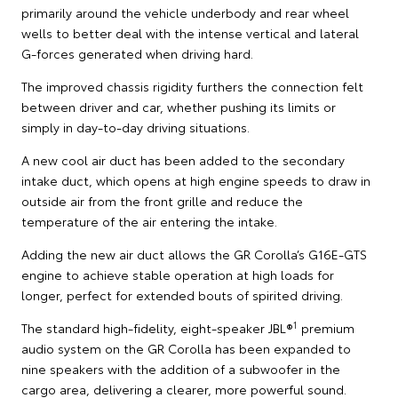
primarily around the vehicle underbody and rear wheel
wells to better deal with the intense vertical and lateral
G-forces generated when driving hard.
The improved chassis rigidity furthers the connection felt
between driver and car, whether pushing its limits or
simply in day-to-day driving situations.
A new cool air duct has been added to the secondary
intake duct, which opens at high engine speeds to draw in
outside air from the front grille and reduce the
temperature of the air entering the intake.
Adding the new air duct allows the GR Corolla’s G16E-GTS
engine to achieve stable operation at high loads for
longer, perfect for extended bouts of spirited driving.
1
The standard high-fidelity, eight-speaker JBL®
premium
audio system on the GR Corolla has been expanded to
nine speakers with the addition of a subwoofer in the
cargo area, delivering a clearer, more powerful sound.