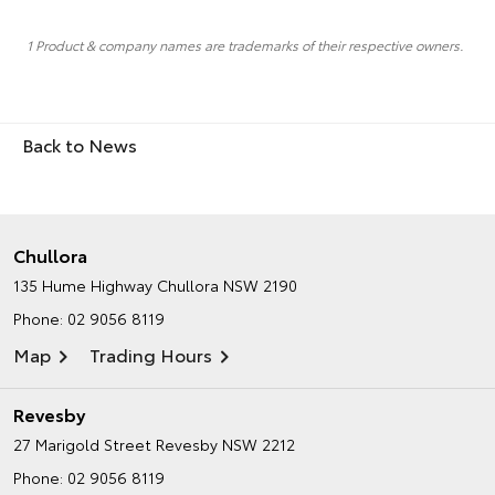
1 Product & company names are trademarks of their respective owners.
Back to News
Chullora
135 Hume Highway
Chullora NSW 2190
Phone:
02 9056 8119
Map
Trading Hours
Revesby
27 Marigold Street
Revesby NSW 2212
Phone:
02 9056 8119