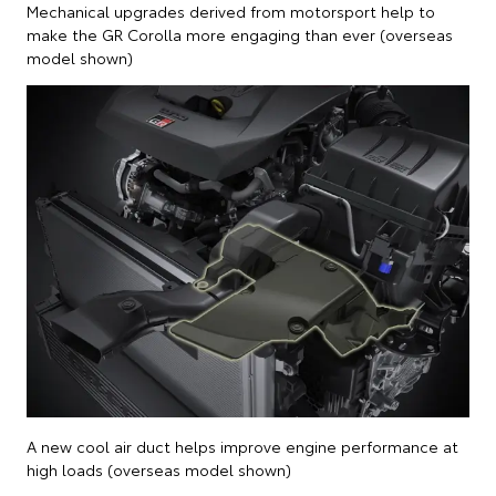
Mechanical upgrades derived from motorsport help to
make the GR Corolla more engaging than ever (overseas
model shown)
A new cool air duct helps improve engine performance at
high loads (overseas model shown)