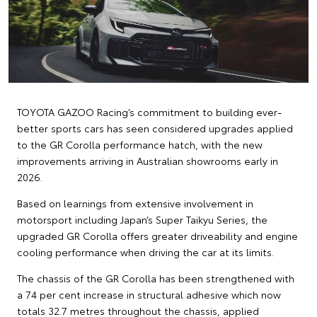
TOYOTA GAZOO Racing’s commitment to building ever-
better sports cars has seen considered upgrades applied
to the GR Corolla performance hatch, with the new
improvements arriving in Australian showrooms early in
2026.
Based on learnings from extensive involvement in
motorsport including Japan’s Super Taikyu Series, the
upgraded GR Corolla offers greater driveability and engine
cooling performance when driving the car at its limits.
The chassis of the GR Corolla has been strengthened with
a 74 per cent increase in structural adhesive which now
totals 32.7 metres throughout the chassis, applied