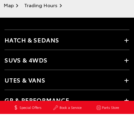
Map
Trading Hours
HATCH & SEDANS
SUVS & 4WDS
UTES & VANS
GR & PERFORMANCE
Special Offers
Book a Service
Parts Store
PRE-OWNED