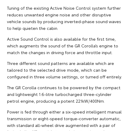
Tuning of the existing Active Noise Control system further
reduces unwanted engine noise and other disruptive
vehicle sounds by producing inverted-phase sound waves
to help quieten the cabin.
Active Sound Control is also available for the first time,
which augments the sound of the GR Corolla’s engine to
match the changes in driving force and throttle input.
Three different sound patterns are available which are
tailored to the selected drive mode, which can be
configured in three volume settings, or turned off entirely.
The GR Corolla continues to be powered by the compact
and lightweight 1.6-litre turbocharged three-cylinder
petrol engine, producing a potent 221kW/400Nm.
Power is fed through either a six-speed intelligent manual
transmission or eight-speed torque-converter automatic,
with standard all-wheel drive augmented with a pair of