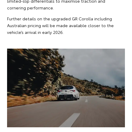
limited-slip differentials to maximise traction and
cornering performance.
Further details on the upgraded GR Corolla including
Australian pricing will be made available closer to the
vehicle’s arrival in early 2026.