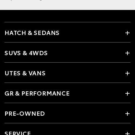
HATCH & SEDANS
SUVS & 4WDS
UTES & VANS
GR & PERFORMANCE
PRE-OWNED
SERVICE