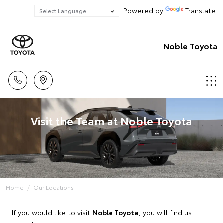
Powered by
Translate
Noble Toyota
Visit the Team at Noble Toyota
Home
Our Locations
If you would like to visit
Noble Toyota
, you will find us