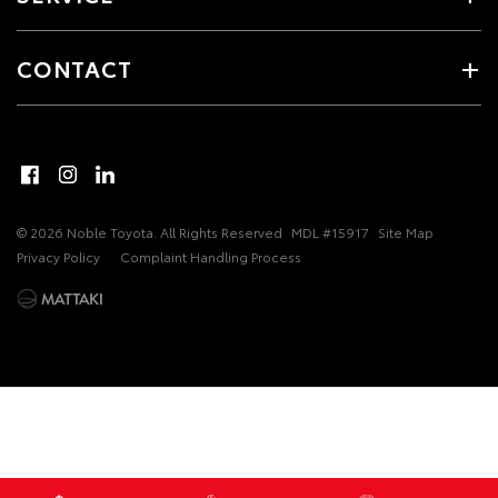
CONTACT
© 2026 Noble Toyota. All Rights Reserved
MDL #15917
Site Map
Privacy Policy
Complaint Handling Process