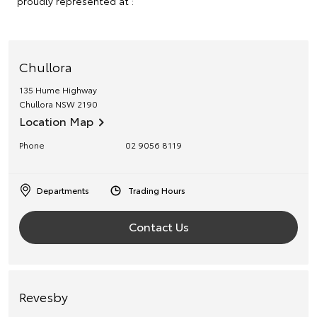
proudly represented at :
Chullora
135 Hume Highway
Chullora
NSW
2190
Location Map
Phone
02 9056 8119
Departments
Trading Hours
Contact Us
Revesby