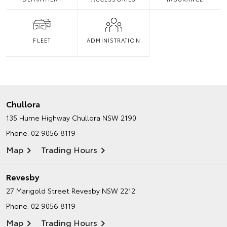
FLEET
ADMINISTRATION
Chullora
135 Hume Highway
Chullora NSW 2190
Phone:
02 9056 8119
Map
Trading Hours
Revesby
27 Marigold Street
Revesby NSW 2212
Phone:
02 9056 8119
Map
Trading Hours