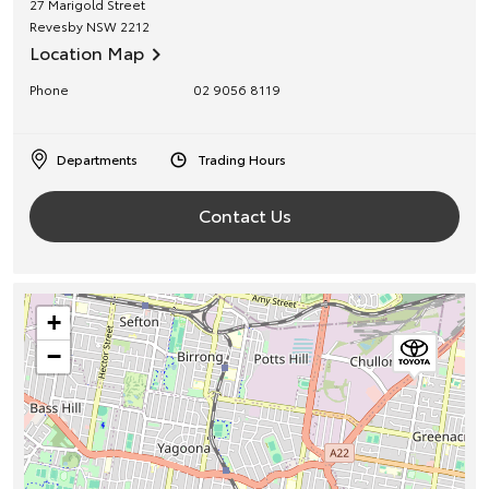
27 Marigold Street
Revesby
NSW
2212
Location Map
Phone
02 9056 8119
Departments
Trading Hours
Contact Us
+
−