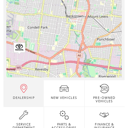
DEALERSHIP
NEW VEHICLES
PRE-OWNED
VEHICLES
SERVICE
PARTS &
FINANCE &
DEPARTMENT
ACCESSORIES
INSURANCE