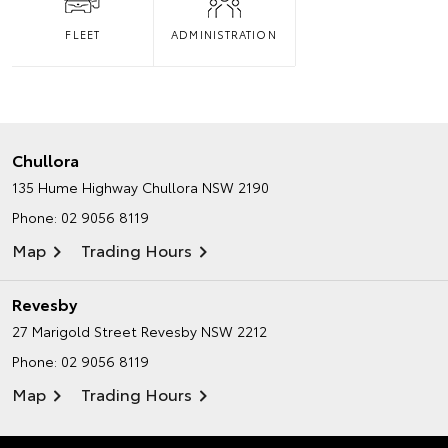
FLEET
ADMINISTRATION
Chullora
135 Hume Highway
Chullora NSW 2190
Phone:
02 9056 8119
Map
Trading Hours
Revesby
27 Marigold Street
Revesby NSW 2212
Phone:
02 9056 8119
Map
Trading Hours