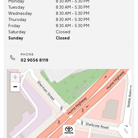
Monday
8:30 AM - 5:30 PM
Tuesday
8:30 AM - 5:30 PM
Wednesday
8:30 AM - 5:30 PM
Thursday
8:30 AM - 5:30 PM
Friday
8:30 AM - 5:30 PM
Saturday
Closed
Sunday
Closed
PHONE
02 9056 8119
+
−