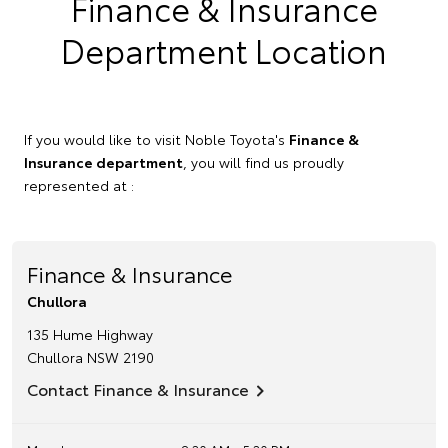
Finance & Insurance
Department Location
If you would like to visit Noble Toyota's
Finance &
Insurance department
, you will find us proudly
represented at :
Finance & Insurance
Chullora
135 Hume Highway
Chullora
NSW
2190
Contact Finance & Insurance