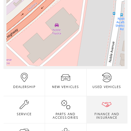
DEALERSHIP
NEW VEHICLES
USED VEHICLES
SERVICE
PARTS AND
FINANCE AND
ACCESSORIES
INSURANCE