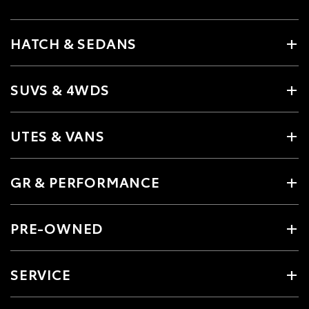
HATCH & SEDANS
SUVS & 4WDS
UTES & VANS
GR & PERFORMANCE
PRE-OWNED
SERVICE