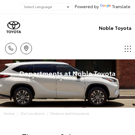
Powered by
Translate
Noble Toyota
Departments at Noble Toyota
Home
Our Locations
Finance and Insurance