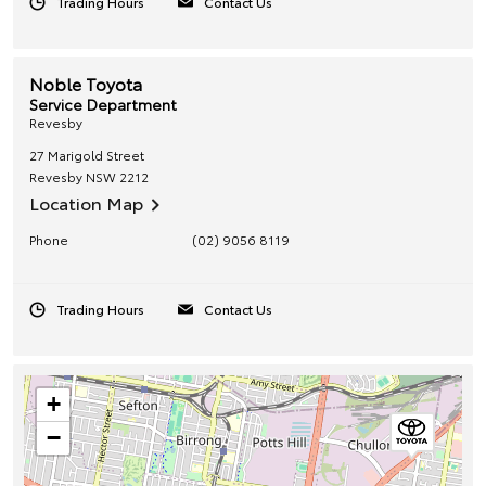
Trading Hours
Contact Us
Noble Toyota
Service Department
Revesby
27 Marigold Street
Revesby
NSW
2212
Location Map
Phone
(02) 9056 8119
Trading Hours
Contact Us
+
−