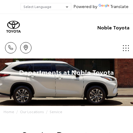
Powered by
Translate
Noble Toyota
Departments at Noble Toyota
Home
Our Locations
Service