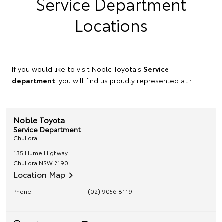
Service Department
Locations
If you would like to visit Noble Toyota's
Service
department
, you will find us proudly represented at :
Noble Toyota
Service Department
Chullora
135 Hume Highway
Chullora
NSW
2190
Location Map
Phone
(02) 9056 8119