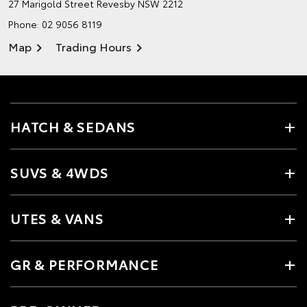
27 Marigold Street
Revesby NSW 2212
Phone:
02 9056 8119
Map
Trading Hours
HATCH & SEDANS
SUVS & 4WDS
UTES & VANS
GR & PERFORMANCE