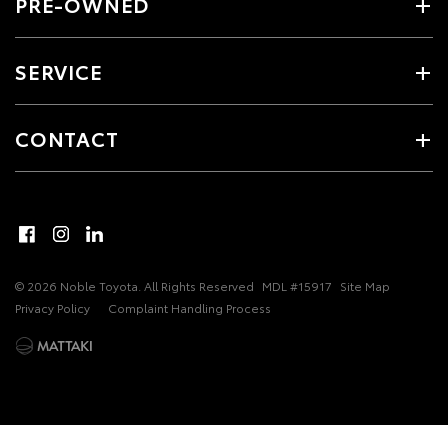
PRE-OWNED
SERVICE
CONTACT
© 2026 Noble Toyota. All Rights Reserved
MDL #15917
Site Map
Privacy Policy
Complaint Handling Process