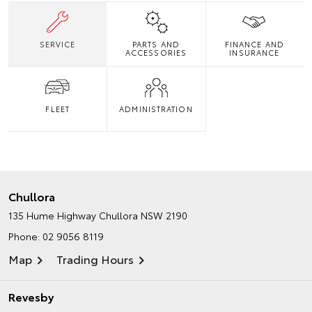
SERVICE
PARTS AND
FINANCE AND
ACCESSORIES
INSURANCE
FLEET
ADMINISTRATION
Chullora
135 Hume Highway
Chullora NSW 2190
Phone:
02 9056 8119
Map
Trading Hours
Revesby