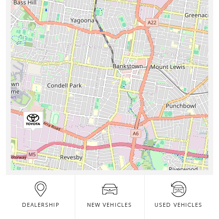
DEALERSHIP
NEW VEHICLES
USED VEHICLES