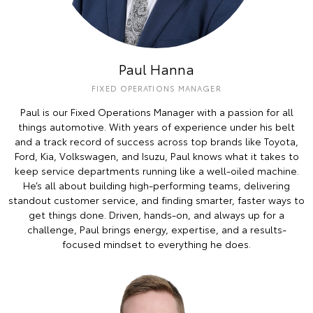
Paul Hanna
FIXED OPERATIONS MANAGER
Paul is our Fixed Operations Manager with a passion for all
things automotive. With years of experience under his belt
and a track record of success across top brands like Toyota,
Ford, Kia, Volkswagen, and Isuzu, Paul knows what it takes to
keep service departments running like a well-oiled machine.
He’s all about building high-performing teams, delivering
standout customer service, and finding smarter, faster ways to
get things done. Driven, hands-on, and always up for a
challenge, Paul brings energy, expertise, and a results-
focused mindset to everything he does.