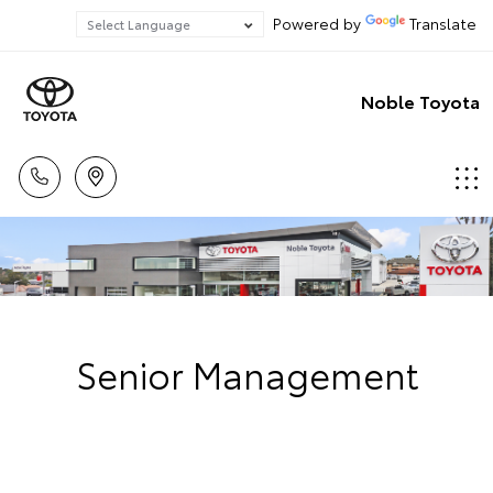
Powered by
Translate
Noble Toyota
Senior Management