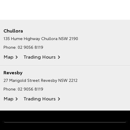
Chullora
135 Hume Highway
Chullora NSW 2190
Phone:
02 9056 8119
Map
Trading Hours
Revesby
27 Marigold Street
Revesby NSW 2212
Phone:
02 9056 8119
Map
Trading Hours