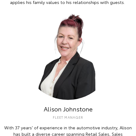
applies his family values to his relationships with guests.
Alison Johnstone
FLEET MANAGER
With 37 years' of experience in the automotive industry, Alison
has built a diverse career spanning Retail Sales, Sales