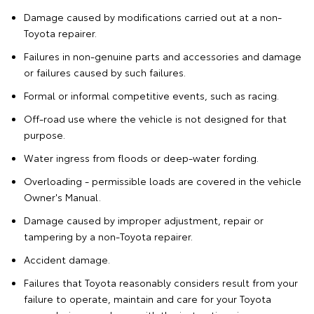
Damage caused by modifications carried out at a non-
Toyota repairer.
Failures in non-genuine parts and accessories and damage
or failures caused by such failures.
Formal or informal competitive events, such as racing.
Off-road use where the vehicle is not designed for that
purpose.
Water ingress from floods or deep-water fording.
Overloading - permissible loads are covered in the vehicle
Owner's Manual.
Damage caused by improper adjustment, repair or
tampering by a non-Toyota repairer.
Accident damage.
Failures that Toyota reasonably considers result from your
failure to operate, maintain and care for your Toyota