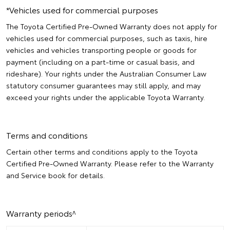
*Vehicles used for commercial purposes
The Toyota Certified Pre-Owned Warranty does not apply for
vehicles used for commercial purposes, such as taxis, hire
vehicles and vehicles transporting people or goods for
payment (including on a part-time or casual basis, and
rideshare). Your rights under the Australian Consumer Law
statutory consumer guarantees may still apply, and may
exceed your rights under the applicable Toyota Warranty.
Terms and conditions
Certain other terms and conditions apply to the Toyota
Certified Pre-Owned Warranty. Please refer to the Warranty
and Service book for details.
Warranty periods^