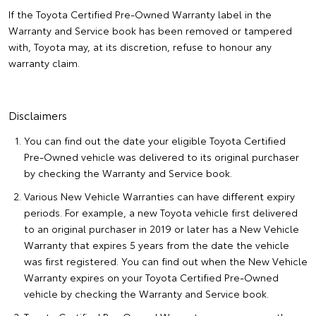
If the Toyota Certified Pre-Owned Warranty label in the
Warranty and Service book has been removed or tampered
with, Toyota may, at its discretion, refuse to honour any
warranty claim.
Disclaimers
You can find out the date your eligible Toyota Certified
Pre-Owned vehicle was delivered to its original purchaser
by checking the Warranty and Service book.
Various New Vehicle Warranties can have different expiry
periods. For example, a new Toyota vehicle first delivered
to an original purchaser in 2019 or later has a New Vehicle
Warranty that expires 5 years from the date the vehicle
was first registered. You can find out when the New Vehicle
Warranty expires on your Toyota Certified Pre-Owned
vehicle by checking the Warranty and Service book.