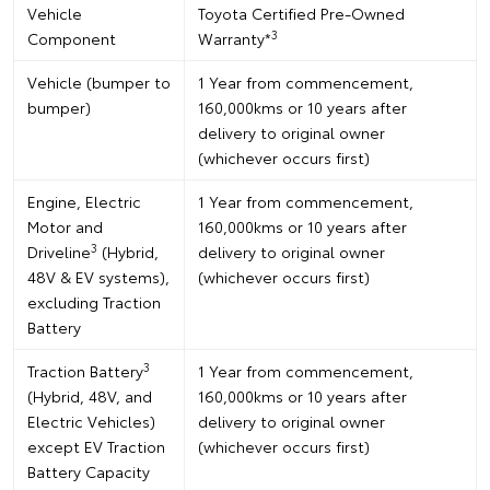
Vehicle
Toyota Certified Pre-Owned
3
Component
Warranty*
Vehicle (bumper to
1 Year from commencement,
bumper)
160,000kms or 10 years after
delivery to original owner
(whichever occurs first)
Engine, Electric
1 Year from commencement,
Motor and
160,000kms or 10 years after
3
Driveline
(Hybrid,
delivery to original owner
48V & EV systems),
(whichever occurs first)
excluding Traction
Battery
3
Traction Battery
1 Year from commencement,
(Hybrid, 48V, and
160,000kms or 10 years after
Electric Vehicles)
delivery to original owner
except EV Traction
(whichever occurs first)
Battery Capacity