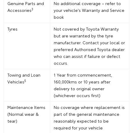
Genuine Parts and
No additional coverage – refer to
3
Accessories
your vehicle's Warranty and Service
book
Tyres
Not covered by Toyota Warranty
but are warranted by the tyre
manufacturer. Contact your local or
preferred Authorised Toyota dealer
who can assist if failure or defect
occurs.
Towing and Loan
1 Year from commencement,
5
Vehicles
160,000kms or 10 years after
delivery to original owner
(whichever occurs first)
Maintenance Items
No coverage where replacement is
(Normal wear &
part of the general maintenance
tear)
reasonably expected to be
required for your vehicle