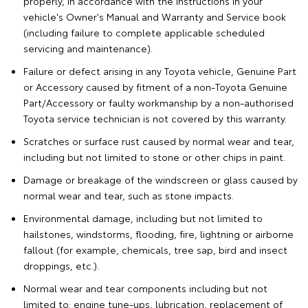
properly, in accordance with the instructions in your
vehicle's Owner's Manual and Warranty and Service book
(including failure to complete applicable scheduled
servicing and maintenance).
Failure or defect arising in any Toyota vehicle, Genuine Part
or Accessory caused by fitment of a non-Toyota Genuine
Part/Accessory or faulty workmanship by a non-authorised
Toyota service technician is not covered by this warranty.
Scratches or surface rust caused by normal wear and tear,
including but not limited to stone or other chips in paint.
Damage or breakage of the windscreen or glass caused by
normal wear and tear, such as stone impacts.
Environmental damage, including but not limited to
hailstones, windstorms, flooding, fire, lightning or airborne
fallout (for example, chemicals, tree sap, bird and insect
droppings, etc.).
Normal wear and tear components including but not
limited to: engine tune-ups, lubrication, replacement of