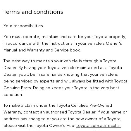
Terms and conditions
Your responsibilities
You must operate, maintain and care for your Toyota properly,
in accordance with the instructions in your vehicle's Owner's
Manual and Warranty and Service book.
The best way to maintain your vehicle is through a Toyota
Dealer. By having your Toyota vehicle maintained at a Toyota
Dealer, you'll be in safe hands knowing that your vehicle is
being serviced by experts and will always be fitted with Toyota
Genuine Parts. Doing so keeps your Toyota in the very best
condition.
To make a claim under the Toyota Certified Pre-Owned
Warranty, contact an authorised Toyota Dealer. If your name or
address has changed or you are the new owner of a Toyota,
please visit the Toyota Owner's Hub:
toyota.com.au/recalls-