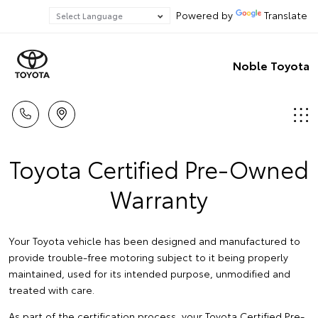
Powered by
Translate
Noble Toyota
Toyota Certified Pre-Owned
Warranty
Your Toyota vehicle has been designed and manufactured to
provide trouble-free motoring subject to it being properly
maintained, used for its intended purpose, unmodified and
treated with care.
As part of the certification process, your Toyota Certified Pre-