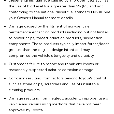
Diesel engines: damage caused by improper fuels such as
the use of biodiesel fuels greater than 5% (B5) and not
conforming to the national diesel fuel standard EN590. See
your Owner's Manual for more details.
Damage caused by the fitment of non-genuine
performance enhancing products including but not limited
to power chips, forced induction products, suspension
components. These products typically impart forces/loads
greater than the original design intent and may
compromise the vehicle's longevity and durability.
Customer's failure to report and repair any known or
reasonably suspected paint or corrosion damage.
Corrosion resulting from factors beyond Toyota's control
such as stone chips, scratches and use of unsuitable
cleaning products.
Damage resulting from neglect, accident, improper use of
vehicle and repairs using methods that have not been
approved by Toyota.