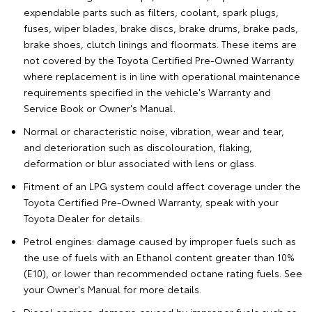
expendable parts such as filters, coolant, spark plugs,
fuses, wiper blades, brake discs, brake drums, brake pads,
brake shoes, clutch linings and floormats. These items are
not covered by the Toyota Certified Pre-Owned Warranty
where replacement is in line with operational maintenance
requirements specified in the vehicle's Warranty and
Service Book or Owner's Manual.
Normal or characteristic noise, vibration, wear and tear,
and deterioration such as discolouration, flaking,
deformation or blur associated with lens or glass.
Fitment of an LPG system could affect coverage under the
Toyota Certified Pre-Owned Warranty, speak with your
Toyota Dealer for details.
Petrol engines: damage caused by improper fuels such as
the use of fuels with an Ethanol content greater than 10%
(E10), or lower than recommended octane rating fuels. See
your Owner's Manual for more details.