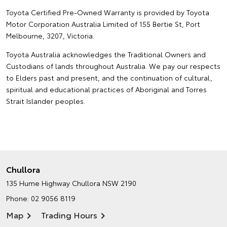
Toyota Certified Pre-Owned Warranty is provided by Toyota
Motor Corporation Australia Limited of 155 Bertie St, Port
Melbourne, 3207, Victoria.
Toyota Australia acknowledges the Traditional Owners and
Custodians of lands throughout Australia. We pay our respects
to Elders past and present, and the continuation of cultural,
spiritual and educational practices of Aboriginal and Torres
Strait Islander peoples.
Chullora
135 Hume Highway
Chullora NSW 2190
Phone:
02 9056 8119
Map
Trading Hours