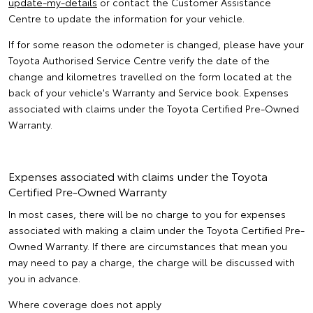
update-my-details
or contact the Customer Assistance
Centre to update the information for your vehicle.
If for some reason the odometer is changed, please have your
Toyota Authorised Service Centre verify the date of the
change and kilometres travelled on the form located at the
back of your vehicle's Warranty and Service book. Expenses
associated with claims under the Toyota Certified Pre-Owned
Warranty.
Expenses associated with claims under the Toyota
Certified Pre-Owned Warranty
In most cases, there will be no charge to you for expenses
associated with making a claim under the Toyota Certified Pre-
Owned Warranty. If there are circumstances that mean you
may need to pay a charge, the charge will be discussed with
you in advance.
Where coverage does not apply