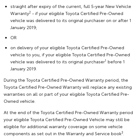
straight after expiry of the current, full 5-year New Vehicle
2
Warranty
- if your eligible Toyota Certified Pre-Owned
vehicle was delivered to its original purchaser on or after 1
January 2019;
OR
on delivery of your eligible Toyota Certified Pre-Owned
vehicle to you, if your eligible Toyota Certified Pre-Owned
1
vehicle was delivered to its original purchaser
before 1
January 2019.
During the Toyota Certified Pre-Owned Warranty period, the
Toyota Certified Pre-Owned Warranty will replace any existing
warranties on all or part of your eligible Toyota Certified Pre-
Owned vehicle.
At the end of the Toyota Certified Pre-Owned Warranty period
your eligible Toyota Certified Pre-Owned Vehicle may still be
eligible for additional warranty coverage on some vehicle
3
components as set out in the Warranty and Service book
.