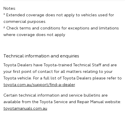
Notes:
* Extended coverage does not apply to vehicles used for
commercial purposes.
^ Check terms and conditions for exceptions and limitations
where coverage does not apply
Technical information and enquiries
Toyota Dealers have Toyota-trained Technical Staff and are
your first point of contact for all matters relating to your
Toyota vehicle. For a full list of Toyota Dealers please refer to
toyota.com.au/support/find-a-dealer
.
Certain technical information and service bulletins are
available from the Toyota Service and Repair Manual website:
toyotamanuals.com.au