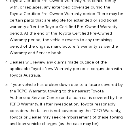
Toyota Certified Pre-Owned Warranty runs concurrently
with, or replaces, any extended coverage during the
Toyota Certified Pre-Owned Warranty period. There may be
certain parts that are eligible for extended or additional
warranty after the Toyota Certified Pre-Owned Warranty
period. At the end of the Toyota Certified Pre-Owned
Warranty period, the vehicle reverts to any remaining
period of the original manufacturer's warranty as per the
Warranty and Service book.
Dealers will review any claims made outside of the
applicable Toyota New Warranty period in conjunction with
Toyota Australia.
If your vehicle has broken down due to a failure covered by
the TCPO Warranty, towing to the nearest Toyota
Authorised Service Centre and a loan car is covered by the
TCPO Warranty. If after investigation, Toyota reasonably
considers the failure is not covered by the TCPO Warranty,
Toyota or Dealer may seek reimbursement of these towing
and loan vehicle charges (as the case may be).