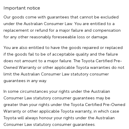
Important notice
Our goods come with guarantees that cannot be excluded
under the Australian Consumer Law. You are entitled to a
replacement or refund for a major failure and compensation
for any other reasonably foreseeable loss or damage.
You are also entitled to have the goods repaired or replaced
if the goods fail to be of acceptable quality and the failure
does not amount to a major failure. The Toyota Certified Pre-
Owned Warranty or other applicable Toyota warranties do not
limit the Australian Consumer Law statutory consumer
guarantees in any way.
In some circumstances your rights under the Australian
Consumer Law statutory consumer guarantees may be
greater than your rights under the Toyota Certified Pre-Owned
Warranty or other applicable Toyota warranty, in which case
Toyota will always honour your rights under the Australian
Consumer Law statutory consumer guarantees.