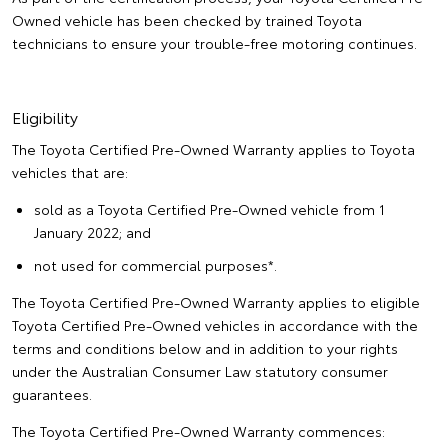
Owned vehicle has been checked by trained Toyota
technicians to ensure your trouble-free motoring continues.
Eligibility
The Toyota Certified Pre-Owned Warranty applies to Toyota
vehicles that are:
sold as a Toyota Certified Pre-Owned vehicle from 1
January 2022; and
not used for commercial purposes*.
The Toyota Certified Pre-Owned Warranty applies to eligible
Toyota Certified Pre-Owned vehicles in accordance with the
terms and conditions below and in addition to your rights
under the Australian Consumer Law statutory consumer
guarantees.
The Toyota Certified Pre-Owned Warranty commences: