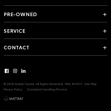
PRE-OWNED
SERVICE
CONTACT
© 2026 Noble Toyota. All Rights Reserved
MDL #15917
Site Map
Privacy Policy
Complaint Handling Process