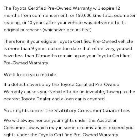
The Toyota Certified Pre-Owned Warranty will expire 12
months from commencement, or 160,000 kms total odometer
reading, or 10 years after your vehicle was delivered to its
original purchaser (whichever occurs first).
Therefore, if your eligible Toyota Certified Pre-Owned vehicle
is more than 9 years old on the date that of delivery, you will
have less than 12 months remaining on your Toyota Certified
Pre-Owned Warranty.
We'll keep you mobile
If a defect covered by the Toyota Certified Pre-Owned
Warranty causes your vehicle to be undriveable, towing to the
nearest Toyota Dealer and a loan car is covered.
Your rights under the Statutory Consumer Guarantees
We will always honour your rights under the Australian
Consumer Law which may in some circumstances exceed your
rights under the Toyota Certified Pre-Owned Warranty.