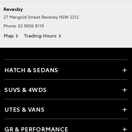
Revesby
27 Marigold Street
Revesby NSW 2212
Phone:
02 9056 8119
Map
Trading Hours
HATCH & SEDANS
SUVS & 4WDS
UTES & VANS
GR & PERFORMANCE