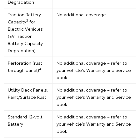
Degradation
Traction Battery
No additional coverage
3
Capacity
for
Electric Vehicles
(EV Traction
Battery Capacity
Degradation)
Perforation (rust
No additional coverage – refer to
4
through panel)
your vehicle's Warranty and Service
book
Utility Deck Panels:
No additional coverage – refer to
Paint/Surface Rust
your vehicle's Warranty and Service
book
Standard 12-volt
No additional coverage – refer to
Battery
your vehicle's Warranty and Service
book