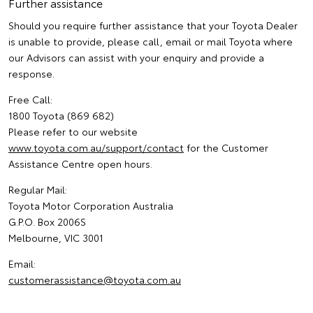
Further assistance
Should you require further assistance that your Toyota Dealer
is unable to provide, please call, email or mail Toyota where
our Advisors can assist with your enquiry and provide a
response.
Free Call:
1800 Toyota (869 682)
Please refer to our website
www.toyota.com.au/support/contact
for the Customer
Assistance Centre open hours.
Regular Mail:
Toyota Motor Corporation Australia
G.P.O. Box 2006S
Melbourne, VIC 3001
Email:
customerassistance@toyota.com.au